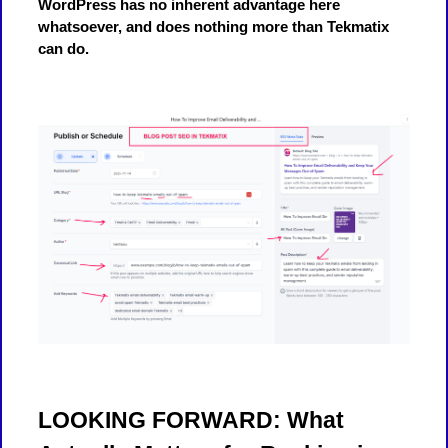
WordPress has no inherent advantage here
whatsoever, and does nothing more than Tekmatix
can do.
LOOKING FORWARD: What