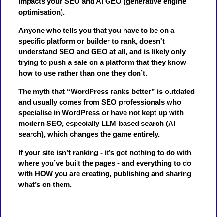
impacts your SEO and AI GEO (generative engine
optimisation).
Anyone who tells you that you have to be on a
specific platform or builder to rank, doesn't
understand SEO and GEO at all, and is likely only
trying to push a sale on a platform that they know
how to use rather than one they don’t.
The myth that “WordPress ranks better” is outdated
and usually comes from SEO professionals who
specialise in WordPress or have not kept up with
modern SEO, especially LLM-based search (AI
search), which changes the game entirely.
If your site isn’t ranking - it’s got nothing to do with
where you’ve built the pages - and everything to do
with HOW you are creating, publishing and sharing
what’s on them.