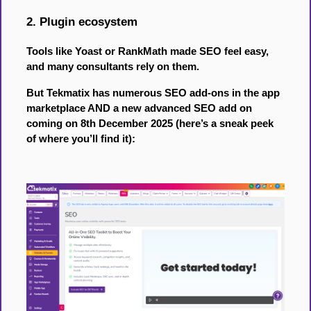
2. Plugin ecosystem
Tools like Yoast or RankMath made SEO feel easy,
and many consultants rely on them.
But Tekmatix has numerous SEO add-ons in the app
marketplace AND a new advanced SEO add on
coming on 8th December 2025 (here’s a sneak peek
of where you’ll find it):