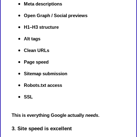
Meta descriptions
Open Graph / Social previews
H1–H3 structure
Alt tags
Clean URLs
Page speed
Sitemap submission
Robots.txt access
SSL
This is everything Google actually
needs
.
3. Site speed is excellent