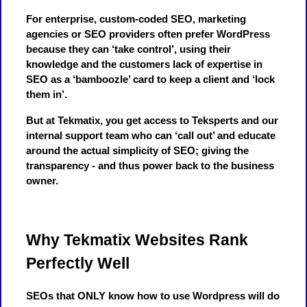
For enterprise, custom-coded SEO, marketing
agencies or SEO providers often prefer WordPress
because they can ‘take control’, using their
knowledge and the customers lack of expertise in
SEO as a ‘bamboozle’ card to keep a client and ‘lock
them in’.
But at Tekmatix, you get access to Teksperts and our
internal support team who can ‘call out’ and educate
around the actual simplicity of SEO; giving the
transparency - and thus power back to the business
owner.
Why Tekmatix Websites Rank
Perfectly Well
SEOs that ONLY know how to use Wordpress will do