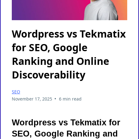
Wordpress vs Tekmatix
for SEO, Google
Ranking and Online
Discoverability
SEO
•
November 17, 2025
6 min read
Wordpress vs Tekmatix for
SEO, Google Ranking and