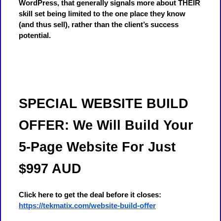
WordPress, that generally signals more about THEIR
skill set being limited to the one place they know
(and thus sell), rather than the client’s success
potential.
SPECIAL WEBSITE BUILD
OFFER: We Will Build Your
5-Page Website For Just
$997 AUD
Click here to get the deal before it closes:
https://tekmatix.com/website-build-offer