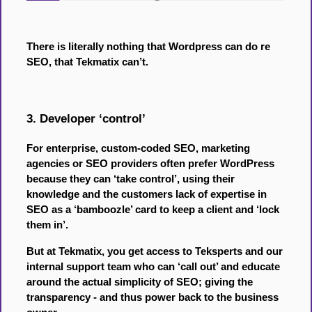
There is literally nothing that Wordpress can do re
SEO, that Tekmatix can’t.
3. Developer ‘control’
For enterprise, custom-coded SEO, marketing
agencies or SEO providers often prefer WordPress
because they can ‘take control’, using their
knowledge and the customers lack of expertise in
SEO as a ‘bamboozle’ card to keep a client and ‘lock
them in’.
But at Tekmatix, you get access to Teksperts and our
internal support team who can ‘call out’ and educate
around the actual simplicity of SEO; giving the
transparency - and thus power back to the business