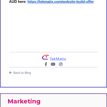
AUD here:
https://tekmatix.com/website-build-offer
TekMatix
Back to Blog
Marketing