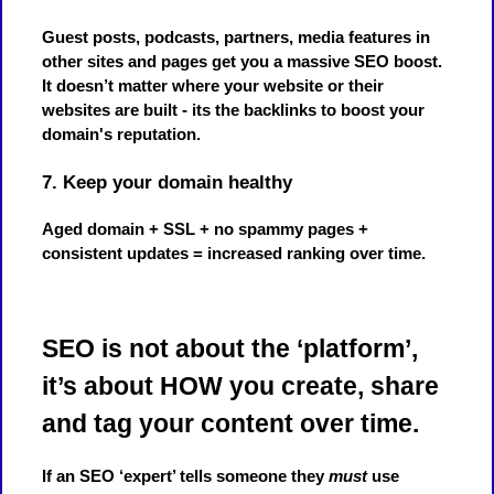
Guest posts, podcasts, partners, media features in
other sites and pages get you a massive SEO boost.
It doesn’t matter where your website or their
websites are built - its the backlinks to boost your
domain's reputation.
7. Keep your domain healthy
Aged domain + SSL + no spammy pages +
consistent updates = increased ranking over time.
SEO is not about the ‘platform’,
it’s about HOW you create, share
and tag your content over time.
If an SEO ‘expert’ tells someone they
must
use