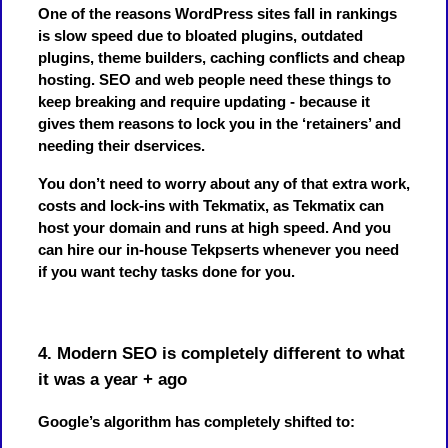
One of the reasons WordPress sites fall in rankings
is slow speed due to bloated plugins, outdated
plugins, theme builders, caching conflicts and cheap
hosting. SEO and web people need these things to
keep breaking and require updating - because it
gives them reasons to lock you in the ‘retainers’ and
needing their dservices.
You don’t need to worry about any of that extra work,
costs and lock-ins with Tekmatix, as Tekmatix can
host your domain and runs at high speed. And you
can hire our in-house Tekpserts whenever you need
if you want techy tasks done for you.
4. Modern SEO is completely different to what
it was a year + ago
Google’s algorithm has completely shifted to: