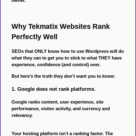
owner.
Why Tekmatix Websites Rank
Perfectly Well
SEOs that ONLY know how to use Wordpress will do
what they can to get you to stick to what THEY have
experience, confidence (and control) over.
But here’s the truth they don’t want you to know:
1. Google does not rank platforms.
Google ranks content, user experience, site
performance, visitor activity, and currency and
relevancy.
Your hosting platform isn’t a ranking factor. The