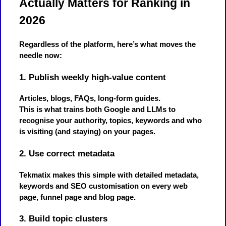
Actually Matters for Ranking in
2026
Regardless of the platform, here’s what moves the
needle now:
1. Publish weekly high-value content
Articles, blogs, FAQs, long-form guides.
This is what trains both Google and LLMs to
recognise your authority, topics, keywords and who
is visiting (and staying) on your pages.
2. Use correct metadata
Tekmatix makes this simple with detailed metadata,
keywords and SEO customisation on every web
page, funnel page and blog page.
3. Build topic clusters