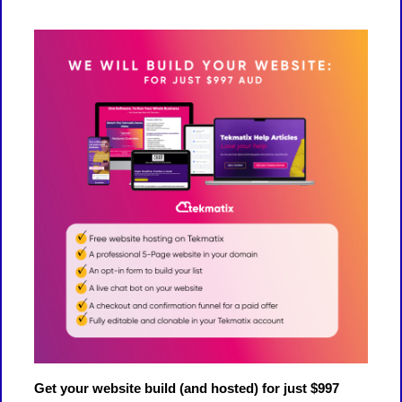
Get your website build (and hosted) for just $997