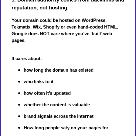
reputation, not hosting
Your domain could be hosted on WordPress,
Tekmatix, Wix, Shopify or even hand-coded HTML.
Google does NOT care where you’ve ‘built’ web
pages.
It cares about:
how long the domain has existed
who links to it
how often it’s updated
whether the content is valuable
brand signals across the internet
How long people saty on your pages for