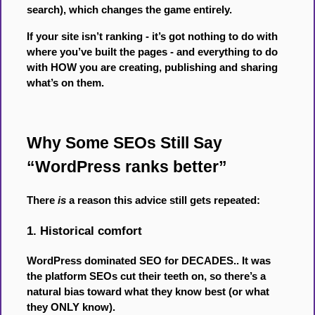
search), which changes the game entirely.
If your site isn’t ranking - it’s got nothing to do with
where you’ve built the pages - and everything to do
with HOW you are creating, publishing and sharing
what’s on them.
Why Some SEOs Still Say
“WordPress ranks better”
There
is
a reason this advice still gets repeated:
1. Historical comfort
WordPress dominated SEO for DECADES.. It was
the platform SEOs cut their teeth on, so there’s a
natural bias toward what they know best (or what
they ONLY know).