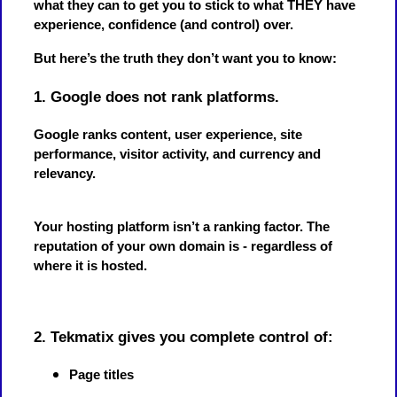
what they can to get you to stick to what THEY have
experience, confidence (and control) over.
But here’s the truth they don’t want you to know:
1. Google does not rank platforms.
Google ranks content, user experience, site
performance, visitor activity, and currency and
relevancy.
Your hosting platform isn’t a ranking factor. The
reputation of your own domain is - regardless of
where it is hosted.
2. Tekmatix gives you complete control of:
Page titles