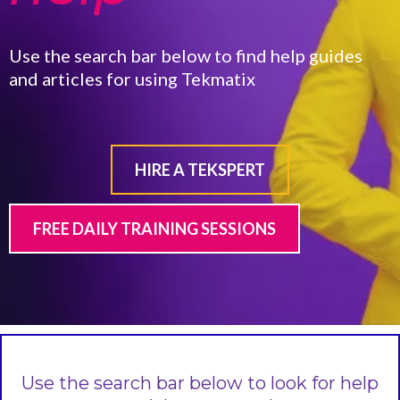
Use the search bar below to find help guides
and articles for using Tekmatix
HIRE A TEKSPERT
FREE DAILY TRAINING SESSIONS
Use the search bar below to look for help