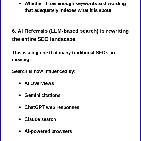
Whether it has enough keywords and wording
that adequately indexes what it is about
6. AI Referrals (LLM-based search) is rewriting
the entire SEO landscape
This is a big one that many traditional SEOs are
missing.
Search is now influenced by:
AI Overviews
Gemini citations
ChatGPT web responses
Claude search
AI-powered browsers