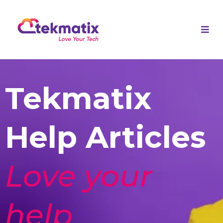
Tekmatix
Help Articles
Love your
help