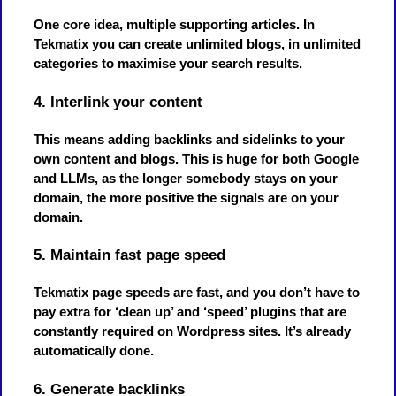
One core idea, multiple supporting articles. In
Tekmatix you can create unlimited blogs, in unlimited
categories to maximise your search results.
4. Interlink your content
This means adding backlinks and sidelinks to your
own content and blogs. This is huge for both Google
and LLMs, as the longer somebody stays on your
domain, the more positive the signals are on your
domain.
5. Maintain fast page speed
Tekmatix page speeds are fast, and you don’t have to
pay extra for ‘clean up’ and ‘speed’ plugins that are
constantly required on Wordpress sites. It’s already
automatically done.
6. Generate backlinks