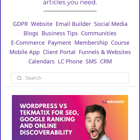
articles you need.
GDPR
Website
Email Builder
Social Media
Blogs
Business Tips
Communities
E-Commerce
Payment
Membership
Course
Mobile App
Client Portal
Funnels & Websites
Calendars
LC Phone
SMS
CRM