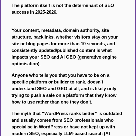
The platform itself is not the determinant of SEO
success in 2025-2026.
Your content, metadata, domain authority, site
structure, backlinks, whether visitors stay on your
site or blog pages for more than 10 seconds, and
consistently updated/published content is what
impacts your SEO and AI GEO (generative engine
optimisation).
Anyone who tells you that you have to be on a
specific platform or builder to rank, doesn't
understand SEO and GEO at all, and is likely only
trying to push a sale on a platform that they know
how to use rather than one they don’t.
The myth that “WordPress ranks better” is outdated
and usually comes from SEO professionals who
specialise in WordPress or have not kept up with
modern SEO, especially LLM-based search (AI