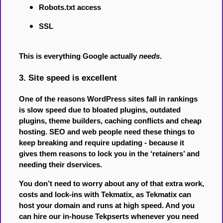
Robots.txt access
SSL
This is everything Google actually
needs
.
3. Site speed is excellent
One of the reasons WordPress sites fall in rankings
is slow speed due to bloated plugins, outdated
plugins, theme builders, caching conflicts and cheap
hosting. SEO and web people need these things to
keep breaking and require updating - because it
gives them reasons to lock you in the ‘retainers’ and
needing their dservices.
You don’t need to worry about any of that extra work,
costs and lock-ins with Tekmatix, as Tekmatix can
host your domain and runs at high speed. And you
can hire our in-house Tekpserts whenever you need