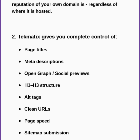
reputation of your own domain is - regardless of
where it is hosted.
2. Tekmatix gives you complete control of:
Page titles
Meta descriptions
Open Graph / Social previews
H1–H3 structure
Alt tags
Clean URLs
Page speed
Sitemap submission