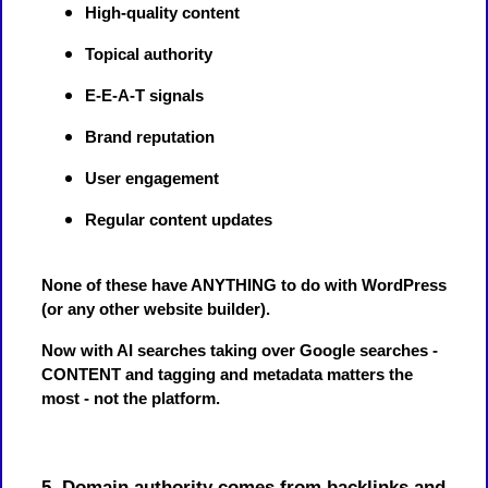
High-quality content
Topical authority
E-E-A-T signals
Brand reputation
User engagement
Regular content updates
None of these have ANYTHING to do with WordPress
(or any other website builder).
Now with AI searches taking over Google searches -
CONTENT and tagging and metadata matters the
most - not the platform.
5. Domain authority comes from backlinks and