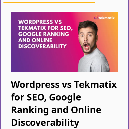
Wordpress vs Tekmatix
for SEO, Google
Ranking and Online
Discoverability