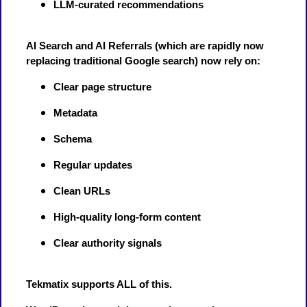
LLM-curated recommendations
AI Search and AI Referrals (which are rapidly now
replacing traditional Google search) now rely on:
Clear page structure
Metadata
Schema
Regular updates
Clean URLs
High-quality long-form content
Clear authority signals
Tekmatix supports ALL of this.