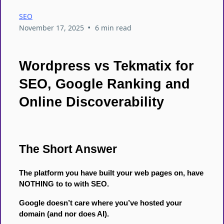
SEO
•
November 17, 2025
6 min read
Wordpress vs Tekmatix for
SEO, Google Ranking and
Online Discoverability
The Short Answer
The platform you have built your web pages on, have
NOTHING to to with SEO.
Google doesn’t care where you’ve hosted your
domain (and nor does AI).