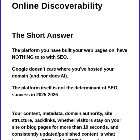
Online Discoverability
The Short Answer
The platform you have built your web pages on, have
NOTHING to to with SEO.
Google doesn’t care where you’ve hosted your
domain (and nor does AI).
The platform itself is not the determinant of SEO
success in 2025-2026.
Your content, metadata, domain authority, site
structure, backlinks, whether visitors stay on your
site or blog pages for more than 10 seconds, and
consistently updated/published content is what