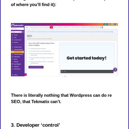
of where you’ll find it):
There is literally nothing that Wordpress can do re
SEO, that Tekmatix can’t.
3. Developer ‘control’