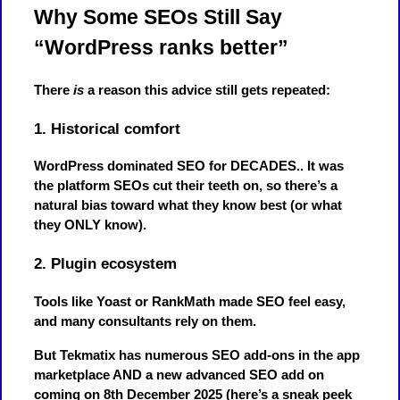
Why Some SEOs Still Say
“WordPress ranks better”
There
is
a reason this advice still gets repeated:
1. Historical comfort
WordPress dominated SEO for DECADES.. It was
the platform SEOs cut their teeth on, so there’s a
natural bias toward what they know best (or what
they ONLY know).
2. Plugin ecosystem
Tools like Yoast or RankMath made SEO feel easy,
and many consultants rely on them.
But Tekmatix has numerous SEO add-ons in the app
marketplace AND a new advanced SEO add on
coming on 8th December 2025 (here’s a sneak peek