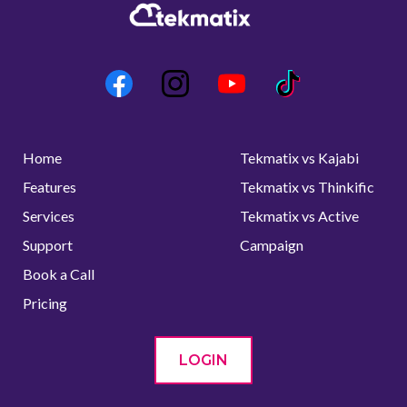
Home
Tekmatix vs Kajabi
Features
Tekmatix vs Thinkific
Services
Tekmatix vs Active
Support
Campaign
Book a Call
Pricing
LOGIN