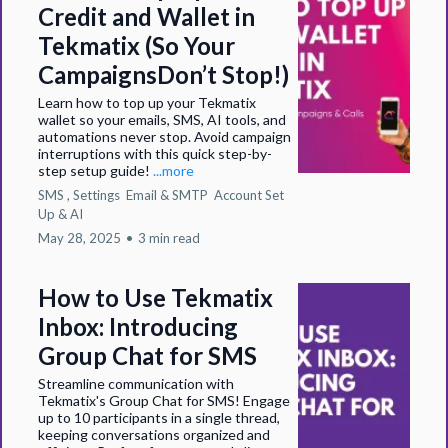
Credit and Wallet in
Tekmatix (So Your
CampaignsDon’t Stop!)
Learn how to top up your Tekmatix
wallet so your emails, SMS, AI tools, and
automations never stop. Avoid campaign
interruptions with this quick step-by-
step setup guide!
...more
SMS ,
Settings
Email & SMTP
Account Set
Up &
AI
May 28, 2025
•
3 min read
How to Use Tekmatix
Inbox: Introducing
Group Chat for SMS
Streamline communication with
Tekmatix's Group Chat for SMS! Engage
up to 10 participants in a single thread,
keeping conversations organized and