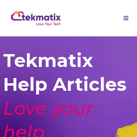
Tekmatix
Help Articles
Love your
help