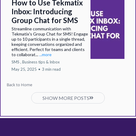
How to Use Tekmatix
Inbox: Introducing
Group Chat for SMS
Streamline communication with
Tekmatix's Group Chat for SMS! Engage
up to 10 participants in a single thread,
keeping conversations organized and
efficient. Perfect for teams and clients
to collaborat...
...more
SMS ,
Business tips &
Inbox
May 25, 2025
•
3 min read
Back to Home
SHOW MORE POSTS