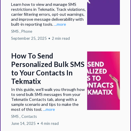
Learn how to view and manage SMS
restrictions in Tekmatix. Track violations,
carrier filtering errors, opt-out warnings,
and improve message deliverability with
built-in reporting tools.
...more
SMS ,
Phone
September 25, 2025
•
2 min read
How To Send
Personalized Bulk SMS
to Your Contacts In
Tekmatix
In this guide, we’ll walk you through how
to send bulk SMS messages from your
Tekmatix Contacts tab, along with a
sample scenario and tips to make the
most of this tool.
...more
SMS ,
Contacts
June 14, 2025
•
4 min read