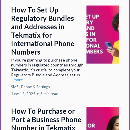
How To Set Up
Regulatory Bundles
and Addresses in
Tekmatix for
International Phone
Numbers
If you’re planning to purchase phone
numbers in regulated countries through
Tekmatix, it’s crucial to complete your
Regulatory Bundle and Address setup.
...more
SMS ,
Phone &
Settings
June 12, 2025
•
3 min read
How To Purchase or
Port a Business Phone
Number in Tekmatix