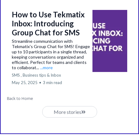
How to Use Tekmatix
Inbox: Introducing
Group Chat for SMS
Streamline communication with
Tekmatix's Group Chat for SMS! Engage
up to 10 participants in a single thread,
keeping conversations organized and
efficient. Perfect for teams and clients
to collaborat...
...more
SMS ,
Business tips &
Inbox
May 25, 2025
•
3 min read
Back to Home
More stories