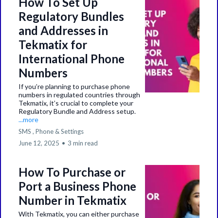
How To Set Up
Regulatory Bundles
and Addresses in
Tekmatix for
International Phone
Numbers
If you’re planning to purchase phone
numbers in regulated countries through
Tekmatix, it’s crucial to complete your
Regulatory Bundle and Address setup.
...more
SMS ,
Phone &
Settings
June 12, 2025
•
3 min read
How To Purchase or
Port a Business Phone
Number in Tekmatix
With Tekmatix, you can either purchase