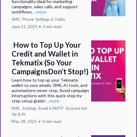
functionality ideal for marketing
campaigns, sales calls, and support
workflows.
...more
SMS ,
Phone
Settings &
Twilio
June 12, 2025
•
3 min read
How to Top Up Your
Credit and Wallet in
Tekmatix (So Your
CampaignsDon’t Stop!)
Learn how to top up your Tekmatix
wallet so your emails, SMS, AI tools, and
automations never stop. Avoid campaign
interruptions with this quick step-by-
step setup guide!
...more
SMS ,
Settings
Email & SMTP
Account Set
Up &
AI
May 28, 2025
•
3 min read