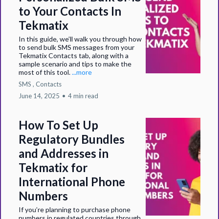
to Your Contacts In
Tekmatix
In this guide, we’ll walk you through how
to send bulk SMS messages from your
Tekmatix Contacts tab, along with a
sample scenario and tips to make the
most of this tool.
...more
SMS ,
Contacts
June 14, 2025
•
4 min read
How To Set Up
Regulatory Bundles
and Addresses in
Tekmatix for
International Phone
Numbers
If you’re planning to purchase phone
numbers in regulated countries through