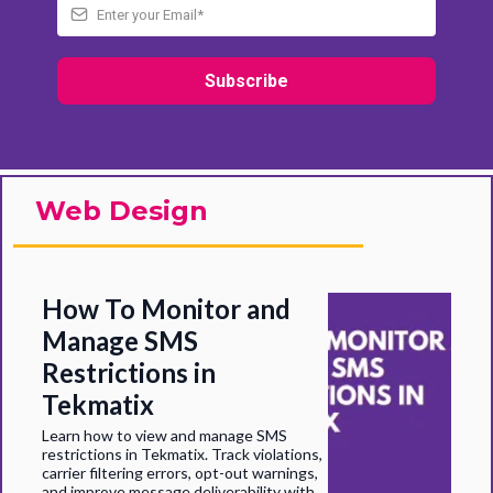
Subscribe
Web Design
How To Monitor and
Manage SMS
Restrictions in
Tekmatix
Learn how to view and manage SMS
restrictions in Tekmatix. Track violations,
carrier filtering errors, opt-out warnings,
and improve message deliverability with