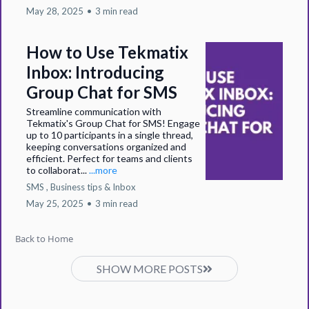
May 28, 2025
•
3 min read
How to Use Tekmatix
Inbox: Introducing
Group Chat for SMS
Streamline communication with
Tekmatix's Group Chat for SMS! Engage
up to 10 participants in a single thread,
keeping conversations organized and
efficient. Perfect for teams and clients
to collaborat...
...more
SMS ,
Business tips &
Inbox
May 25, 2025
•
3 min read
Back to Home
SHOW MORE POSTS