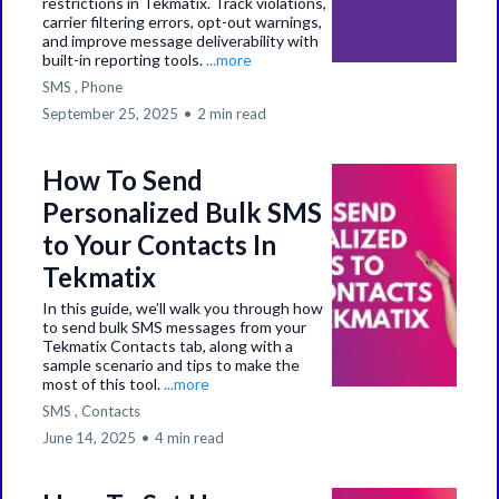
restrictions in Tekmatix. Track violations,
carrier filtering errors, opt-out warnings,
and improve message deliverability with
built-in reporting tools.
...more
SMS ,
Phone
September 25, 2025
•
2 min read
How To Send
Personalized Bulk SMS
to Your Contacts In
Tekmatix
In this guide, we’ll walk you through how
to send bulk SMS messages from your
Tekmatix Contacts tab, along with a
sample scenario and tips to make the
most of this tool.
...more
SMS ,
Contacts
June 14, 2025
•
4 min read