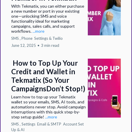
With Tekmatix, you can either purchase
a new number or port in your existing
one—unlocking SMS and voice
functionality ideal for marketing
campaigns, sales calls, and support
workflows.
...more
SMS ,
Phone
Settings &
Twilio
June 12, 2025
•
3 min read
How to Top Up Your
Credit and Wallet in
Tekmatix (So Your
CampaignsDon’t Stop!)
Learn how to top up your Tekmatix
wallet so your emails, SMS, AI tools, and
automations never stop. Avoid campaign
interruptions with this quick step-by-
step setup guide!
...more
SMS ,
Settings
Email & SMTP
Account Set
Up &
AI