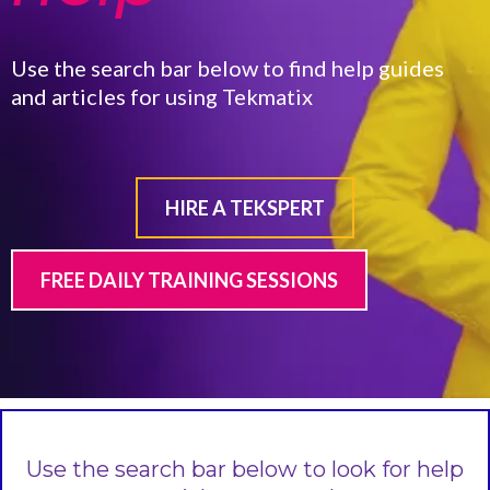
Use the search bar below to find help guides
and articles for using Tekmatix
HIRE A TEKSPERT
FREE DAILY TRAINING SESSIONS
Use the search bar below to look for help