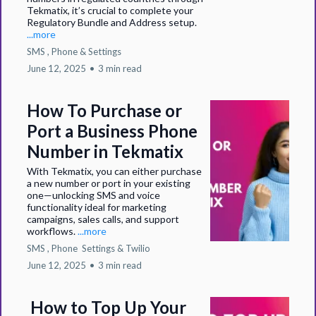
Tekmatix, it’s crucial to complete your
Regulatory Bundle and Address setup.
...more
SMS ,
Phone &
Settings
June 12, 2025
•
3 min read
How To Purchase or
Port a Business Phone
Number in Tekmatix
With Tekmatix, you can either purchase
a new number or port in your existing
one—unlocking SMS and voice
functionality ideal for marketing
campaigns, sales calls, and support
workflows.
...more
SMS ,
Phone
Settings &
Twilio
June 12, 2025
•
3 min read
How to Top Up Your