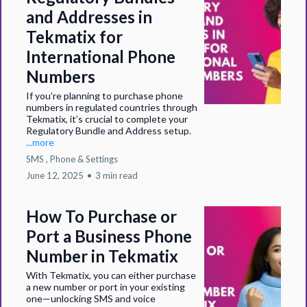
and Addresses in
Tekmatix for
International Phone
Numbers
If you’re planning to purchase phone
numbers in regulated countries through
Tekmatix, it’s crucial to complete your
Regulatory Bundle and Address setup.
...more
SMS ,
Phone &
Settings
June 12, 2025
•
3 min read
How To Purchase or
Port a Business Phone
Number in Tekmatix
With Tekmatix, you can either purchase
a new number or port in your existing
one—unlocking SMS and voice