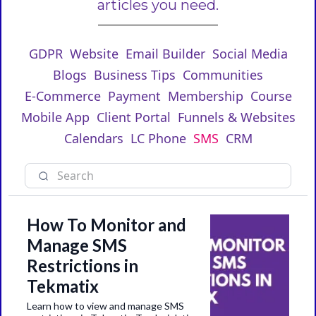
articles you need.
GDPR
Website
Email Builder
Social Media
Blogs
Business Tips
Communities
E-Commerce
Payment
Membership
Course
Mobile App
Client Portal
Funnels & Websites
Calendars
LC Phone
SMS
CRM
How To Monitor and
Manage SMS
Restrictions in
Tekmatix
Learn how to view and manage SMS