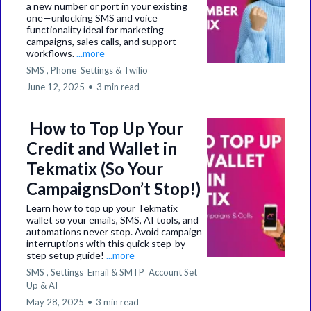
a new number or port in your existing
one—unlocking SMS and voice
functionality ideal for marketing
campaigns, sales calls, and support
workflows.
...more
SMS ,
Phone
Settings &
Twilio
June 12, 2025
•
3 min read
How to Top Up Your
Credit and Wallet in
Tekmatix (So Your
CampaignsDon’t Stop!)
Learn how to top up your Tekmatix
wallet so your emails, SMS, AI tools, and
automations never stop. Avoid campaign
interruptions with this quick step-by-
step setup guide!
...more
SMS ,
Settings
Email & SMTP
Account Set
Up &
AI
May 28, 2025
•
3 min read