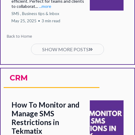
efficient. Perfect for teams and clients
to collaborat...
...more
SMS ,
Business tips &
Inbox
May 25, 2025
•
3 min read
Back to Home
SHOW MORE POSTS
CRM
How To Monitor and
Manage SMS
Restrictions in
Tekmatix