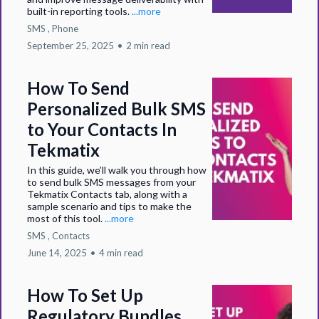
built-in reporting tools.
...more
SMS ,
Phone
September 25, 2025
•
2 min read
How To Send
Personalized Bulk SMS
to Your Contacts In
Tekmatix
In this guide, we’ll walk you through how
to send bulk SMS messages from your
Tekmatix Contacts tab, along with a
sample scenario and tips to make the
most of this tool.
...more
SMS ,
Contacts
June 14, 2025
•
4 min read
How To Set Up
Regulatory Bundles