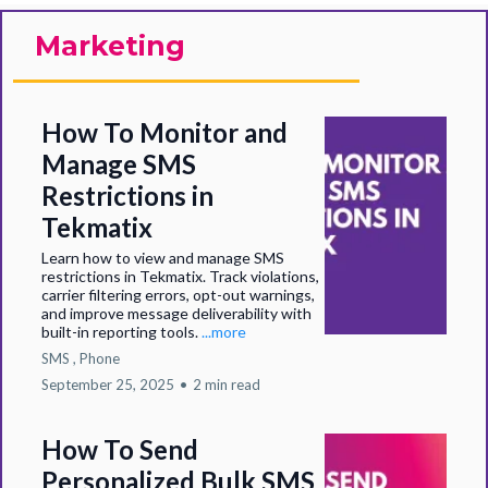
Marketing
How To Monitor and
Manage SMS
Restrictions in
Tekmatix
Learn how to view and manage SMS
restrictions in Tekmatix. Track violations,
carrier filtering errors, opt-out warnings,
and improve message deliverability with
built-in reporting tools.
...more
SMS ,
Phone
September 25, 2025
•
2 min read
How To Send
Personalized Bulk SMS