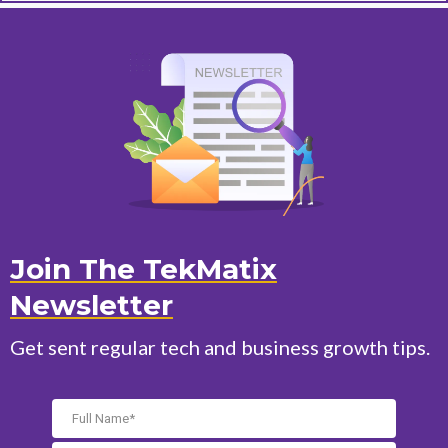
Join The TekMatix
Newsletter
Get sent regular tech and business growth tips.