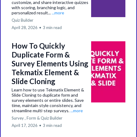
customize, and share interactive quizzes
with scoring, branching logic, and
personalized result...
...more
Quiz Builder
April 28, 2026
•
3 min read
How To Quickly
Duplicate Form &
Survey Elements Using
Tekmatix Element &
Slide Cloning
Learn how to use Tekmatix Element &
Slide Cloning to duplicate form and
survey elements or entire slides. Save
time, maintain style consistency, and
streamline multi-step surveys.
...more
Survey ,
Form &
Quiz Builder
April 17, 2026
•
3 min read