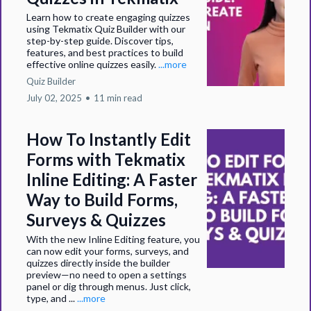
Learn how to create engaging quizzes
using Tekmatix Quiz Builder with our
step-by-step guide. Discover tips,
features, and best practices to build
effective online quizzes easily.
...more
Quiz Builder
July 02, 2025
•
11 min read
How To Instantly Edit
Forms with Tekmatix
Inline Editing: A Faster
Way to Build Forms,
Surveys & Quizzes
With the new Inline Editing feature, you
can now edit your forms, surveys, and
quizzes directly inside the builder
preview—no need to open a settings
panel or dig through menus. Just click,
type, and ...
...more