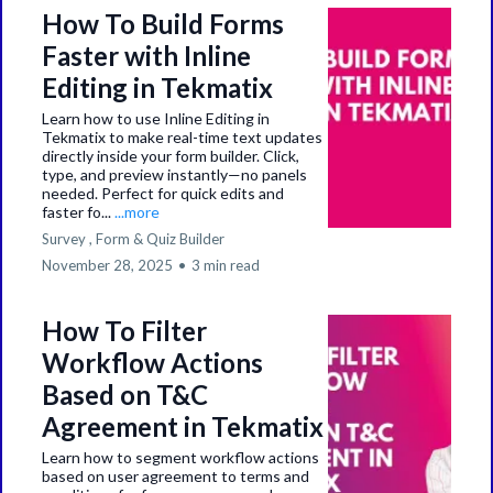
How To Build Forms
Faster with Inline
Editing in Tekmatix
Learn how to use Inline Editing in
Tekmatix to make real-time text updates
directly inside your form builder. Click,
type, and preview instantly—no panels
needed. Perfect for quick edits and
faster fo...
...more
Survey ,
Form &
Quiz Builder
November 28, 2025
•
3 min read
How To Filter
Workflow Actions
Based on T&C
Agreement in Tekmatix
Learn how to segment workflow actions
based on user agreement to terms and