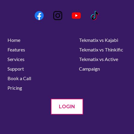
Home
Tekmatix vs Kajabi
Features
Tekmatix vs Thinkific
Services
Tekmatix vs Active
Support
Campaign
Book a Call
Pricing
LOGIN