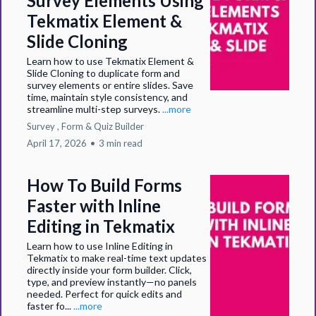
Survey Elements Using
Tekmatix Element &
Slide Cloning
Learn how to use Tekmatix Element &
Slide Cloning to duplicate form and
survey elements or entire slides. Save
time, maintain style consistency, and
streamline multi-step surveys.
...more
Survey ,
Form &
Quiz Builder
April 17, 2026
•
3 min read
How To Build Forms
Faster with Inline
Editing in Tekmatix
Learn how to use Inline Editing in
Tekmatix to make real-time text updates
directly inside your form builder. Click,
type, and preview instantly—no panels
needed. Perfect for quick edits and
faster fo...
...more