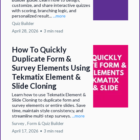
customize, and share interactive quizzes
with scoring, branching logic, and
personalized result...
...more
Quiz Builder
April 28, 2026
•
3 min read
How To Quickly
Duplicate Form &
Survey Elements Using
Tekmatix Element &
Slide Cloning
Learn how to use Tekmatix Element &
Slide Cloning to duplicate form and
survey elements or entire slides. Save
time, maintain style consistency, and
streamline multi-step surveys.
...more
Survey ,
Form &
Quiz Builder
April 17, 2026
•
3 min read