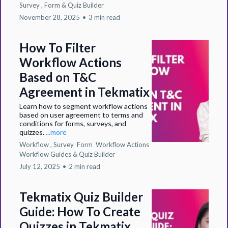
Survey ,
Form &
Quiz Builder
November 28, 2025
•
3 min read
How To Filter
Workflow Actions
Based on T&C
Agreement in Tekmatix
Learn how to segment workflow actions
based on user agreement to terms and
conditions for forms, surveys, and
quizzes.
...more
Workflow ,
Survey
Form
Workflow Actions
Workflow Guides &
Quiz Builder
July 12, 2025
•
2 min read
Tekmatix Quiz Builder
Guide: How To Create
Quizzes in Tekmatix