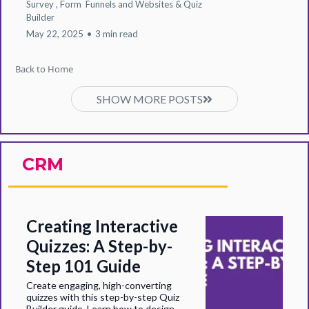
Survey ,
Form
Funnels and Websites &
Quiz
Builder
May 22, 2025
•
3 min read
Back to Home
SHOW MORE POSTS
CRM
Creating Interactive
Quizzes: A Step-by-
Step 101 Guide
Create engaging, high-converting
quizzes with this step-by-step Quiz
Builder guide. Learn how to design,