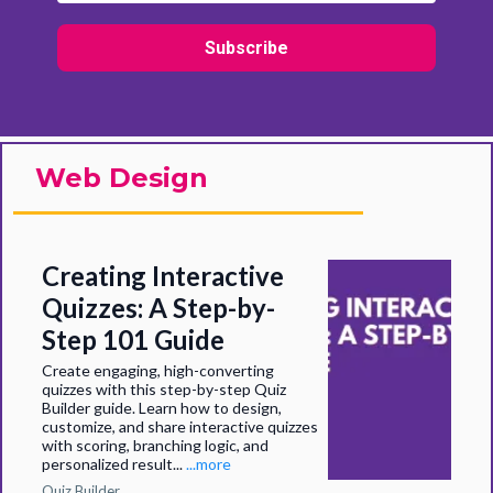
Subscribe
Web Design
Creating Interactive
Quizzes: A Step-by-
Step 101 Guide
Create engaging, high-converting
quizzes with this step-by-step Quiz
Builder guide. Learn how to design,
customize, and share interactive quizzes
with scoring, branching logic, and
personalized result...
...more
Quiz Builder