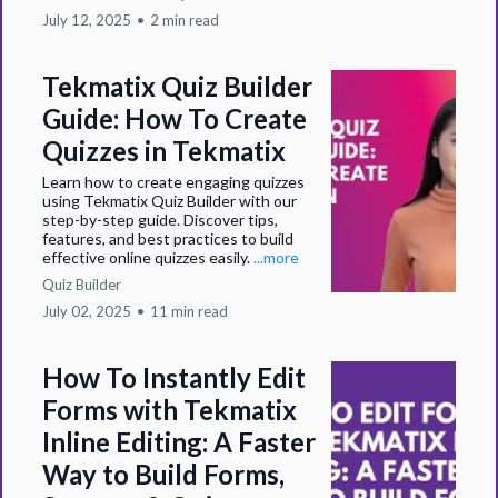
July 12, 2025
•
2 min read
Tekmatix Quiz Builder
Guide: How To Create
Quizzes in Tekmatix
Learn how to create engaging quizzes
using Tekmatix Quiz Builder with our
step-by-step guide. Discover tips,
features, and best practices to build
effective online quizzes easily.
...more
Quiz Builder
July 02, 2025
•
11 min read
How To Instantly Edit
Forms with Tekmatix
Inline Editing: A Faster
Way to Build Forms,