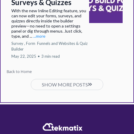
Surveys & Quizzes
With the new Inline Editing feature, you
can now edit your forms, surveys, and
quizzes directly inside the builder
preview—no need to open a settings
panel or dig through menus. Just click,
type, and ...
...more
Survey ,
Form
Funnels and Websites &
Quiz
Builder
May 22, 2025
•
3 min read
Back to Home
SHOW MORE POSTS