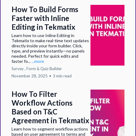
How To Build Forms
Faster with Inline
Editing in Tekmatix
Learn how to use Inline Editing in
Tekmatix to make real-time text updates
directly inside your form builder. Click,
type, and preview instantly—no panels
needed. Perfect for quick edits and
faster fo...
...more
Survey ,
Form &
Quiz Builder
November 28, 2025
•
3 min read
How To Filter
Workflow Actions
Based on T&C
Agreement in Tekmatix
Learn how to segment workflow actions
based on user agreement to terms and