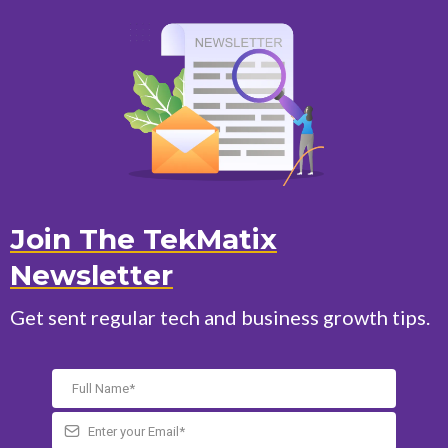
Join The TekMatix
Newsletter
Get sent regular tech and business growth tips.