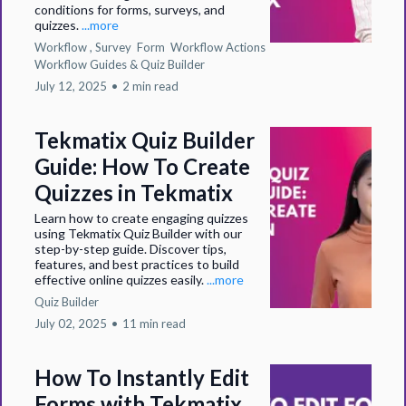
conditions for forms, surveys, and
quizzes.
...more
Workflow ,
Survey
Form
Workflow Actions
Workflow Guides &
Quiz Builder
July 12, 2025
•
2 min read
Tekmatix Quiz Builder
Guide: How To Create
Quizzes in Tekmatix
Learn how to create engaging quizzes
using Tekmatix Quiz Builder with our
step-by-step guide. Discover tips,
features, and best practices to build
effective online quizzes easily.
...more
Quiz Builder
July 02, 2025
•
11 min read
How To Instantly Edit
Forms with Tekmatix