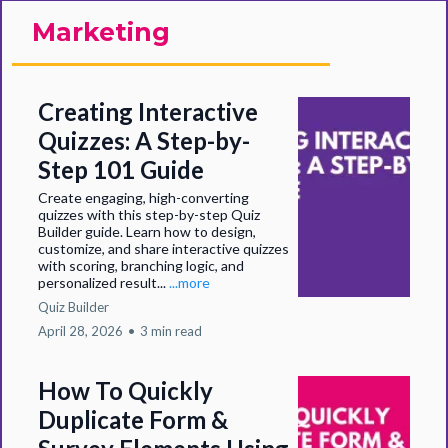
Marketing
Creating Interactive
Quizzes: A Step-by-
Step 101 Guide
Create engaging, high-converting
quizzes with this step-by-step Quiz
Builder guide. Learn how to design,
customize, and share interactive quizzes
with scoring, branching logic, and
personalized result...
...more
Quiz Builder
April 28, 2026
•
3 min read
How To Quickly
Duplicate Form &