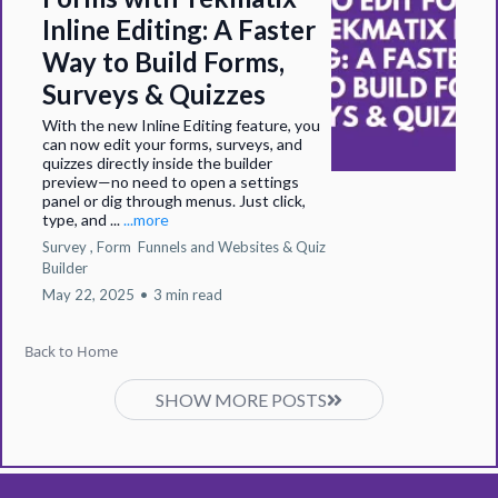
Inline Editing: A Faster
Way to Build Forms,
Surveys & Quizzes
With the new Inline Editing feature, you
can now edit your forms, surveys, and
quizzes directly inside the builder
preview—no need to open a settings
panel or dig through menus. Just click,
type, and ...
...more
Survey ,
Form
Funnels and Websites &
Quiz
Builder
May 22, 2025
•
3 min read
Back to Home
SHOW MORE POSTS