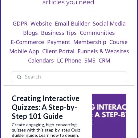
articles you need.
GDPR
Website
Email Builder
Social Media
Blogs
Business Tips
Communities
E-Commerce
Payment
Membership
Course
Mobile App
Client Portal
Funnels & Websites
Calendars
LC Phone
SMS
CRM
Creating Interactive
Quizzes: A Step-by-
Step 101 Guide
Create engaging, high-converting
quizzes with this step-by-step Quiz
Builder guide. Learn how to design,