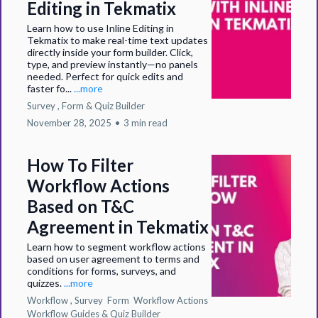
Editing in Tekmatix
Learn how to use Inline Editing in
Tekmatix to make real-time text updates
directly inside your form builder. Click,
type, and preview instantly—no panels
needed. Perfect for quick edits and
faster fo...
...more
Survey ,
Form &
Quiz Builder
November 28, 2025
•
3 min read
How To Filter
Workflow Actions
Based on T&C
Agreement in Tekmatix
Learn how to segment workflow actions
based on user agreement to terms and
conditions for forms, surveys, and
quizzes.
...more
Workflow ,
Survey
Form
Workflow Actions
Workflow Guides &
Quiz Builder