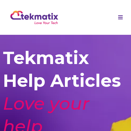
Tekmatix
Help Articles
Love your
help