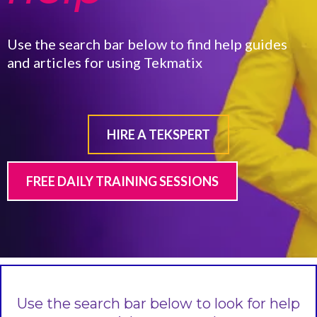
Use the search bar below to find help guides
and articles for using Tekmatix
HIRE A TEKSPERT
FREE DAILY TRAINING SESSIONS
Use the search bar below to look for help