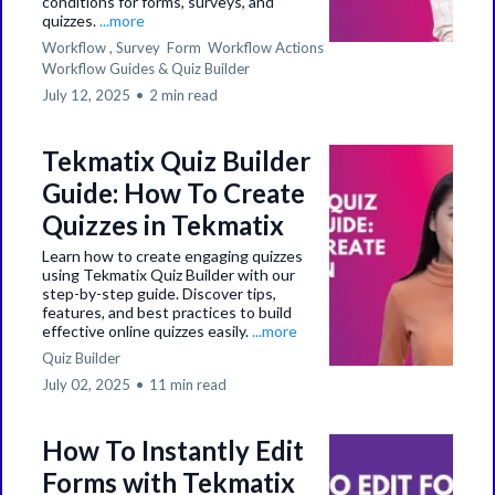
conditions for forms, surveys, and
quizzes.
...more
Workflow ,
Survey
Form
Workflow Actions
Workflow Guides &
Quiz Builder
July 12, 2025
•
2 min read
Tekmatix Quiz Builder
Guide: How To Create
Quizzes in Tekmatix
Learn how to create engaging quizzes
using Tekmatix Quiz Builder with our
step-by-step guide. Discover tips,
features, and best practices to build
effective online quizzes easily.
...more
Quiz Builder
July 02, 2025
•
11 min read
How To Instantly Edit
Forms with Tekmatix