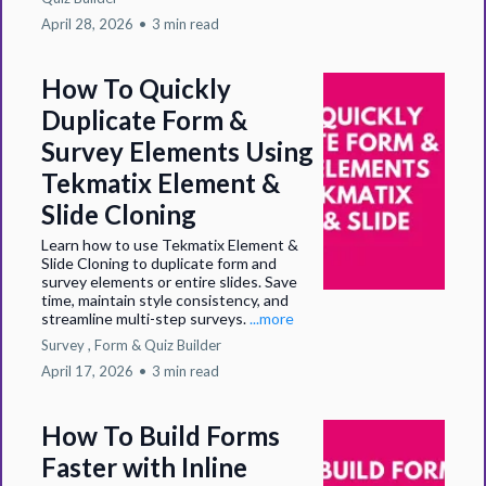
April 28, 2026
•
3 min read
How To Quickly
Duplicate Form &
Survey Elements Using
Tekmatix Element &
Slide Cloning
Learn how to use Tekmatix Element &
Slide Cloning to duplicate form and
survey elements or entire slides. Save
time, maintain style consistency, and
streamline multi-step surveys.
...more
Survey ,
Form &
Quiz Builder
April 17, 2026
•
3 min read
How To Build Forms
Faster with Inline