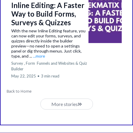
Inline Editing: A Faster
Way to Build Forms,
Surveys & Quizzes
With the new Inline Editing feature, you
can now edit your forms, surveys, and
quizzes directly inside the builder
preview—no need to open a settings
panel or dig through menus. Just click,
type, and ...
...more
Survey ,
Form
Funnels and Websites &
Quiz
Builder
May 22, 2025
•
3 min read
Back to Home
More stories