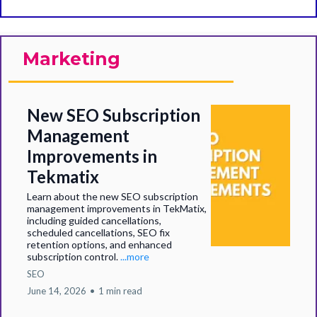
Marketing
New SEO Subscription
Management
Improvements in
Tekmatix
Learn about the new SEO subscription
management improvements in TekMatix,
including guided cancellations,
scheduled cancellations, SEO fix
retention options, and enhanced
subscription control.
...more
SEO
June 14, 2026
•
1 min read