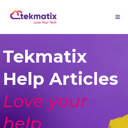
Tekmatix
Help Articles
Love your
help