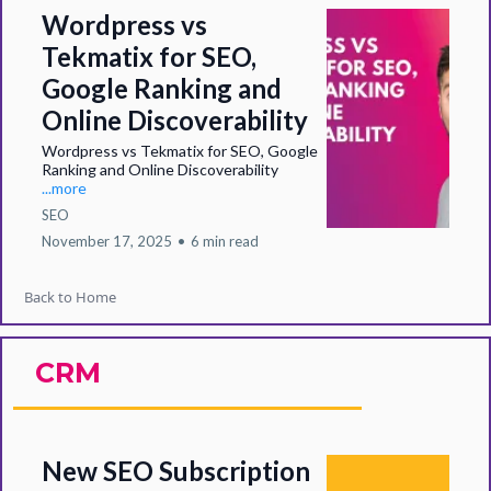
Wordpress vs
Tekmatix for SEO,
Google Ranking and
Online Discoverability
Wordpress vs Tekmatix for SEO, Google
Ranking and Online Discoverability
...more
SEO
November 17, 2025
•
6 min read
Back to Home
CRM
New SEO Subscription