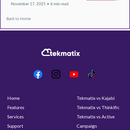
November 17, 2025
•
6 min read
Back to Home
Home
Tekmatix vs Kajabi
Features
Tekmatix vs Thinkific
Services
Tekmatix vs Active
Support
Campaign