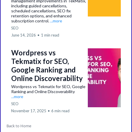
management improvements in TekMatix,
including guided cancellations,
scheduled cancellations, SEO fix
retention options, and enhanced
subscription control.
...more
SEO
June 14, 2026
•
1 min read
Wordpress vs
Tekmatix for SEO,
Google Ranking and
Online Discoverability
Wordpress vs Tekmatix for SEO, Google
Ranking and Online Discoverability
...more
SEO
November 17, 2025
•
6 min read
Back to Home