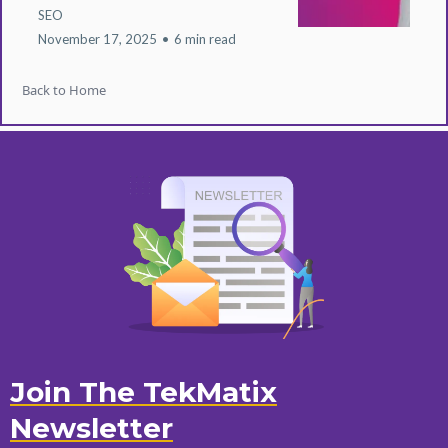
SEO
November 17, 2025
•
6 min read
Back to Home
Join The TekMatix
Newsletter