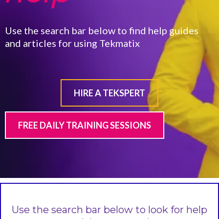
Use the search bar below to find help guides
and articles for using Tekmatix
HIRE A TEKSPERT
FREE DAILY TRAINING SESSIONS
Use the search bar below to look for help