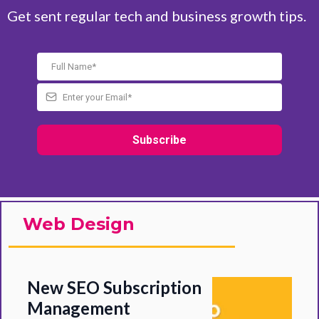
Get sent regular tech and business growth tips.
Subscribe
Web Design
New SEO Subscription
Management