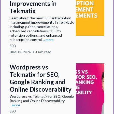
Improvements in
Tekmatix
Learn about the new SEO subscription
management improvements in TekMatix,
including guided cancellations,
scheduled cancellations, SEO fix
retention options, and enhanced
subscription control.
...more
SEO
June 14, 2026
•
1 min read
Wordpress vs
Tekmatix for SEO,
Google Ranking and
Online Discoverability
Wordpress vs Tekmatix for SEO, Google
Ranking and Online Discoverability
...more
SEO