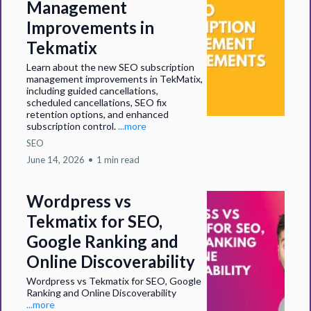
Management
Improvements in
Tekmatix
Learn about the new SEO subscription
management improvements in TekMatix,
including guided cancellations,
scheduled cancellations, SEO fix
retention options, and enhanced
subscription control.
...more
SEO
June 14, 2026
•
1 min read
Wordpress vs
Tekmatix for SEO,
Google Ranking and
Online Discoverability
Wordpress vs Tekmatix for SEO, Google
Ranking and Online Discoverability
...more