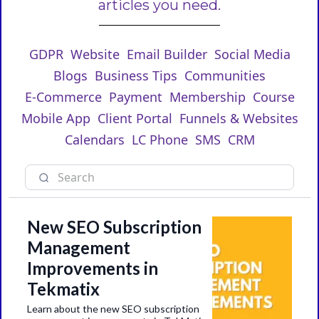
articles you need.
GDPR
Website
Email Builder
Social Media
Blogs
Business Tips
Communities
E-Commerce
Payment
Membership
Course
Mobile App
Client Portal
Funnels & Websites
Calendars
LC Phone
SMS
CRM
New SEO Subscription
Management
Improvements in
Tekmatix
Learn about the new SEO subscription