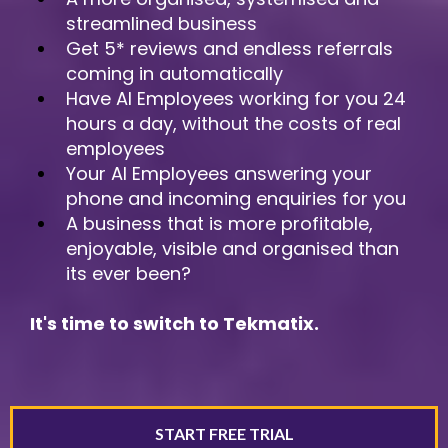
streamlined business
Get 5* reviews and endless referrals
coming in automatically
Have AI Employees working for you 24
hours a day, without the costs of real
employees
Your AI Employees answering your
phone and incoming enquiries for you
A business that is more profitable,
enjoyable, visible and organised than
its ever been?
It's time to switch to Tekmatix.
START FREE TRIAL