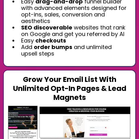
Easy
drag-and-drop
funnel builder
with advanced elements designed for
opt-ins, sales, conversion and
aesthetics
SEO discoverable
websites that rank
on Google and get you referred by AI
Easy
checkouts
Add
order bumps
and unlimited
upsell steps
Grow Your Email List With
Unlimited Opt-In Pages & Lead
Magnets