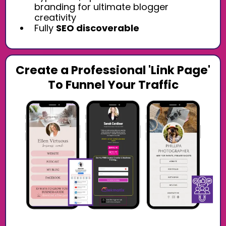
branding for ultimate blogger
creativity
Fully
SEO discoverable
Create a Professional 'Link Page'
To Funnel Your Traffic