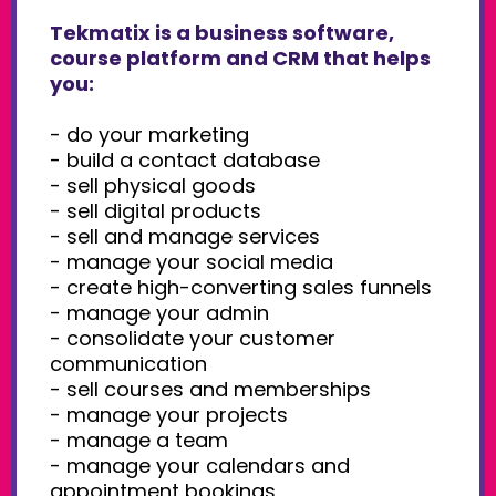
Tekmatix is a business software,
course platform and CRM that helps
you:
- do your marketing
- build a contact database
- sell physical goods
- sell digital products
- sell and manage services
- manage your social media
- create high-converting sales funnels
- manage your admin
- consolidate your customer
communication
- sell courses and memberships
- manage your projects
- manage a team
- manage your calendars and
appointment bookings