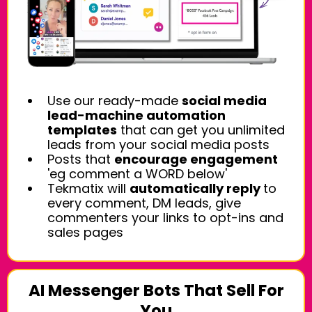
Use our ready-made
social media
lead-machine automation
templates
that can get you unlimited
leads from your social media posts
Posts that
encourage engagement
'eg comment a WORD below'
Tekmatix will
automatically reply
to
every comment, DM leads, give
commenters your links to opt-ins and
sales pages
AI Messenger Bots That Sell For
You