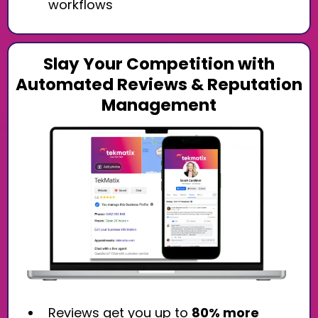
workflows
Slay Your Competition with
Automated Reviews & Reputation
Management
Reviews get you up to
80% more