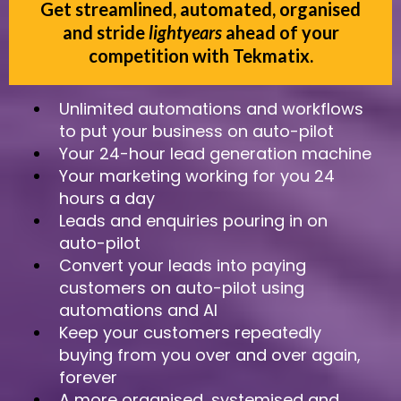
Get streamlined, automated, organised
and stride
lightyears
ahead of your
competition with Tekmatix.
Unlimited automations and workflows
to put your business on auto-pilot
Your 24-hour lead generation machine
Your marketing working for you 24
hours a day
Leads and enquiries pouring in on
auto-pilot
Convert your leads into paying
customers on auto-pilot using
automations and AI
Keep your customers repeatedly
buying from you over and over again,
forever
A more organised, systemised and