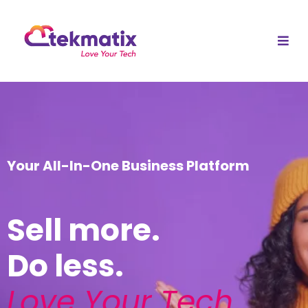
Your All-In-One Business Platform
Sell more.
Do less.
Love Your Tech
.