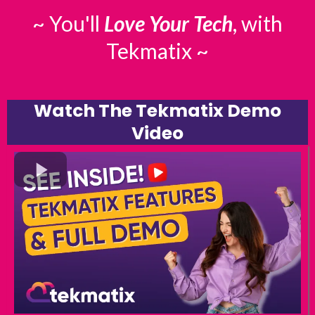
~ You'll
Love Your Tech
, with
Tekmatix ~
Watch The Tekmatix Demo
Video