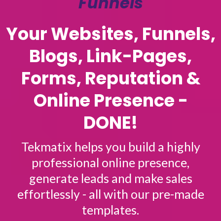
Funnels
Your Websites, Funnels,
Blogs, Link-Pages,
Forms, Reputation &
Online Presence -
DONE!
Tekmatix helps you build a highly
professional online presence,
generate leads and make sales
effortlessly - all with our pre-made
templates.