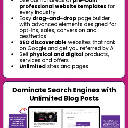
Use our hundreds of
pre-built
professional website templates
for
every industry
Easy
drag-and-drop
page builder
with advanced elements designed for
opt-ins, sales, conversion and
aesthetics
SEO discoverable
websites that rank
on Google and get you referred by AI
Sell
physical and digital
products,
services and offers
Unlimited
sites and pages
Dominate Search Engines with
Unlimited Blog Posts