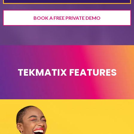
BOOK A FREE PRIVATE DEMO
TEKMATIX FEATURES