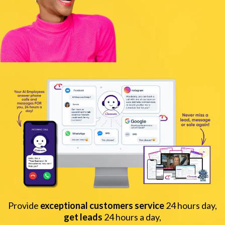
Provide
exceptional customers service
24 hours day,
get leads
24 hours a day,