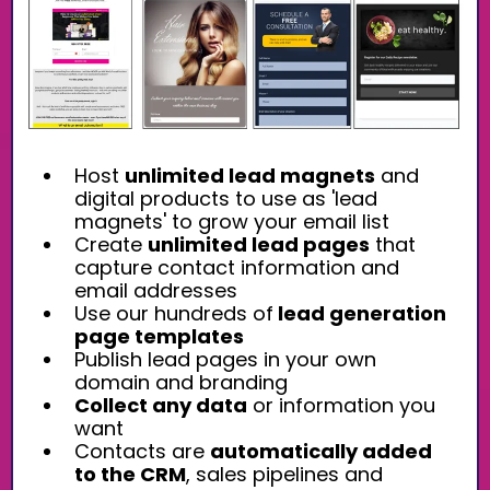
Host
unlimited lead magnets
and
digital products to use as 'lead
magnets' to grow your email list
Create
unlimited lead pages
that
capture contact information and
email addresses
Use our hundreds of
lead generation
page templates
Publish lead pages in your own
domain and branding
Collect any data
or information you
want
Contacts are
automatically added
to the CRM
, sales pipelines and