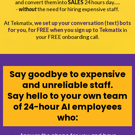
and convert them into
SALES
24 hours day.....
-
without
the need for hiring expensive staff.
At Tekmatix,
we set up your conversation (text) bots
for you, for FREE when you sign up to Tekmatix
in
your FREE onboarding call.
Say goodbye to expensive
and unreliable staff.
Say hello to your own team
of 24-hour AI employees
who: