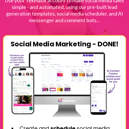
Use your Tekmatix account to make social media sales
simple - and automated, using our pre-built lead
generation templates, social media scheduler, and AI
messenger and comment bots...
Social Media Marketing - DONE!
Create and
schedule
social media