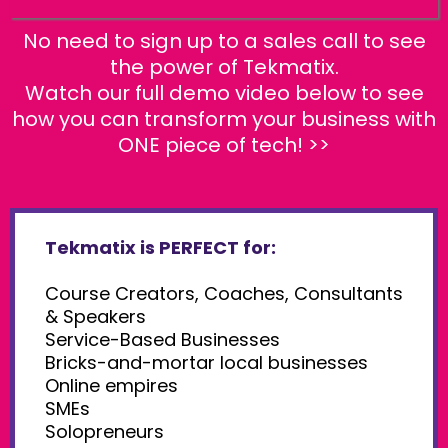
No need to sign up to a sales call to see
the power of Tekmatix.
Watch our full demo video below to see
how you can transform your business with
ONE piece of tech! >>
Tekmatix is PERFECT for:
Course Creators, Coaches, Consultants
& Speakers
Service-Based Businesses
Bricks-and-mortar local businesses
Online empires
SMEs
Solopreneurs