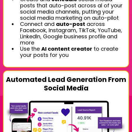
posts that auto-post across al of your
social media channels, putting your
social media marketing on auto-pilot
Connect and
auto-post
across
Facebook, Instagram, TikTok, YouTube,
LinkedIn, Google business profile and
more
Use the
AI content creator
to create
your posts for you
Automated Lead Generation From
Social Media