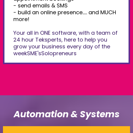
- send emails & SMS
- build an online presence..... and MUCH
more!
Your all in ONE software, with a team of
24 hour Teksperts, here to help you
grow your business every day of the
weekSME'sSolopreneurs
Automation & Systems