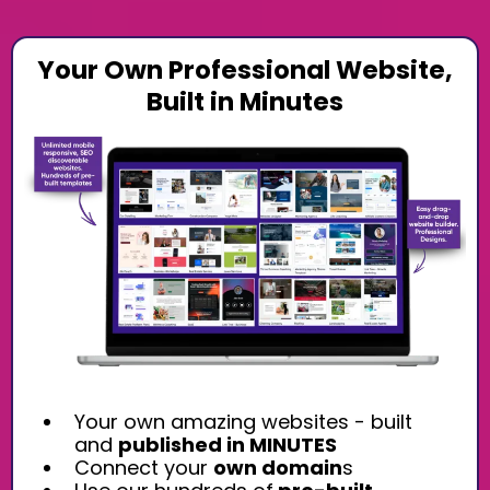
Your Own Professional Website,
Built in Minutes
Your own amazing websites - built
and
published in MINUTES
Connect your
own domain
s