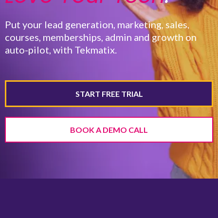
Put your lead generation, marketing, sales,
courses, memberships, admin and growth on
auto-pilot, with Tekmatix.
START FREE TRIAL
BOOK A DEMO CALL
Website & Funnels