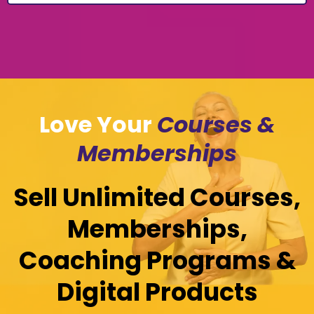
Love Your
Courses &
Memberships
Sell Unlimited Courses,
Memberships,
Coaching Programs &
Digital Products