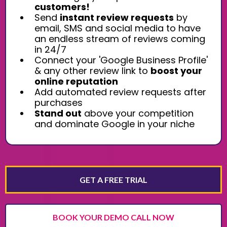
customers!
Send
instant review requests
by
email, SMS and social media to have
an endless stream of reviews coming
in 24/7
Connect your 'Google Business Profile'
& any other review link to
boost your
online reputation
Add automated review requests after
purchases
Stand out
above your competition
and dominate Google in your niche
GET A FREE TRIAL
BOOK YOUR DEMO CALL NOW