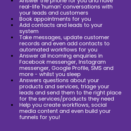
Answer the phone for you and have
real-life 'human' conversations with
your leads and customers
Book appointments for you
Add contacts and leads to your
system
Take messages, update customer
records and even add contacts to
automated workflows for you
Answer all incoming enquiries in
Facebook messenger, Instagram
messenger, Google Profile, SMS and
more - whilst you sleep
Answers questions about your
products and services, triage your
leads and send them to the right place
for the services/products they need
Help you create workflows, social
media content and even build your
funnels for you!