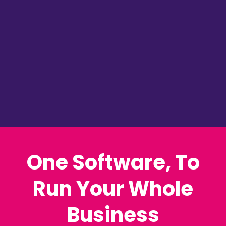
Courses & Memberships
CRM, Sales & Comms
Email Marketing
Automation & AI Bots
24 hr Support...
and MUCH MORE!
One Software, To
Run Your Whole
Business