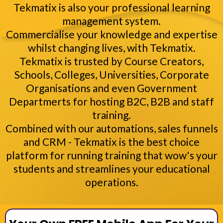
Tekmatix is also your professional learning
management system.
Commercialise your knowledge and expertise
whilst changing lives, with Tekmatix.
Tekmatix is trusted by Course Creators,
Schools, Colleges, Universities, Corporate
Organisations and even Government
Departmerts for hosting B2C, B2B and staff
training.
Combined with our automations, sales funnels
and CRM - Tekmatix is the best choice
platform for running training that wow's your
students and streamlines your educational
operations.