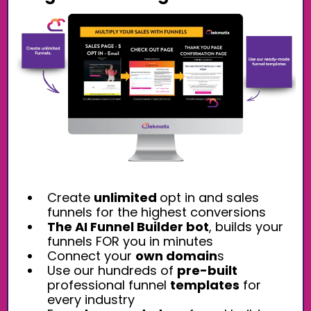
Create
unlimited
opt in and sales
funnels for the highest conversions
The AI Funnel Builder bot
, builds your
funnels FOR you in minutes
Connect your
own domain
s
Use our hundreds of
pre-built
professional funnel
templates
for
every industry