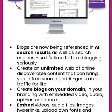
Blogs are now being referenced in
AI
search results
as well as search
engines - so it's time to take blogging
seriously
Create an
unlimited
web of online
discoverable content that can bring
you in free search and AI-generated
traffic for life
Create
blogs on your domain
, in your
branding with embedded video, audio,
opt-ins and more
Embed
videos, audio files, images,
hyperlinks, upload own fonts and