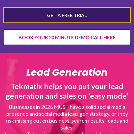
GET A FREE TRIAL
BOOK YOUR 20 MINUTE DEMO CALL HERE
Lead Generation
Tekmatix helps you put your lead
generation and sales on 'easy mode'
Businesses in 2026 MUST have a solid social media
presence and social media lead-gen strategy, or they
risk missing out on business, search results, leads and
sales.