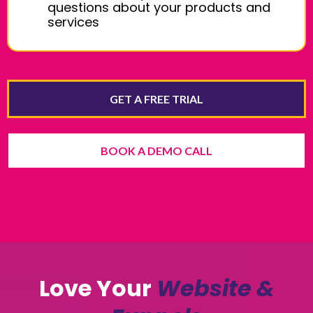
questions about your products and
services
GET A FREE TRIAL
BOOK A DEMO CALL
Love Your
Website &