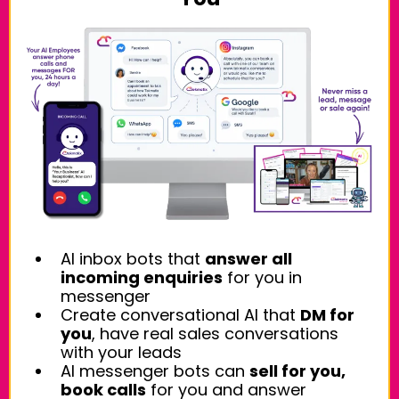
AI inbox bots that
answer all
incoming enquiries
for you in
messenger
Create conversational AI that
DM for
you
, have real sales conversations
with your leads
AI messenger bots can
sell for you,
book calls
for you and answer