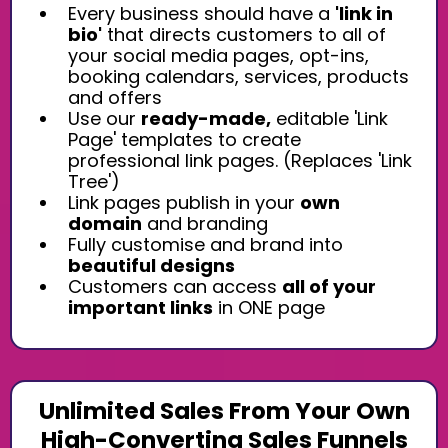
Every business should have a
'link in
bio'
that directs customers to all of
your social media pages, opt-ins,
booking calendars, services, products
and offers
Use our
ready-made,
editable 'Link
Page' templates to create
professional link pages. (Replaces 'Link
Tree')
Link pages publish in your
own
domain
and branding
Fully customise and brand into
beautiful designs
Customers can access
all of your
important links
in ONE page
Unlimited Sales From Your Own
High-Converting Sales Funnels