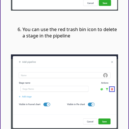
You can use the red trash bin icon to delete
a stage in the pipeline