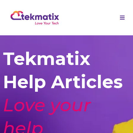
Tekmatix
Help Articles
Love your
help