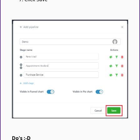
Do's :-D