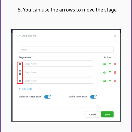
You can use the arrows to move the stage