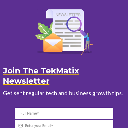
Join The TekMatix
Newsletter
Get sent regular tech and business growth tips.