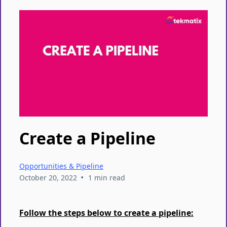
Create a Pipeline
Opportunities & Pipeline
•
October 20, 2022
1 min read
Follow the steps below to create a pipeline: