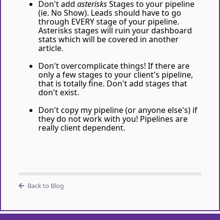
Don't add
asterisks
Stages to your pipeline
(ie. No Show). Leads should have to go
through EVERY stage of your pipeline.
Asterisks stages will ruin your dashboard
stats which will be covered in another
article.
Don't overcomplicate things! If there are
only a few stages to your client's pipeline,
that is totally fine. Don't add stages that
don't exist.
Don't copy my pipeline (or anyone else's) if
they do not work with you! Pipelines are
really client dependent.
Back to Blog