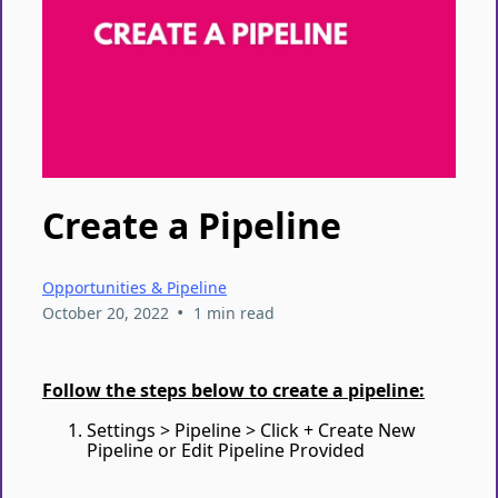
Create a Pipeline
Opportunities & Pipeline
•
October 20, 2022
1 min read
Follow the steps below to create a pipeline:
Settings > Pipeline > Click + Create New
Pipeline or Edit Pipeline Provided