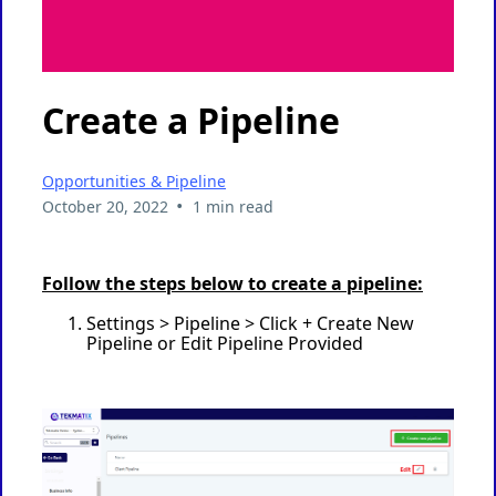
Create a Pipeline
Opportunities & Pipeline
•
October 20, 2022
1 min read
Follow the steps below to create a pipeline:
Settings > Pipeline > Click + Create New
Pipeline or Edit Pipeline Provided