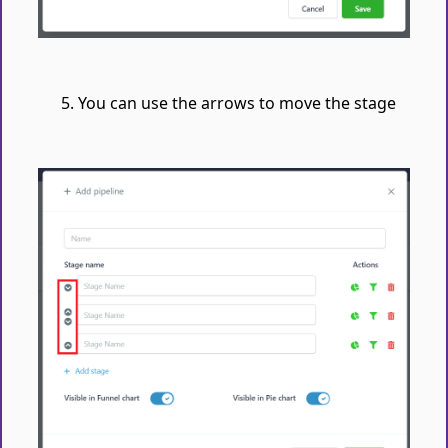
You can use the arrows to move the stage