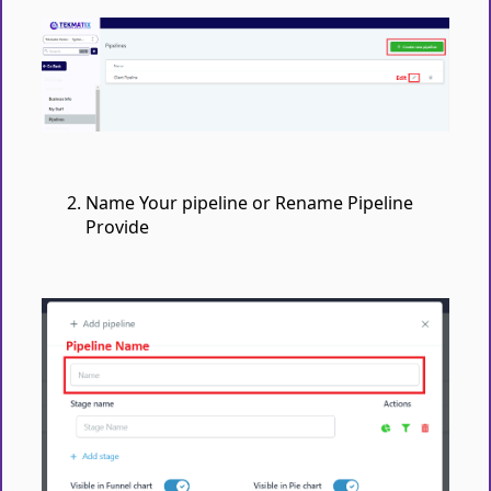
Name Your pipeline or Rename Pipeline
Provide