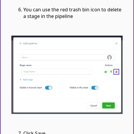
You can use the red trash bin icon to delete
a stage in the pipeline
Click Save