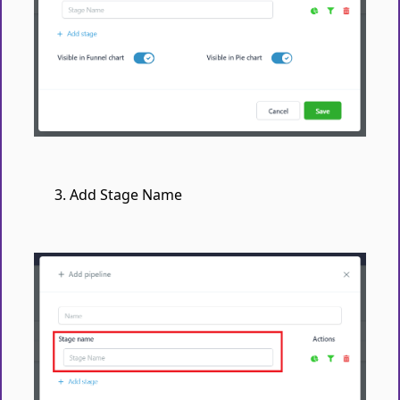
Add Stage Name