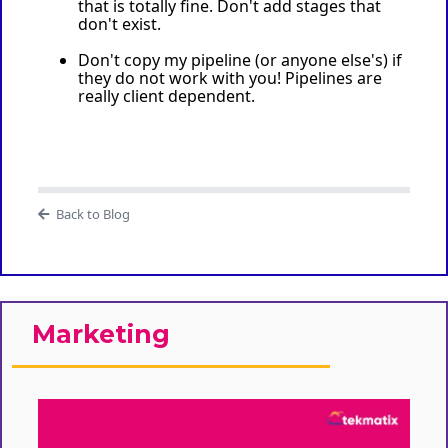
that is totally fine. Don't add stages that
don't exist.
Don't copy my pipeline (or anyone else's) if
they do not work with you! Pipelines are
really client dependent.
Back to Blog
Marketing