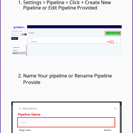
Settings > Pipeline > Click + Create New
Pipeline or Edit Pipeline Provided
Name Your pipeline or Rename Pipeline
Provide