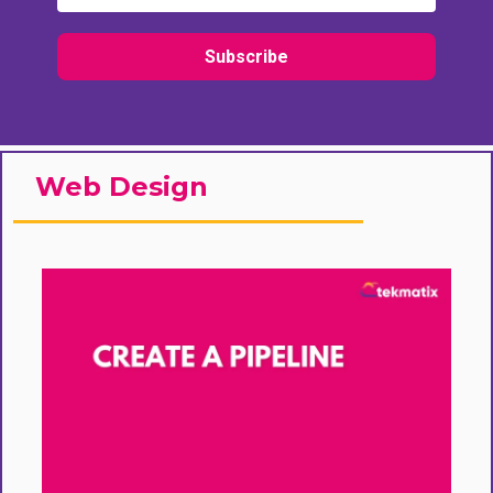
Subscribe
Web Design