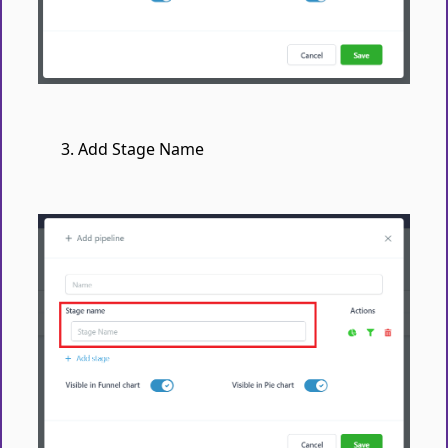
Add Stage Name