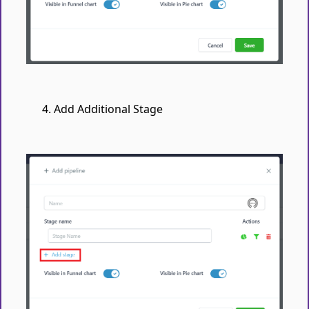
Add Additional Stage