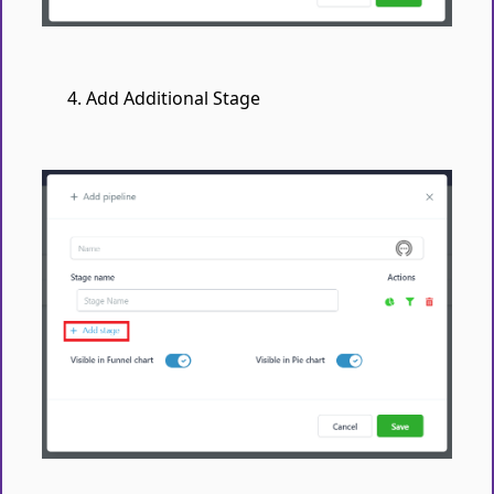
Add Additional Stage