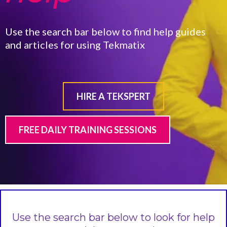
Use the search bar below to find help guides
and articles for using Tekmatix
HIRE A TEKSPERT
FREE DAILY TRAINING SESSIONS
Use the search bar below to look for help