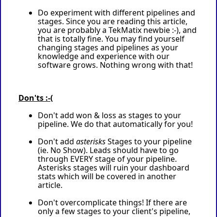
Do experiment with different pipelines and
stages. Since you are reading this article,
you are probably a TekMatix newbie :-), and
that is totally fine. You may find yourself
changing stages and pipelines as your
knowledge and experience with our
software grows. Nothing wrong with that!
Don'ts :-(
Don't add won & loss as stages to your
pipeline. We do that automatically for you!
Don't add
asterisks
Stages to your pipeline
(ie. No Show). Leads should have to go
through EVERY stage of your pipeline.
Asterisks stages will ruin your dashboard
stats which will be covered in another
article.
Don't overcomplicate things! If there are
only a few stages to your client's pipeline,