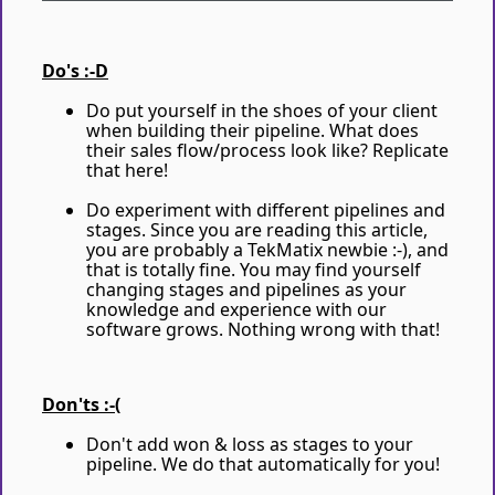
Do's :-D
Do put yourself in the shoes of your client
when building their pipeline. What does
their sales flow/process look like? Replicate
that here!
Do experiment with different pipelines and
stages. Since you are reading this article,
you are probably a TekMatix newbie :-), and
that is totally fine. You may find yourself
changing stages and pipelines as your
knowledge and experience with our
software grows. Nothing wrong with that!
Don'ts :-(
Don't add won & loss as stages to your
pipeline. We do that automatically for you!