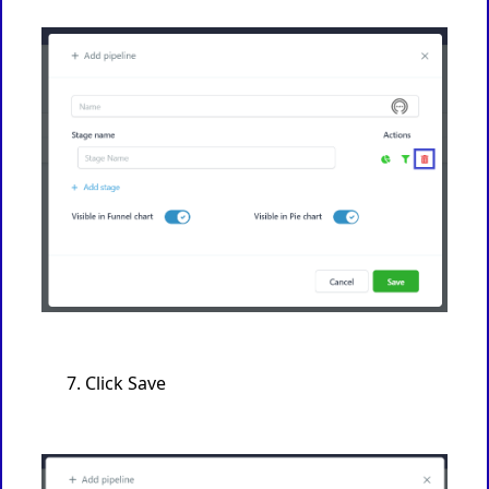
Click Save