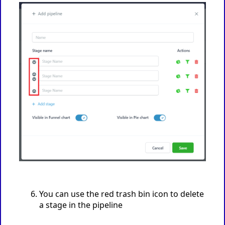
You can use the red trash bin icon to delete
a stage in the pipeline