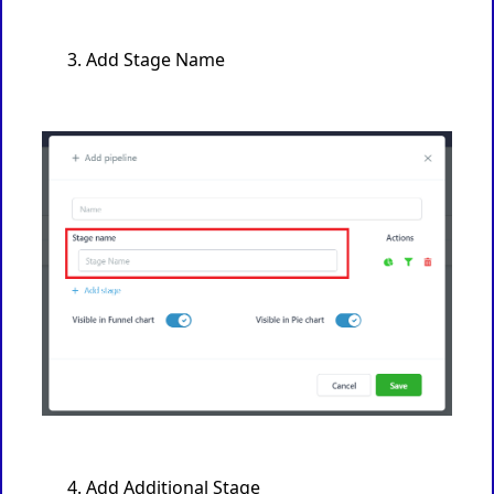
Add Stage Name
Add Additional Stage