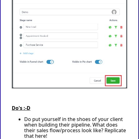
Do's :-D
Do put yourself in the shoes of your client
when building their pipeline. What does
their sales flow/process look like? Replicate
that here!