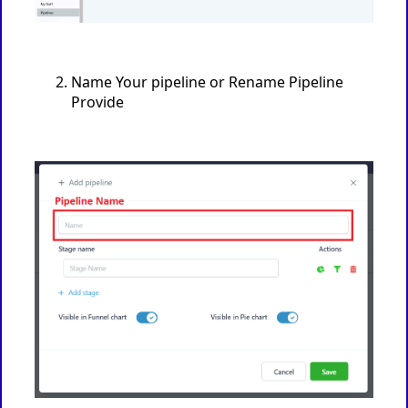
Name Your pipeline or Rename Pipeline
Provide