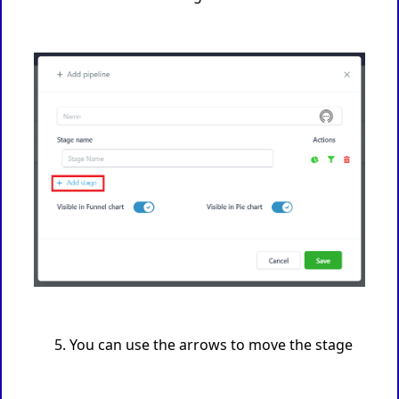
You can use the arrows to move the stage