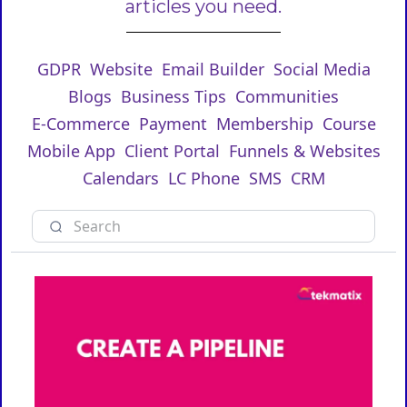
articles you need.
GDPR
Website
Email Builder
Social Media
Blogs
Business Tips
Communities
E-Commerce
Payment
Membership
Course
Mobile App
Client Portal
Funnels & Websites
Calendars
LC Phone
SMS
CRM