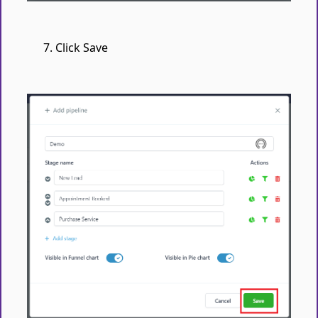
Click Save