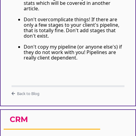
stats which will be covered in another
article.
Don't overcomplicate things! If there are
only a few stages to your client's pipeline,
that is totally fine. Don't add stages that
don't exist.
Don't copy my pipeline (or anyone else's) if
they do not work with you! Pipelines are
really client dependent.
Back to Blog
CRM