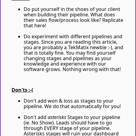
Do put yourself in the shoes of your client
when building their pipeline. What does
their sales flow/process look like? Replicate
that here!
Do experiment with different pipelines and
stages. Since you are reading this article,
you are probably a TekMatix newbie :-), and
that is totally fine. You may find yourself
changing stages and pipelines as your
knowledge and experience with our
software grows. Nothing wrong with that!
Don'ts :-(
Don't add won & loss as stages to your
pipeline. We do that automatically for you!
Don't add
asterisks
Stages to your pipeline
(ie. No Show). Leads should have to go
through EVERY stage of your pipeline.
Asterisks stages will ruin your dashboard