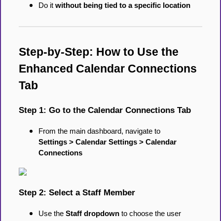
Do it
without being tied to a specific location
Step-by-Step: How to Use the
Enhanced Calendar Connections
Tab
Step 1: Go to the Calendar Connections Tab
From the main dashboard, navigate to
Settings > Calendar Settings > Calendar
Connections
Step 2: Select a Staff Member
Use the
Staff dropdown
to choose the user