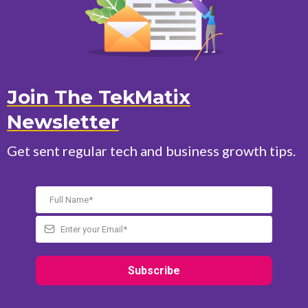
Join The TekMatix
Newsletter
Get sent regular tech and business growth tips.
Subscribe