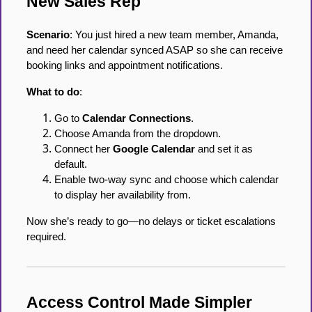
New Sales Rep
Scenario
: You just hired a new team member, Amanda,
and need her calendar synced ASAP so she can receive
booking links and appointment notifications.
What to do
:
Go to
Calendar Connections
.
Choose Amanda from the dropdown.
Connect her
Google Calendar
and set it as
default.
Enable two-way sync and choose which calendar
to display her availability from.
Now she’s ready to go—no delays or ticket escalations
required.
Access Control Made Simpler