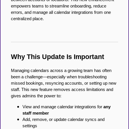
empowers teams to streamline onboarding, reduce
errors, and manage all calendar integrations from one
centralized place.
Why This Update Is Important
Managing calendars across a growing team has often
been a challenge—especially when troubleshooting
missed bookings, resyncing accounts, or setting up new
staff. This new feature removes access limitations and
gives admins the power to:
View and manage calendar integrations for
any
staff member
Add, remove, or update calendar syncs and
settings