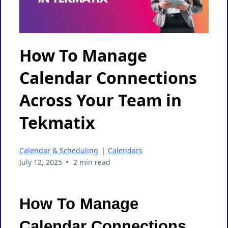
How To Manage
Calendar Connections
Across Your Team in
Tekmatix
Calendar & Scheduling
|
Calendars
•
July 12, 2025
2 min read
How To Manage
Calendar Connections