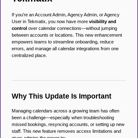
If you’re an Account Admin, Agency Admin, or Agency
User in Tekmatix, you now have more
visibility and
control
over calendar connections—without jumping
between accounts or locations. This new enhancement
empowers teams to streamline onboarding, reduce
errors, and manage all calendar integrations from one
centralized place.
Why This Update Is Important
Managing calendars across a growing team has often
been a challenge—especially when troubleshooting
missed bookings, resyncing accounts, or setting up new
staff. This new feature removes access limitations and