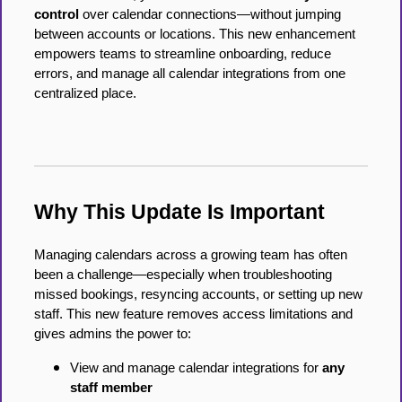
control
over calendar connections—without jumping
between accounts or locations. This new enhancement
empowers teams to streamline onboarding, reduce
errors, and manage all calendar integrations from one
centralized place.
Why This Update Is Important
Managing calendars across a growing team has often
been a challenge—especially when troubleshooting
missed bookings, resyncing accounts, or setting up new
staff. This new feature removes access limitations and
gives admins the power to:
View and manage calendar integrations for
any
staff member