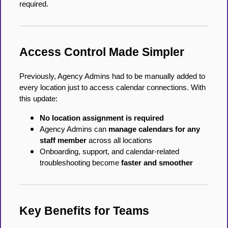
required.
Access Control Made Simpler
Previously, Agency Admins had to be manually added to
every location just to access calendar connections. With
this update:
No location assignment is required
Agency Admins can
manage calendars for any
staff member
across all locations
Onboarding, support, and calendar-related
troubleshooting become
faster and smoother
Key Benefits for Teams