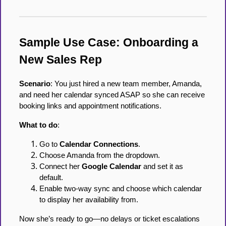
Sample Use Case: Onboarding a
New Sales Rep
Scenario
: You just hired a new team member, Amanda,
and need her calendar synced ASAP so she can receive
booking links and appointment notifications.
What to do
:
Go to
Calendar Connections
.
Choose Amanda from the dropdown.
Connect her
Google Calendar
and set it as
default.
Enable two-way sync and choose which calendar
to display her availability from.
Now she’s ready to go—no delays or ticket escalations