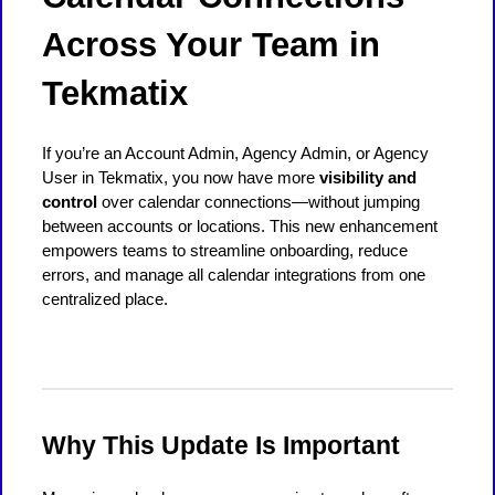
Across Your Team in
Tekmatix
If you’re an Account Admin, Agency Admin, or Agency
User in Tekmatix, you now have more
visibility and
control
over calendar connections—without jumping
between accounts or locations. This new enhancement
empowers teams to streamline onboarding, reduce
errors, and manage all calendar integrations from one
centralized place.
Why This Update Is Important