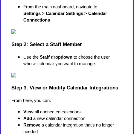
From the main dashboard, navigate to
Settings > Calendar Settings > Calendar
Connections
Step 2: Select a Staff Member
Use the
Staff dropdown
to choose the user
whose calendar you want to manage.
Step 3: View or Modify Calendar Integrations
From here, you can:
View
all connected calendars
Add
a new calendar connection
Remove
a calendar integration that’s no longer
needed