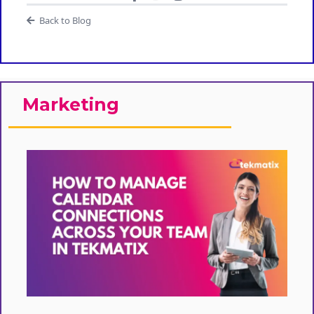
Back to Blog
Marketing