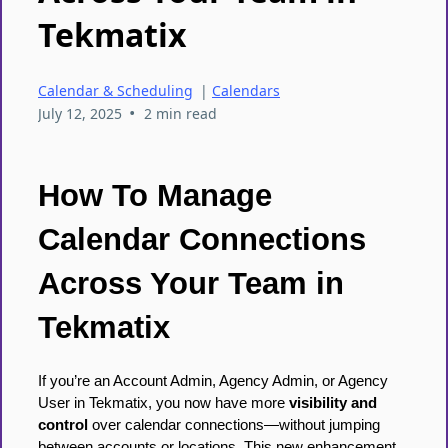
Tekmatix
Calendar & Scheduling
|
Calendars
•
July 12, 2025
2 min read
How To Manage
Calendar Connections
Across Your Team in
Tekmatix
If you’re an Account Admin, Agency Admin, or Agency
User in Tekmatix, you now have more
visibility and
control
over calendar connections—without jumping
between accounts or locations. This new enhancement