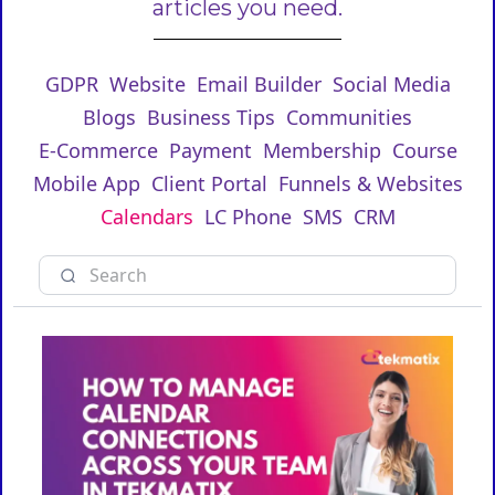
articles you need.
GDPR
Website
Email Builder
Social Media
Blogs
Business Tips
Communities
E-Commerce
Payment
Membership
Course
Mobile App
Client Portal
Funnels & Websites
Calendars
LC Phone
SMS
CRM