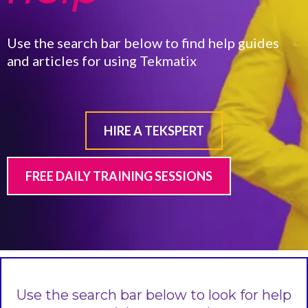
Use the search bar below to find help guides
and articles for using Tekmatix
HIRE A TEKSPERT
FREE DAILY TRAINING SESSIONS
Use the search bar below to look for help