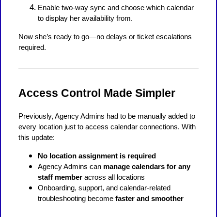
Enable two-way sync and choose which calendar
to display her availability from.
Now she’s ready to go—no delays or ticket escalations
required.
Access Control Made Simpler
Previously, Agency Admins had to be manually added to
every location just to access calendar connections. With
this update:
No location assignment is required
Agency Admins can
manage calendars for any
staff member
across all locations
Onboarding, support, and calendar-related
troubleshooting become
faster and smoother