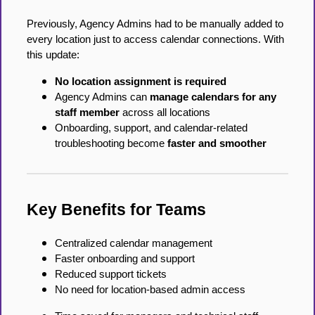
Previously, Agency Admins had to be manually added to
every location just to access calendar connections. With
this update:
No location assignment is required
Agency Admins can
manage calendars for any
staff member
across all locations
Onboarding, support, and calendar-related
troubleshooting become
faster and smoother
Key Benefits for Teams
Centralized calendar management
Faster onboarding and support
Reduced support tickets
No need for location-based admin access