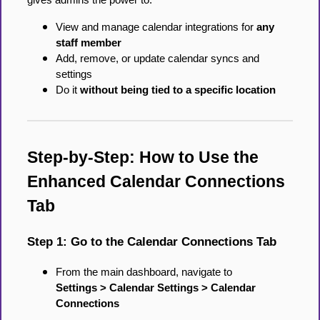
gives admins the power to:
View and manage calendar integrations for
any
staff member
Add, remove, or update calendar syncs and
settings
Do it
without being tied to a specific location
Step-by-Step: How to Use the
Enhanced Calendar Connections
Tab
Step 1: Go to the Calendar Connections Tab
From the main dashboard, navigate to
Settings > Calendar Settings > Calendar
Connections