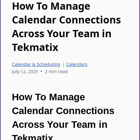
How To Manage
Calendar Connections
Across Your Team in
Tekmatix
Calendar & Scheduling
|
Calendars
•
July 12, 2025
2 min read
How To Manage
Calendar Connections
Across Your Team in
Tekmatix