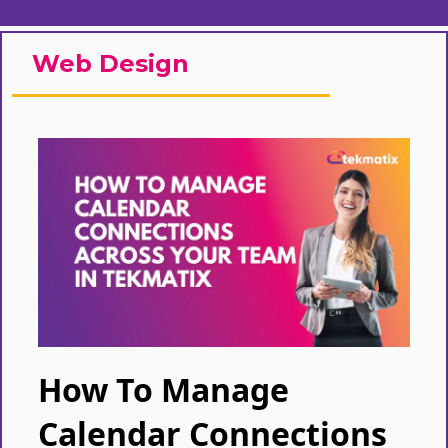
Web Design
How To Manage
Calendar Connections