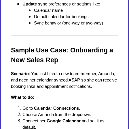
Update
sync preferences or settings like:
Calendar name
Default calendar for bookings
Sync behavior (one-way or two-way)
Sample Use Case: Onboarding a
New Sales Rep
Scenario
: You just hired a new team member, Amanda,
and need her calendar synced ASAP so she can receive
booking links and appointment notifications.
What to do
:
Go to
Calendar Connections
.
Choose Amanda from the dropdown.
Connect her
Google Calendar
and set it as
default.