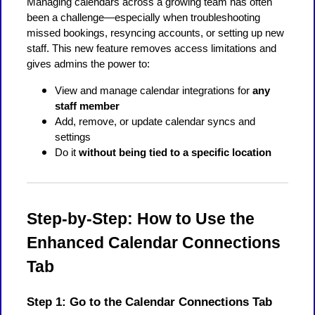
Managing calendars across a growing team has often
been a challenge—especially when troubleshooting
missed bookings, resyncing accounts, or setting up new
staff. This new feature removes access limitations and
gives admins the power to:
View and manage calendar integrations for
any
staff member
Add, remove, or update calendar syncs and
settings
Do it
without being tied to a specific location
Step-by-Step: How to Use the
Enhanced Calendar Connections
Tab
Step 1: Go to the Calendar Connections Tab