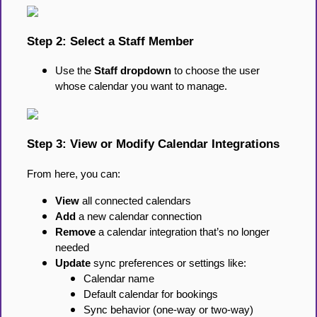
Step 2: Select a Staff Member
Use the
Staff dropdown
to choose the user
whose calendar you want to manage.
Step 3: View or Modify Calendar Integrations
From here, you can:
View
all connected calendars
Add
a new calendar connection
Remove
a calendar integration that’s no longer
needed
Update
sync preferences or settings like:
Calendar name
Default calendar for bookings
Sync behavior (one-way or two-way)