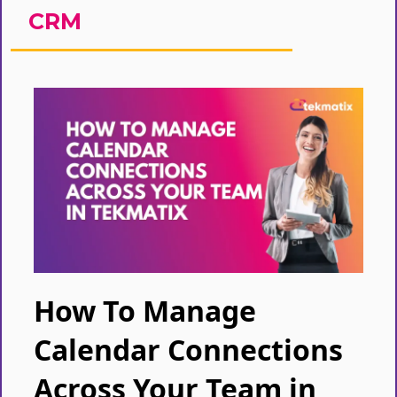
CRM
How To Manage
Calendar Connections
Across Your Team in