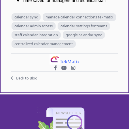
Time saved for managers and technical staff
calendar sync
manage calendar connections tekmatix
calendar admin access
calendar settings for teams
staff calendar integration
google calendar sync
centralized calendar management
TekMatix
Back to Blog