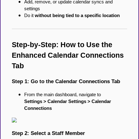
Add, remove, or update calendar syncs and
settings
Do it
without being tied to a specific location
Step-by-Step: How to Use the
Enhanced Calendar Connections
Tab
Step 1: Go to the Calendar Connections Tab
From the main dashboard, navigate to
Settings > Calendar Settings > Calendar
Connections
Step 2: Select a Staff Member