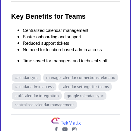
Key Benefits for Teams
Centralized calendar management
Faster onboarding and support
Reduced support tickets
No need for location-based admin access
Time saved for managers and technical staff
calendar sync
manage calendar connections tekmatix
calendar admin access
calendar settings for teams
staff calendar integration
google calendar sync
centralized calendar management
TekMatix