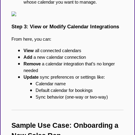
whose calendar you want to manage.
Step 3: View or Modify Calendar Integrations
From here, you can:
View
all connected calendars
Add
a new calendar connection
Remove
a calendar integration that’s no longer
needed
Update
sync preferences or settings like:
Calendar name
Default calendar for bookings
Sync behavior (one-way or two-way)
Sample Use Case: Onboarding a