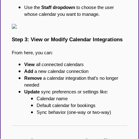
Use the
Staff dropdown
to choose the user
whose calendar you want to manage.
Step 3: View or Modify Calendar Integrations
From here, you can:
View
all connected calendars
Add
a new calendar connection
Remove
a calendar integration that’s no longer
needed
Update
sync preferences or settings like:
Calendar name
Default calendar for bookings
Sync behavior (one-way or two-way)