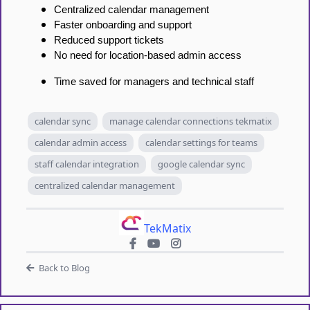
Centralized calendar management
Faster onboarding and support
Reduced support tickets
No need for location-based admin access
Time saved for managers and technical staff
calendar sync
manage calendar connections tekmatix
calendar admin access
calendar settings for teams
staff calendar integration
google calendar sync
centralized calendar management
TekMatix
Back to Blog