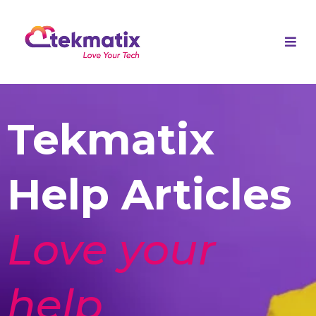
Tekmatix
Help Articles
Love your
help