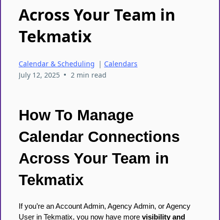
Across Your Team in
Tekmatix
Calendar & Scheduling
|
Calendars
•
July 12, 2025
2 min read
How To Manage
Calendar Connections
Across Your Team in
Tekmatix
If you’re an Account Admin, Agency Admin, or Agency
User in Tekmatix, you now have more
visibility and