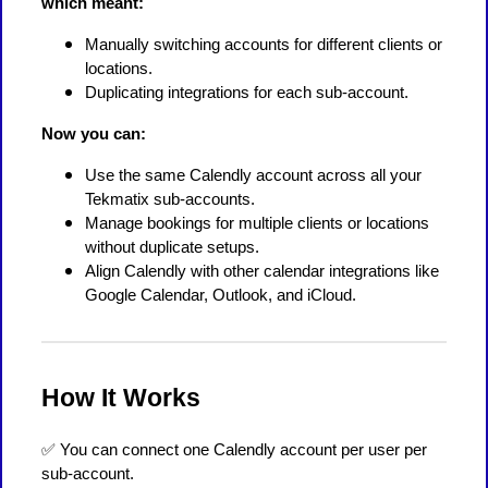
which meant:
Manually switching accounts for different clients or
locations.
Duplicating integrations for each sub-account.
Now you can:
Use the same Calendly account across all your
Tekmatix sub-accounts.
Manage bookings for multiple clients or locations
without duplicate setups.
Align Calendly with other calendar integrations like
Google Calendar, Outlook, and iCloud.
How It Works
✅ You can connect one Calendly account per user per
sub-account.