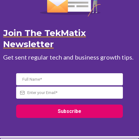
Join The TekMatix
Newsletter
Get sent regular tech and business growth tips.
Subscribe