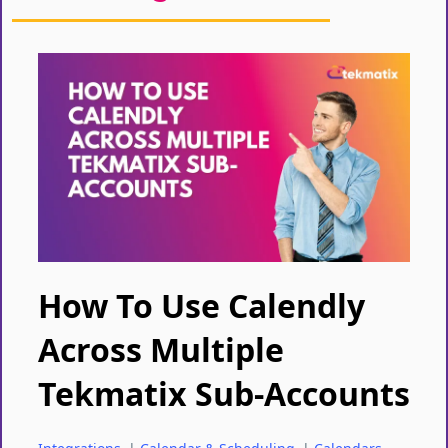
How To Use Calendly
Across Multiple
Tekmatix Sub-Accounts