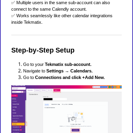
✅ Multiple users in the same sub-account can also
connect to the same Calendly account.
✅ Works seamlessly like other calendar integrations
inside Tekmatix.
Step-by-Step Setup
Go to your
Tekmatix sub-account.
Navigate to
Settings → Calendars.
Go to
Connections and click +Add New.