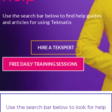
Use the search bar below to find help guides
and articles for using Tekmatix
HIRE A TEKSPERT
FREE DAILY TRAINING SESSIONS
Use the search bar below to look for help