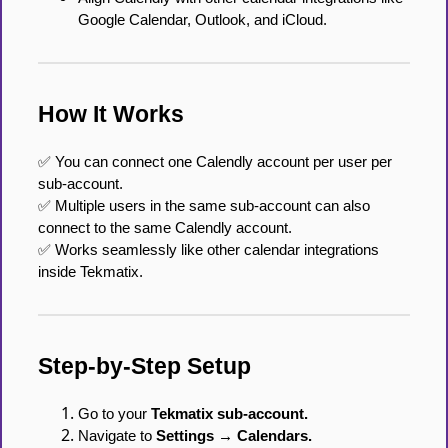
Google Calendar, Outlook, and iCloud.
How It Works
✅ You can connect one Calendly account per user per
sub-account.
✅ Multiple users in the same sub-account can also
connect to the same Calendly account.
✅ Works seamlessly like other calendar integrations
inside Tekmatix.
Step-by-Step Setup
Go to your
Tekmatix sub-account.
Navigate to
Settings → Calendars.