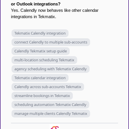
or Outlook integrations?
Yes. Calendly now behaves like other calendar
integrations in Tekmatix.
Tekmatix Calendly integration
connect Calendly to multiple sub-accounts
Calendly Tekmatix setup guide
multi-location scheduling Tekmatix
agency scheduling with Tekmatix Calendly
Tekmatix calendar integration
Calendly across sub-accounts Tekmatix
streamline bookings in Tekmatix
scheduling automation Tekmatix Calendly
manage multiple clients Calendly Tekmatix