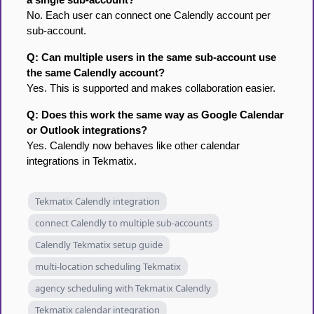
No. Each user can connect one Calendly account per
sub-account.
Q: Can multiple users in the same sub-account use
the same Calendly account?
Yes. This is supported and makes collaboration easier.
Q: Does this work the same way as Google Calendar
or Outlook integrations?
Yes. Calendly now behaves like other calendar
integrations in Tekmatix.
Tekmatix Calendly integration
connect Calendly to multiple sub-accounts
Calendly Tekmatix setup guide
multi-location scheduling Tekmatix
agency scheduling with Tekmatix Calendly
Tekmatix calendar integration