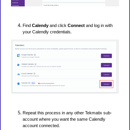
Find
Calendy
and click
Connect
and log in with
your Calendly credentials.
Repeat this process in any other Tekmatix sub-
account where you want the same Calendly
account connected.