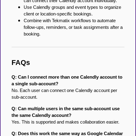
can connect their Calendly account individually.
Use Calendly groups and event types to organize
client or location-specific bookings.
Combine with Tekmatix workflows to automate
follow-ups, reminders, or task assignments after a
booking.
FAQs
Q: Can I connect more than one Calendly account to
a single sub-account?
No. Each user can connect one Calendly account per
sub-account.
Q: Can multiple users in the same sub-account use
the same Calendly account?
Yes. This is supported and makes collaboration easier.
Q: Does this work the same way as Google Calendar