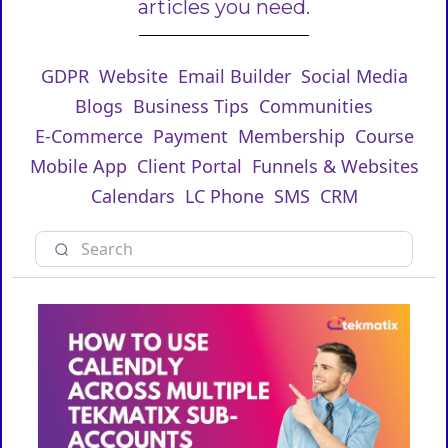
articles you need.
GDPR
Website
Email Builder
Social Media
Blogs
Business Tips
Communities
E-Commerce
Payment
Membership
Course
Mobile App
Client Portal
Funnels & Websites
Calendars
LC Phone
SMS
CRM