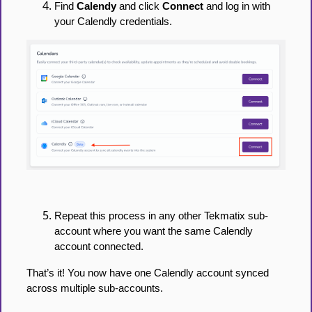
Find
Calendy
and click
Connect
and log in with
your Calendly credentials.
Repeat this process in any other Tekmatix sub-
account where you want the same Calendly
account connected.
That’s it! You now have one Calendly account synced
across multiple sub-accounts.