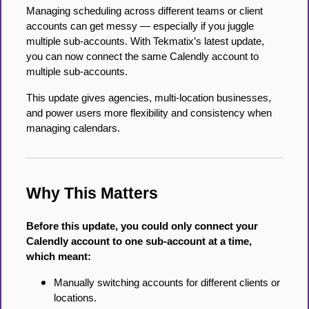
Managing scheduling across different teams or client
accounts can get messy — especially if you juggle
multiple sub-accounts. With Tekmatix’s latest update,
you can now connect the same Calendly account to
multiple sub-accounts.
This update gives agencies, multi-location businesses,
and power users more flexibility and consistency when
managing calendars.
Why This Matters
Before this update, you could only connect your
Calendly account to one sub-account at a time,
which meant:
Manually switching accounts for different clients or
locations.