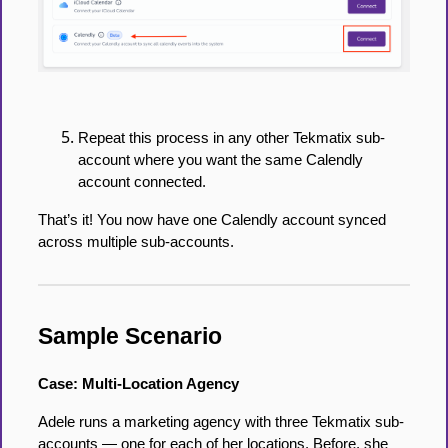
Repeat this process in any other Tekmatix sub-
account where you want the same Calendly
account connected.
That’s it! You now have one Calendly account synced
across multiple sub-accounts.
Sample Scenario
Case: Multi-Location Agency
Adele runs a marketing agency with three Tekmatix sub-
accounts — one for each of her locations. Before, she