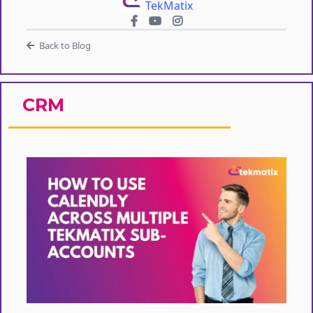
TekMatix
Back to Blog
CRM