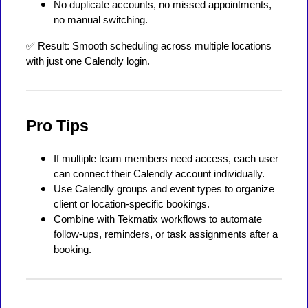
No duplicate accounts, no missed appointments,
no manual switching.
✅ Result: Smooth scheduling across multiple locations
with just one Calendly login.
Pro Tips
If multiple team members need access, each user
can connect their Calendly account individually.
Use Calendly groups and event types to organize
client or location-specific bookings.
Combine with Tekmatix workflows to automate
follow-ups, reminders, or task assignments after a
booking.