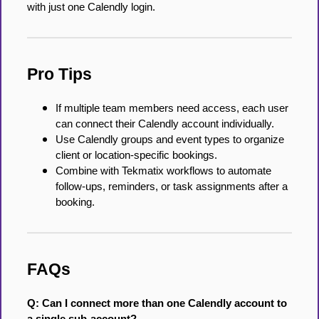
with just one Calendly login.
Pro Tips
If multiple team members need access, each user
can connect their Calendly account individually.
Use Calendly groups and event types to organize
client or location-specific bookings.
Combine with Tekmatix workflows to automate
follow-ups, reminders, or task assignments after a
booking.
FAQs
Q: Can I connect more than one Calendly account to
a single sub-account?