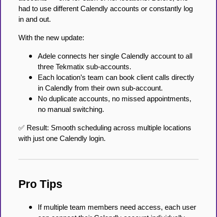
had to use different Calendly accounts or constantly log
in and out.
With the new update:
Adele connects her single Calendly account to all
three Tekmatix sub-accounts.
Each location’s team can book client calls directly
in Calendly from their own sub-account.
No duplicate accounts, no missed appointments,
no manual switching.
✅ Result: Smooth scheduling across multiple locations
with just one Calendly login.
Pro Tips
If multiple team members need access, each user