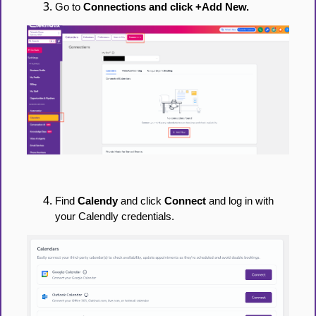
Go to
Connections and click +Add New.
Find
Calendy
and click
Connect
and log in with
your Calendly credentials.