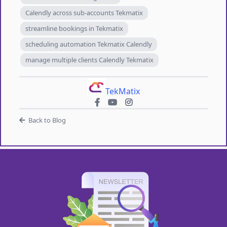
Calendly across sub-accounts Tekmatix
streamline bookings in Tekmatix
scheduling automation Tekmatix Calendly
manage multiple clients Calendly Tekmatix
TekMatix
Back to Blog