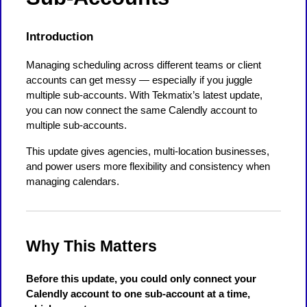
Introduction
Managing scheduling across different teams or client
accounts can get messy — especially if you juggle
multiple sub-accounts. With Tekmatix’s latest update,
you can now connect the same Calendly account to
multiple sub-accounts.
This update gives agencies, multi-location businesses,
and power users more flexibility and consistency when
managing calendars.
Why This Matters
Before this update, you could only connect your
Calendly account to one sub-account at a time,