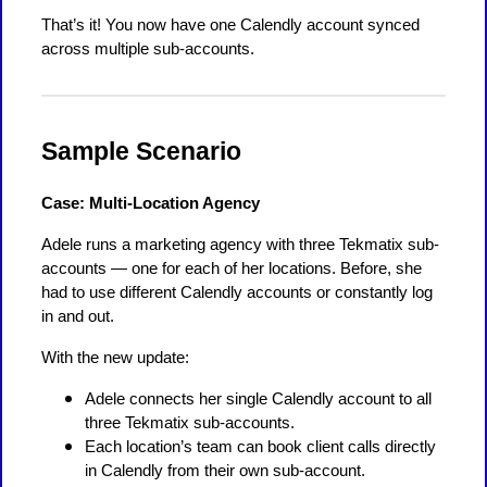
That’s it! You now have one Calendly account synced
across multiple sub-accounts.
Sample Scenario
Case: Multi-Location Agency
Adele runs a marketing agency with three Tekmatix sub-
accounts — one for each of her locations. Before, she
had to use different Calendly accounts or constantly log
in and out.
With the new update:
Adele connects her single Calendly account to all
three Tekmatix sub-accounts.
Each location’s team can book client calls directly
in Calendly from their own sub-account.