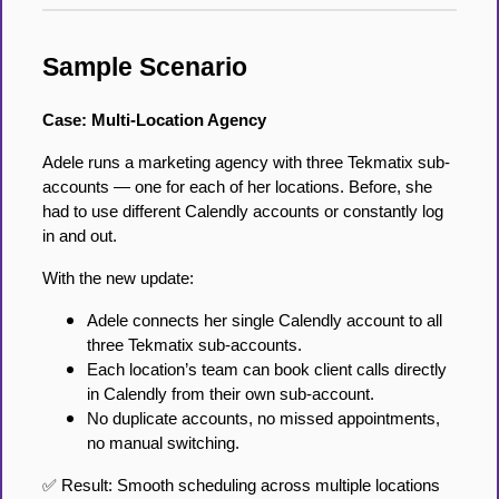
Sample Scenario
Case: Multi-Location Agency
Adele runs a marketing agency with three Tekmatix sub-
accounts — one for each of her locations. Before, she
had to use different Calendly accounts or constantly log
in and out.
With the new update:
Adele connects her single Calendly account to all
three Tekmatix sub-accounts.
Each location’s team can book client calls directly
in Calendly from their own sub-account.
No duplicate accounts, no missed appointments,
no manual switching.
✅ Result: Smooth scheduling across multiple locations