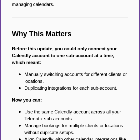
managing calendars.
Why This Matters
Before this update, you could only connect your
Calendly account to one sub-account at a time,
which meant:
Manually switching accounts for different clients or
locations.
Duplicating integrations for each sub-account.
Now you can:
Use the same Calendly account across all your
Tekmatix sub-accounts.
Manage bookings for multiple clients or locations
without duplicate setups.
Align Calendly with other calendar integrations like