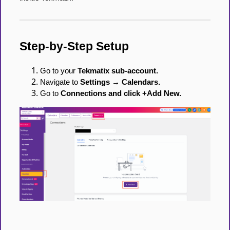
Step-by-Step Setup
Go to your
Tekmatix sub-account.
Navigate to
Settings → Calendars.
Go to
Connections and click +Add New.