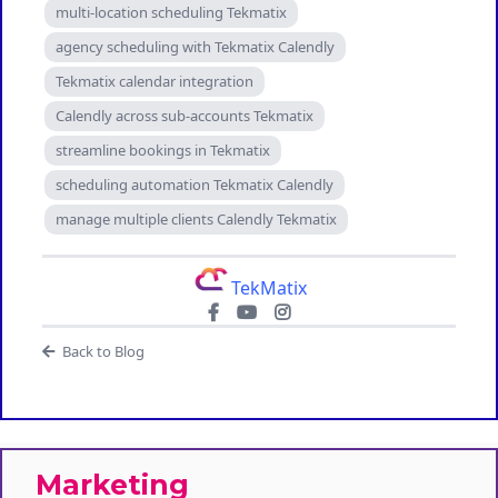
multi-location scheduling Tekmatix
agency scheduling with Tekmatix Calendly
Tekmatix calendar integration
Calendly across sub-accounts Tekmatix
streamline bookings in Tekmatix
scheduling automation Tekmatix Calendly
manage multiple clients Calendly Tekmatix
TekMatix
Back to Blog
Marketing