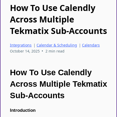
How To Use Calendly
Across Multiple
Tekmatix Sub-Accounts
Integrations
|
Calendar & Scheduling
|
Calendars
•
October 14, 2025
2 min read
How To Use Calendly
Across Multiple Tekmatix
Sub-Accounts
Introduction