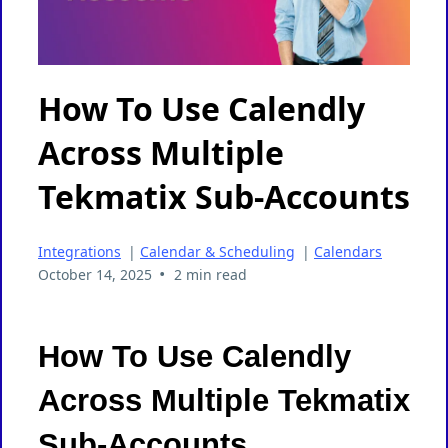
How To Use Calendly
Across Multiple
Tekmatix Sub-Accounts
Integrations
|
Calendar & Scheduling
|
Calendars
•
October 14, 2025
2 min read
How To Use Calendly
Across Multiple Tekmatix
Sub-Accounts