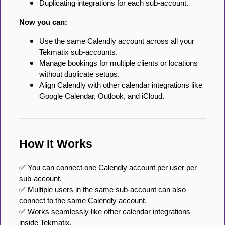
Duplicating integrations for each sub-account.
Now you can:
Use the same Calendly account across all your
Tekmatix sub-accounts.
Manage bookings for multiple clients or locations
without duplicate setups.
Align Calendly with other calendar integrations like
Google Calendar, Outlook, and iCloud.
How It Works
✅ You can connect one Calendly account per user per
sub-account.
✅ Multiple users in the same sub-account can also
connect to the same Calendly account.
✅ Works seamlessly like other calendar integrations
inside Tekmatix.