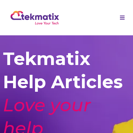
Tekmatix
Help Articles
Love your
help