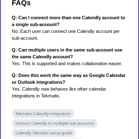
FAQs
Q: Can I connect more than one Calendly account to
a single sub-account?
No. Each user can connect one Calendly account per
sub-account.
Q: Can multiple users in the same sub-account use
the same Calendly account?
Yes. This is supported and makes collaboration easier.
Q: Does this work the same way as Google Calendar
or Outlook integrations?
Yes. Calendly now behaves like other calendar
integrations in Tekmatix.
Tekmatix Calendly integration
connect Calendly to multiple sub-accounts
Calendly Tekmatix setup guide