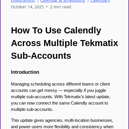
Integrations
|
Calendar & Scheduling
|
Calendars
•
October 14, 2025
2 min read
How To Use Calendly
Across Multiple Tekmatix
Sub-Accounts
Introduction
Managing scheduling across different teams or client
accounts can get messy — especially if you juggle
multiple sub-accounts. With Tekmatix’s latest update,
you can now connect the same Calendly account to
multiple sub-accounts.
This update gives agencies, multi-location businesses,
and power users more flexibility and consistency when