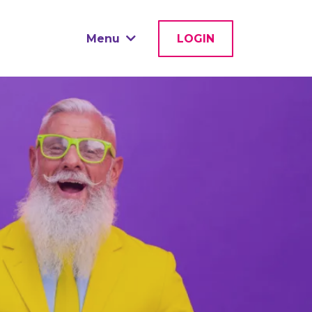
Menu
LOGIN