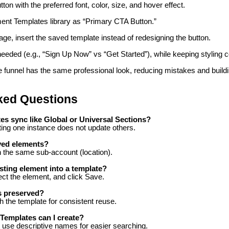
on with the preferred font, color, size, and hover effect.
ment Templates library as “Primary CTA Button.”
ge, insert the saved template instead of redesigning the button.
needed (e.g., “Sign Up Now” vs “Get Started”), while keeping styling c
e funnel has the same professional look, reducing mistakes and buildi
ked Questions
s sync like Global or Universal Sections?
ing one instance does not update others.
ved elements?
in the same sub-account (location).
isting element into a template?
ct the element, and click Save.
s preserved?
th the template for consistent reuse.
emplates can I create?
ut use descriptive names for easier searching.