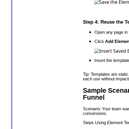
Step 4: Reuse the T
Open any page in t
Click
Add Elemen
Insert the templa
Tip: Templates are stati
each use without impactin
Sample Scenari
Funnel
Scenario: Your team wan
conversions.
Steps Using Element Te