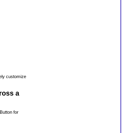
fely customize
ross a
Button for