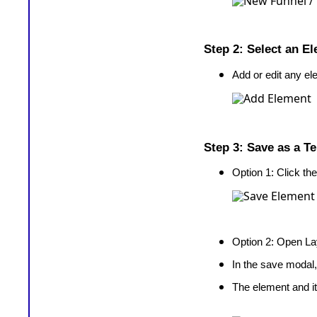
Step 2: Select an E
Add or edit any el
Step 3: Save as a T
Option 1: Click th
Option 2: Open 
In the save modal,
The element and it