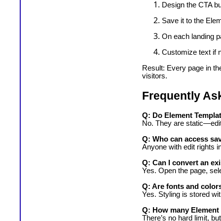
Design the CTA butt
Save it to the Ele
On each landing pa
Customize text if 
Result: Every page in th
visitors.
Frequently As
Q: Do Element Template
No. They are static—edit
Q: Who can access sa
Anyone with edit rights 
Q: Can I convert an ex
Yes. Open the page, sele
Q: Are fonts and color
Yes. Styling is stored wi
Q: How many Element T
There’s no hard limit, b