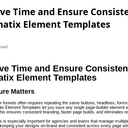
ve Time and Ensure Consist
atix Element Templates
read
ve Time and Ensure Consiste
atix Element Templates
ure Matters
r funnels often requires repeating the same buttons, headlines, forms,
x Element Templates let you save any single page-builder element wit
 This ensures consistent branding, faster page builds, and eliminates re
 is especially important for agencies and teams that manage multipl
eeping your designs on-brand and consistent across every page whi