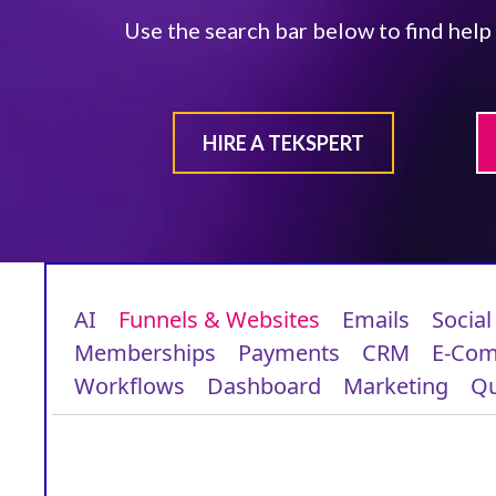
Use the search bar below to find help
HIRE A TEKSPERT
AI
Funnels & Websites
Emails
Social
Memberships
Payments
CRM
E-Co
Workflows
Dashboard
Marketing
Qu