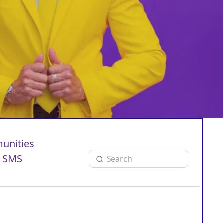
unities
SMS