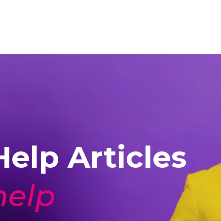
elp Articles
help