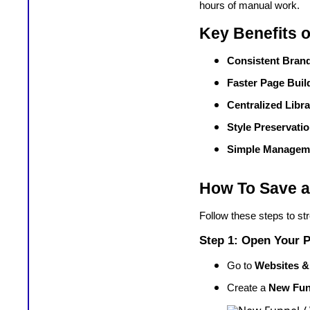
hours of manual work.
Key Benefits 
Consistent Bran
Faster Page Buil
Centralized Libr
Style Preservati
Simple Managem
How To Save a
Follow these steps to st
Step 1: Open Your P
Go to
Websites &
Create a
New Fun