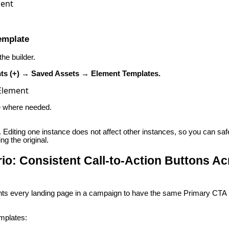
emplate
he builder.
ts (+) → Saved Assets → Element Templates.
te where needed.
c. Editing one instance does not affect other instances, so you can sa
g the original.
o: Consistent Call-to-Action Buttons Ac
ts every landing page in a campaign to have the same Primary CTA 
mplates: