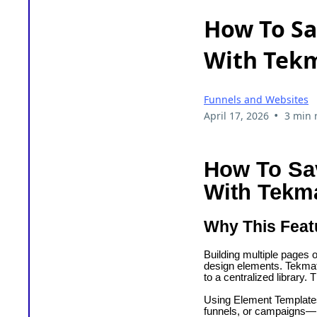
How To Sa
With Tekm
Funnels and Websites
•
April 17, 2026
3 min 
How To Sa
With Tekm
Why This Feat
Building multiple pages o
design elements. Tekmati
to a centralized library.
Using Element Templates
funnels, or campaigns—k