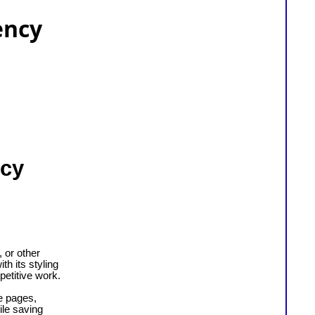
ency
ncy
 or other
h its styling
petitive work.
e pages,
le saving