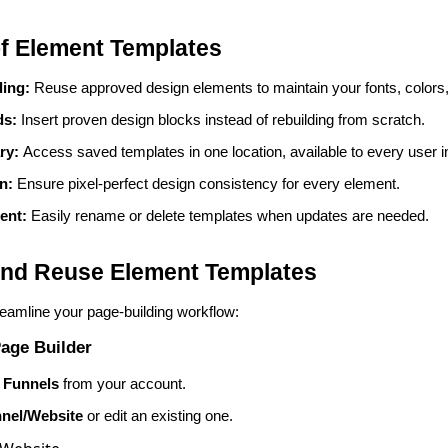
of Element Templates
ding:
Reuse approved design elements to maintain your fonts, colors
ds:
Insert proven design blocks instead of rebuilding from scratch.
ary:
Access saved templates in one location, available to every user i
on:
Ensure pixel-perfect design consistency for every element.
ent:
Easily rename or delete templates when updates are needed.
nd Reuse Element Templates
reamline your page-building workflow:
age Builder
 Funnels
from your account.
nel/Website
or edit an existing one.