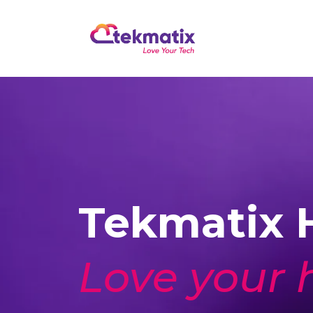
Tekmatix H
Love your 