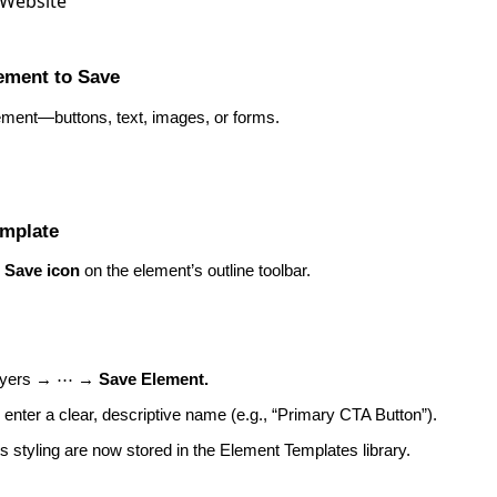
lement to Save
ement—buttons, text, images, or forms.
emplate
e
Save icon
on the element’s outline toolbar.
Layers → ⋯ →
Save Element.
 enter a clear, descriptive name (e.g., “Primary CTA Button”).
s styling are now stored in the Element Templates library.