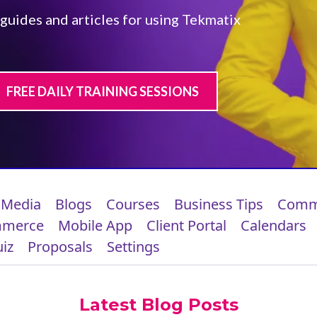
 guides and articles for using Tekmatix
FREE DAILY TRAINING SESSIONS
 Media
Blogs
Courses
Business Tips
Comm
mmerce
Mobile App
Client Portal
Calendars
iz
Proposals
Settings
Latest Blog Posts