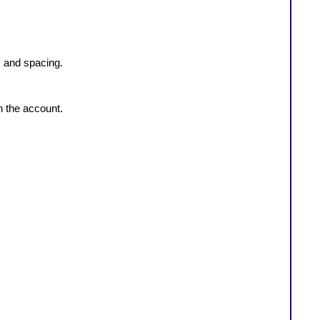
, and spacing.
n the account.