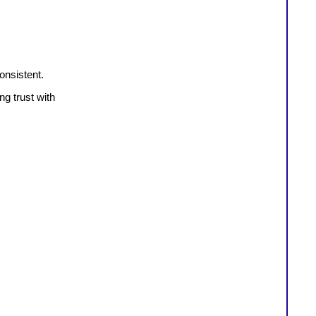
onsistent.
ng trust with