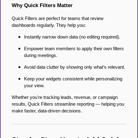
Why Quick Filters Matter
Quick Filters are perfect for teams that review
dashboards regularly. They help you:
Instantly narrow down data (no editing required).
Empower team members to apply their own filters
during meetings.
Avoid data clutter by showing only what’s relevant.
Keep your widgets consistent while personalizing
your view.
Whether you're tracking leads, revenue, or campaign
results, Quick Filters streamline reporting — helping you
make faster, data-driven decisions.