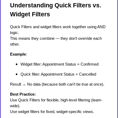
Understanding Quick Filters vs.
Widget Filters
Quick Filters and widget filters work together using AND
logic.
This means they combine — they don’t override each
other.
Example
:
Widget filter: Appointment Status = Confirmed
Quick filter: Appointment Status = Cancelled
Result → No data (because both can’t be true at once).
Best Practice:
Use Quick Filters for flexible, high-level filtering (team-
wide).
Use widget filters for fixed, widget-specific views.