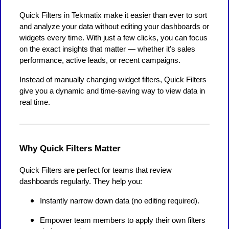
Quick Filters in Tekmatix make it easier than ever to sort
and analyze your data without editing your dashboards or
widgets every time. With just a few clicks, you can focus
on the exact insights that matter — whether it’s sales
performance, active leads, or recent campaigns.
Instead of manually changing widget filters, Quick Filters
give you a dynamic and time-saving way to view data in
real time.
Why Quick Filters Matter
Quick Filters are perfect for teams that review
dashboards regularly. They help you:
Instantly narrow down data (no editing required).
Empower team members to apply their own filters