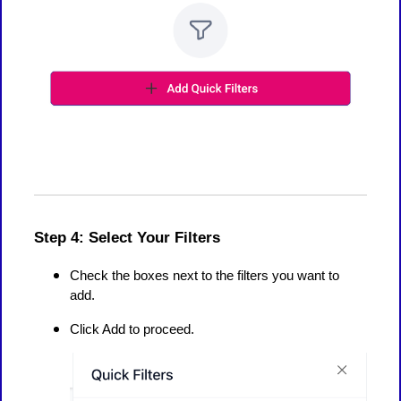
Step 4: Select Your Filters
Check the boxes next to the filters you want to
add.
Click Add to proceed.