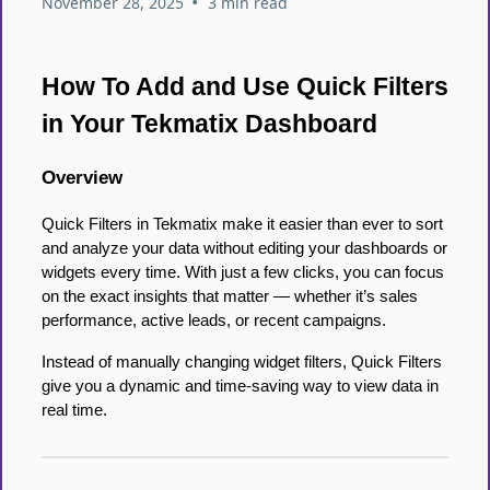
•
November 28, 2025
3 min read
How To Add and Use Quick Filters
in Your Tekmatix Dashboard
Overview
Quick Filters in Tekmatix make it easier than ever to sort
and analyze your data without editing your dashboards or
widgets every time. With just a few clicks, you can focus
on the exact insights that matter — whether it’s sales
performance, active leads, or recent campaigns.
Instead of manually changing widget filters, Quick Filters
give you a dynamic and time-saving way to view data in
real time.