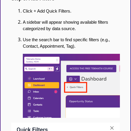
Click + Add Quick Filters.
A sidebar will appear showing available filters
categorized by data source.
Use the search bar to find specific filters (e.g.,
Contact, Appointment, Tag).