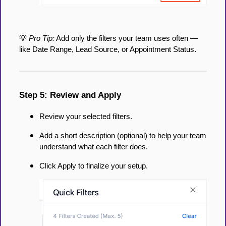
💡
Pro Tip:
Add only the filters your team uses often —
like Date Range, Lead Source, or Appointment Status
.
Step 5: Review and Apply
Review your selected filters.
Add a short description (optional) to help your team
understand what each filter does.
Click Apply to finalize your setup.