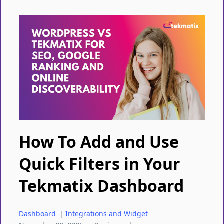
How To Add and Use
Quick Filters in Your
Tekmatix Dashboard
Dashboard
|
Integrations and Widget