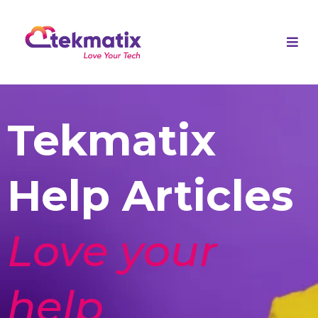
Tekmatix
Help Articles
Love your
help