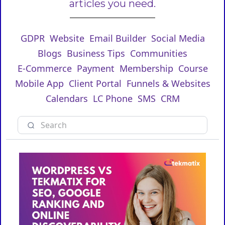
articles you need.
GDPR
Website
Email Builder
Social Media
Blogs
Business Tips
Communities
E-Commerce
Payment
Membership
Course
Mobile App
Client Portal
Funnels & Websites
Calendars
LC Phone
SMS
CRM