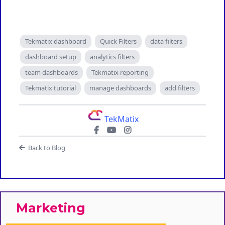
Tekmatix dashboard
Quick Filters
data filters
dashboard setup
analytics filters
team dashboards
Tekmatix reporting
Tekmatix tutorial
manage dashboards
add filters
TekMatix
Back to Blog
Marketing