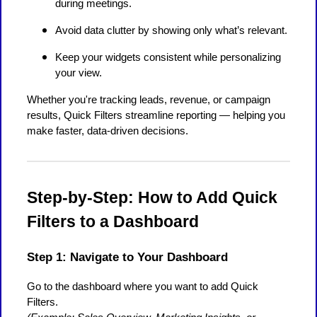
during meetings.
Avoid data clutter by showing only what’s relevant.
Keep your widgets consistent while personalizing
your view.
Whether you're tracking leads, revenue, or campaign
results, Quick Filters streamline reporting — helping you
make faster, data-driven decisions.
Step-by-Step: How to Add Quick
Filters to a Dashboard
Step 1: Navigate to Your Dashboard
Go to the dashboard where you want to add Quick
Filters.