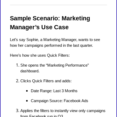
Sample Scenario: Marketing
Manager’s Use Case
Let’s say Sophie, a Marketing Manager, wants to see
how her campaigns performed in the last quarter.
Here’s how she uses Quick Filters:
She opens the “Marketing Performance”
dashboard.
Clicks Quick Filters and adds:
Date Range: Last 3 Months
Campaign Source: Facebook Ads
Applies the filters to instantly view only campaigns
from Facebook run in Q3.