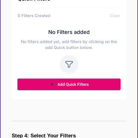
Step 4: Select Your Filters