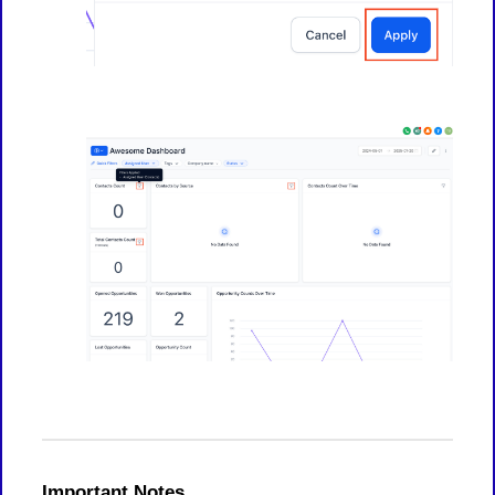
Important Notes