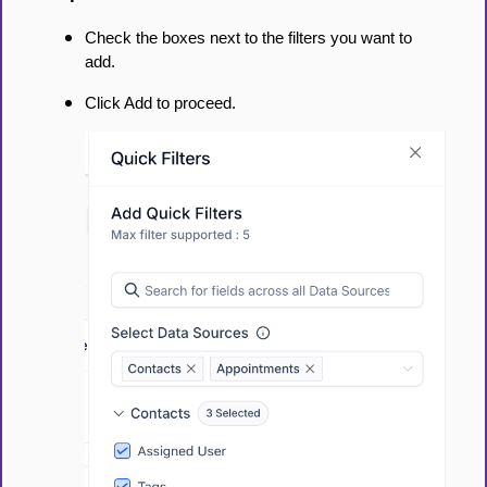
Check the boxes next to the filters you want to
add.
Click Add to proceed.