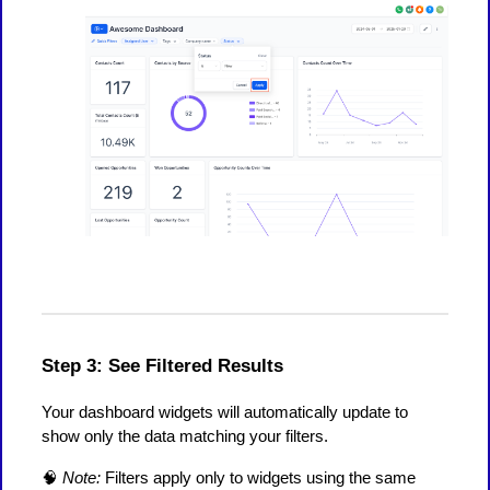
Step 3: See Filtered Results
Your dashboard widgets will automatically update to
show only the data matching your filters.
🧠
Note:
Filters apply only to widgets using the same