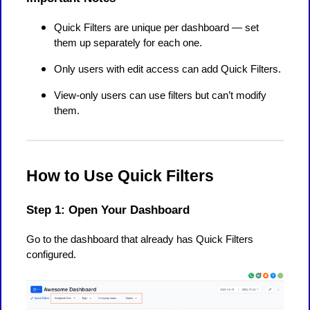
Quick Filters are unique per dashboard — set
them up separately for each one.
Only users with edit access can add Quick Filters.
View-only users can use filters but can’t modify
them.
How to Use Quick Filters
Step 1: Open Your Dashboard
Go to the dashboard that already has Quick Filters
configured.