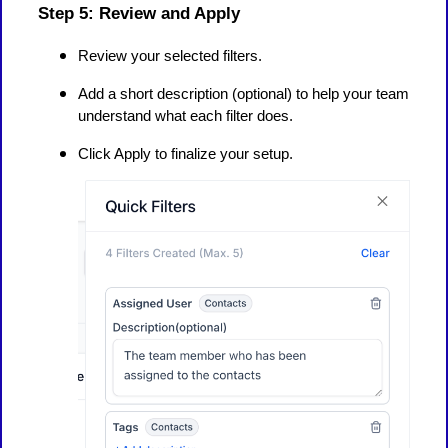
Step 5: Review and Apply
Review your selected filters.
Add a short description (optional) to help your team
understand what each filter does.
Click Apply to finalize your setup.