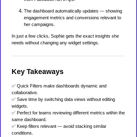
The dashboard automatically updates — showing
engagement metrics and conversions relevant to
her campaigns.
In just a few clicks, Sophie gets the exact insights she
needs without changing any widget settings.
Key Takeaways
✅ Quick Filters make dashboards dynamic and
collaborative.
✅ Save time by switching data views without editing
widgets.
✅ Perfect for teams reviewing different metrics within the
same dashboard.
✅ Keep filters relevant — avoid stacking similar
conditions.