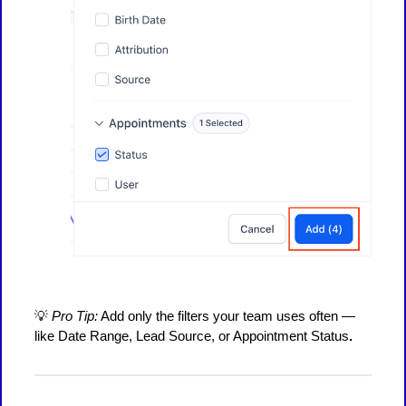
💡
Pro Tip:
Add only the filters your team uses often —
like Date Range, Lead Source, or Appointment Status
.