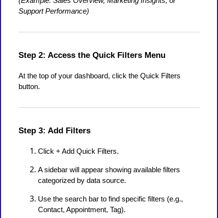
(Example: Sales Overview, Marketing Insights, or
Support Performance)
Step 2: Access the Quick Filters Menu
At the top of your dashboard, click the Quick Filters
button.
Step 3: Add Filters
Click + Add Quick Filters.
A sidebar will appear showing available filters
categorized by data source.
Use the search bar to find specific filters (e.g.,
Contact, Appointment, Tag).