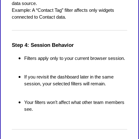
data source.
Example: A “Contact Tag” filter affects only widgets
connected to Contact data.
Step 4: Session Behavior
Filters apply only to your current browser session.
If you revisit the dashboard later in the same
session, your selected filters will remain.
Your filters won’t affect what other team members
see.