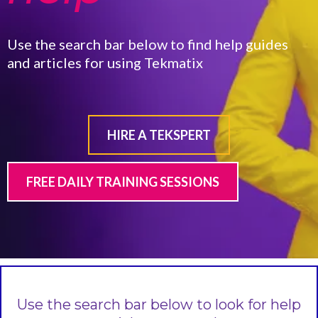
Use the search bar below to find help guides
and articles for using Tekmatix
HIRE A TEKSPERT
FREE DAILY TRAINING SESSIONS
Use the search bar below to look for help