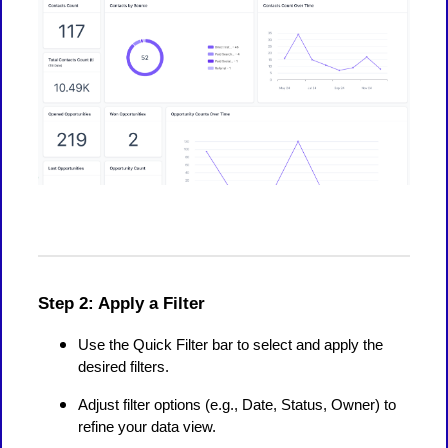
Step 2: Apply a Filter
Use the Quick Filter bar to select and apply the
desired filters.
Adjust filter options (e.g., Date, Status, Owner) to
refine your data view.