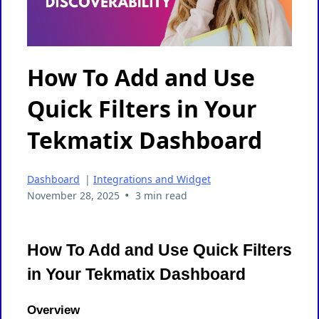
How To Add and Use
Quick Filters in Your
Tekmatix Dashboard
Dashboard
|
Integrations and Widget
•
November 28, 2025
3 min read
How To Add and Use Quick Filters
in Your Tekmatix Dashboard
Overview