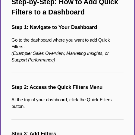
Step-by-Step: How to Add Quick
Filters to a Dashboard
Step 1: Navigate to Your Dashboard
Go to the dashboard where you want to add Quick
Filters.
(Example: Sales Overview, Marketing Insights, or
Support Performance)
Step 2: Access the Quick Filters Menu
At the top of your dashboard, click the Quick Filters
button.
Step 3: Add Filters