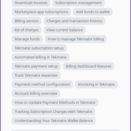
Download invoices
Subscription management
Marketplace app subscriptions
Add funds to wallet
Billing section
Charges and transaction history
list of charges
View current balance
Manage funds
How to manage Tekmatix billing
Tekmatix subscription setup
Automated billing in Tekmatix
Tekmatix payment setup
Billing dashboard features
Track Tekmatix expenses
Payment method configuration
Invoicing in Tekmatix
Account billing overview
How to Update Payment Methods in Tekmatix
Tracking Subscription Charges with Tekmatix
Understanding Your Tekmatix Wallet Balance