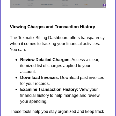
Viewing Charges and Transaction History
The Tekmatix Billing Dashboard offers transparency
when it comes to tracking your financial activities.
You can:
Review Detailed Charges:
Access a clear,
itemized list of charges applied to your
account.
Download Invoices:
Download past invoices
for your records.
Examine Transaction History:
View your
financial history to help manage and review
your spending.
These tools help you stay organized and keep track