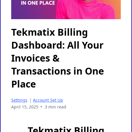
Tekmatix Billing
Dashboard: All Your
Invoices &
Transactions in One
Place
Settings
|
Account Set Up
•
April 15, 2025
3 min read
Tekmatix Billing