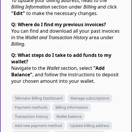
To update your billing address, head to the
Billing Information
section under
Billing
and click
"Edit"
to make the necessary changes.
Q: Where do I find my previous invoices?
You can find and download all your past invoices
in the
Wallet and Transaction History
area under
Billing
.
Q: What steps do I take to add funds to my
wallet?
Navigate to the
Wallet
section, select
"Add
Balance"
, and follow the instructions to deposit
your chosen amount into your wallet.
Tekmatix Billing Dashboard
Manage subscriptions
Payment methods
Billing information
Transaction history
Wallet balance
Add new payment method
Update billing address