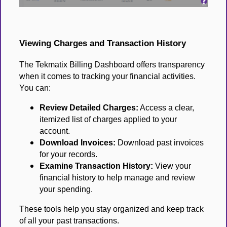
Viewing Charges and Transaction History
The Tekmatix Billing Dashboard offers transparency
when it comes to tracking your financial activities.
You can:
Review Detailed Charges:
Access a clear,
itemized list of charges applied to your
account.
Download Invoices:
Download past invoices
for your records.
Examine Transaction History:
View your
financial history to help manage and review
your spending.
These tools help you stay organized and keep track
of all your past transactions.