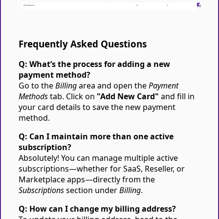
Frequently Asked Questions
Q: What’s the process for adding a new
payment method?
Go to the
Billing
area and open the
Payment
Methods
tab. Click on
"Add New Card"
and fill in
your card details to save the new payment
method.
Q: Can I maintain more than one active
subscription?
Absolutely! You can manage multiple active
subscriptions—whether for SaaS, Reseller, or
Marketplace apps—directly from the
Subscriptions
section under
Billing
.
Q: How can I change my billing address?