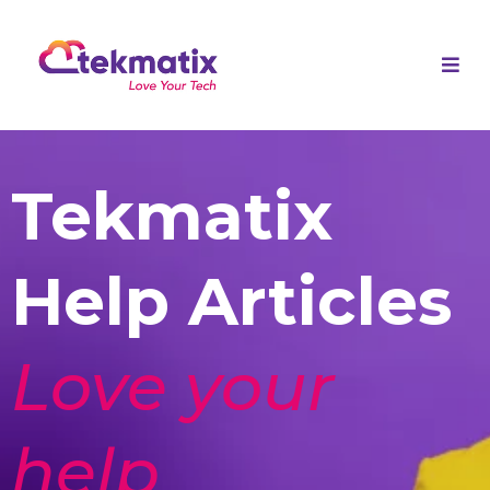
Tekmatix
Help Articles
Love your
help