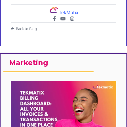
TekMatix
Back to Blog
Marketing