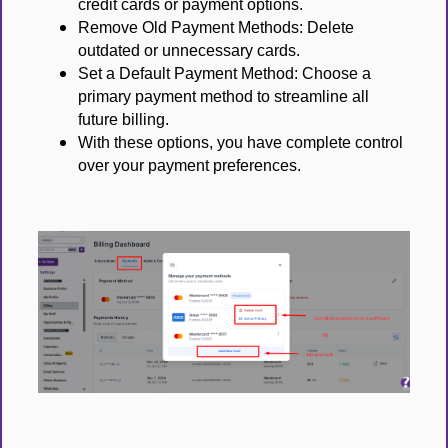
credit cards or payment options.
Remove Old Payment Methods: Delete
outdated or unnecessary cards.
Set a Default Payment Method: Choose a
primary payment method to streamline all
future billing.
With these options, you have complete control
over your payment preferences.