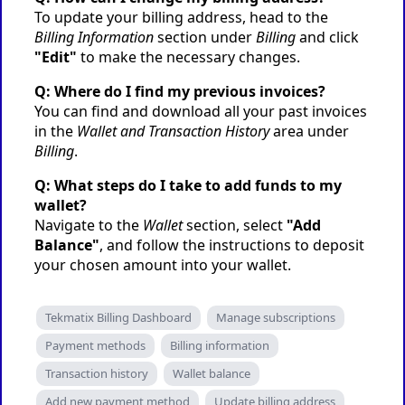
To update your billing address, head to the
Billing Information
section under
Billing
and click
"Edit"
to make the necessary changes.
Q: Where do I find my previous invoices?
You can find and download all your past invoices
in the
Wallet and Transaction History
area under
Billing
.
Q: What steps do I take to add funds to my
wallet?
Navigate to the
Wallet
section, select
"Add
Balance"
, and follow the instructions to deposit
your chosen amount into your wallet.
Tekmatix Billing Dashboard
Manage subscriptions
Payment methods
Billing information
Transaction history
Wallet balance
Add new payment method
Update billing address