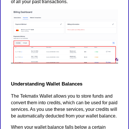
of all your past transactions.
Understanding Wallet Balances
The Tekmatix Wallet allows you to store funds and
convert them into credits, which can be used for paid
services. As you use these services, your credits will
be automatically deducted from your wallet balance.
When your wallet balance falls below a certain