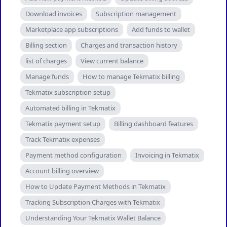
Download invoices
Subscription management
Marketplace app subscriptions
Add funds to wallet
Billing section
Charges and transaction history
list of charges
View current balance
Manage funds
How to manage Tekmatix billing
Tekmatix subscription setup
Automated billing in Tekmatix
Tekmatix payment setup
Billing dashboard features
Track Tekmatix expenses
Payment method configuration
Invoicing in Tekmatix
Account billing overview
How to Update Payment Methods in Tekmatix
Tracking Subscription Charges with Tekmatix
Understanding Your Tekmatix Wallet Balance