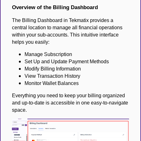
Overview of the Billing Dashboard
The Billing Dashboard in Tekmatix provides a
central location to manage all financial operations
within your sub-accounts. This intuitive interface
helps you easily:
Manage Subscription
Set Up and Update Payment Methods
Modify Billing Information
View Transaction History
Monitor Wallet Balances
Everything you need to keep your billing organized
and up-to-date is accessible in one easy-to-navigate
space.