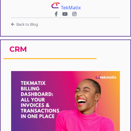
TekMatix
Back to Blog
CRM