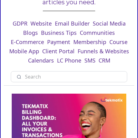
articles you need.
GDPR
Website
Email Builder
Social Media
Blogs
Business Tips
Communities
E-Commerce
Payment
Membership
Course
Mobile App
Client Portal
Funnels & Websites
Calendars
LC Phone
SMS
CRM