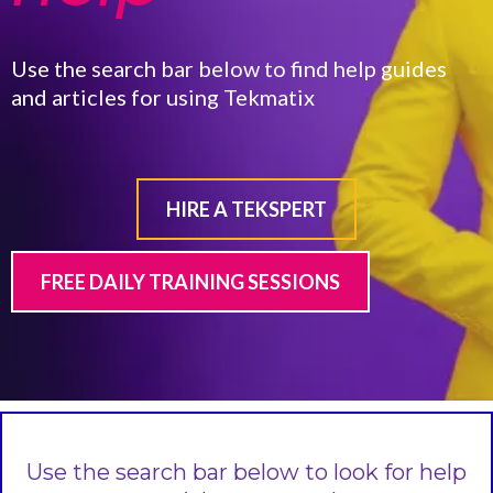
Use the search bar below to find help guides
and articles for using Tekmatix
HIRE A TEKSPERT
FREE DAILY TRAINING SESSIONS
Use the search bar below to look for help