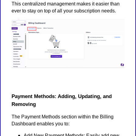
This centralized management makes it easier than
ever to stay on top of all your subscription needs.
Payment Methods: Adding, Updating, and
Removing
The Payment Methods section within the Billing
Dashboard enables you to:
Add New Payment Methods: Easily add new