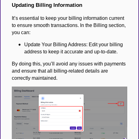
Updating Billing Information
It’s essential to keep your billing information current
to ensure smooth transactions. In the Billing section,
you can:
Update Your Billing Address: Edit your billing
address to keep it accurate and up-to-date.
By doing this, you’ll avoid any issues with payments
and ensure that all billing-related details are
correctly maintained.