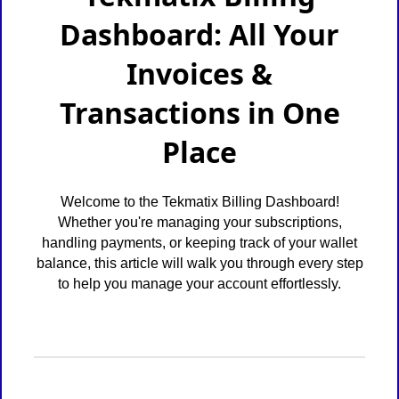
Dashboard: All Your
Invoices &
Transactions in One
Place
Welcome to the Tekmatix Billing Dashboard!
Whether you're managing your subscriptions,
handling payments, or keeping track of your wallet
balance, this article will walk you through every step
to help you manage your account effortlessly.