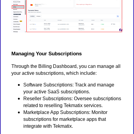
Managing Your Subscriptions
Through the Billing Dashboard, you can manage all
your active subscriptions, which include:
Software Subscriptions: Track and manage
your active SaaS subscriptions.
Reseller Subscriptions: Oversee subscriptions
related to reselling Tekmatix services.
Marketplace App Subscriptions: Monitor
subscriptions for marketplace apps that
integrate with Tekmatix.