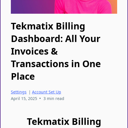
Tekmatix Billing
Dashboard: All Your
Invoices &
Transactions in One
Place
Settings
|
Account Set Up
•
April 15, 2025
3 min read
Tekmatix Billing