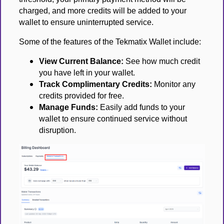
charged, and more credits will be added to your
wallet to ensure uninterrupted service.
Some of the features of the Tekmatix Wallet include:
View Current Balance:
See how much credit
you have left in your wallet.
Track Complimentary Credits:
Monitor any
credits provided for free.
Manage Funds:
Easily add funds to your
wallet to ensure continued service without
disruption.