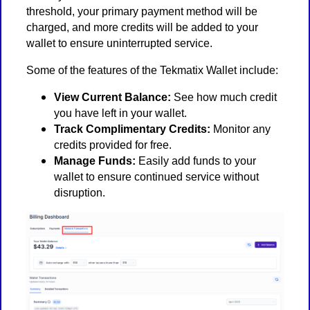
threshold, your primary payment method will be
charged, and more credits will be added to your
wallet to ensure uninterrupted service.
Some of the features of the Tekmatix Wallet include:
View Current Balance:
See how much credit
you have left in your wallet.
Track Complimentary Credits:
Monitor any
credits provided for free.
Manage Funds:
Easily add funds to your
wallet to ensure continued service without
disruption.