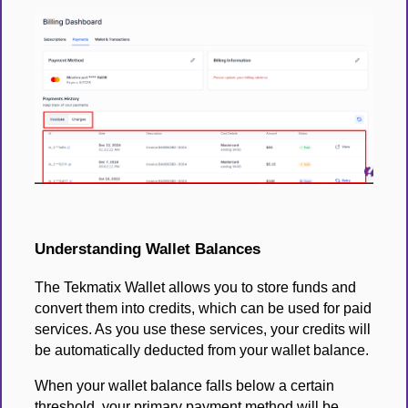
Understanding Wallet Balances
The Tekmatix Wallet allows you to store funds and
convert them into credits, which can be used for paid
services. As you use these services, your credits will
be automatically deducted from your wallet balance.
When your wallet balance falls below a certain
threshold, your primary payment method will be