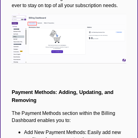
ever to stay on top of all your subscription needs.
Payment Methods: Adding, Updating, and
Removing
The Payment Methods section within the Billing
Dashboard enables you to:
Add New Payment Methods: Easily add new