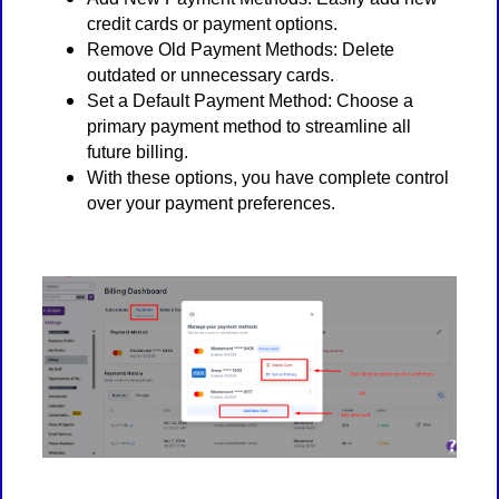
credit cards or payment options.
Remove Old Payment Methods: Delete
outdated or unnecessary cards.
Set a Default Payment Method: Choose a
primary payment method to streamline all
future billing.
With these options, you have complete control
over your payment preferences.