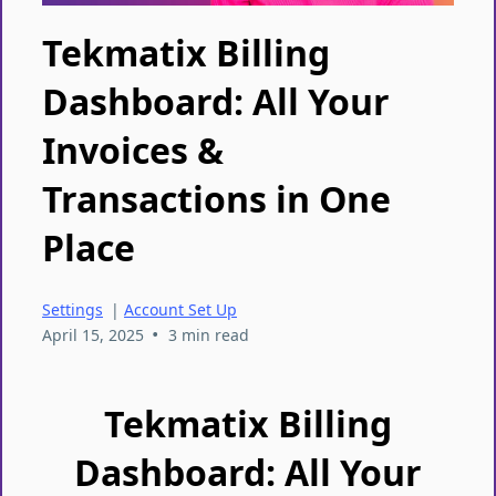
Tekmatix Billing
Dashboard: All Your
Invoices &
Transactions in One
Place
Settings
|
Account Set Up
•
April 15, 2025
3 min read
Tekmatix Billing
Dashboard: All Your