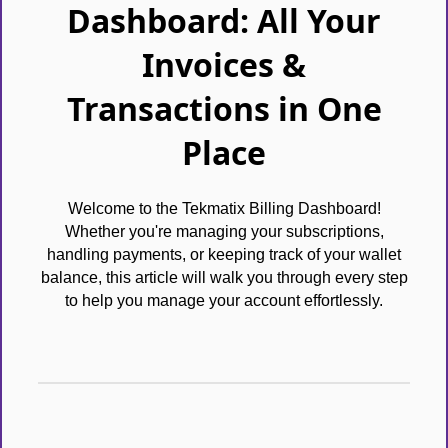
Dashboard: All Your
Invoices &
Transactions in One
Place
Welcome to the Tekmatix Billing Dashboard!
Whether you're managing your subscriptions,
handling payments, or keeping track of your wallet
balance, this article will walk you through every step
to help you manage your account effortlessly.