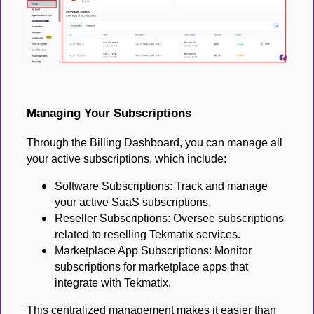
Managing Your Subscriptions
Through the Billing Dashboard, you can manage all
your active subscriptions, which include:
Software Subscriptions: Track and manage
your active SaaS subscriptions.
Reseller Subscriptions: Oversee subscriptions
related to reselling Tekmatix services.
Marketplace App Subscriptions: Monitor
subscriptions for marketplace apps that
integrate with Tekmatix.
This centralized management makes it easier than