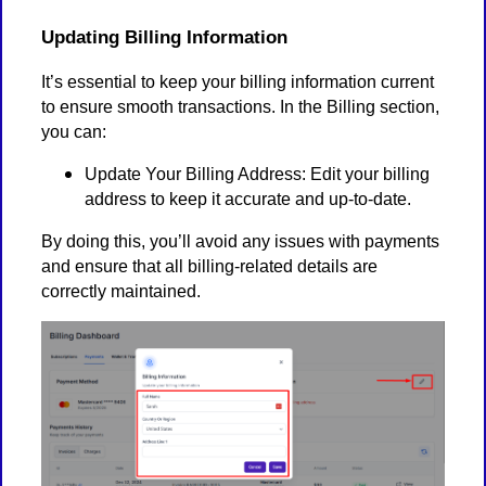
Updating Billing Information
It’s essential to keep your billing information current
to ensure smooth transactions. In the Billing section,
you can:
Update Your Billing Address: Edit your billing
address to keep it accurate and up-to-date.
By doing this, you’ll avoid any issues with payments
and ensure that all billing-related details are
correctly maintained.