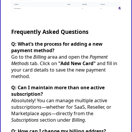
Frequently Asked Questions
Q: What’s the process for adding a new
payment method?
Go to the
Billing
area and open the
Payment
Methods
tab. Click on
"Add New Card"
and fill in
your card details to save the new payment
method.
Q: Can I maintain more than one active
subscription?
Absolutely! You can manage multiple active
subscriptions—whether for SaaS, Reseller, or
Marketplace apps—directly from the
Subscriptions
section under
Billing
.
Q: How can I change my billing address?