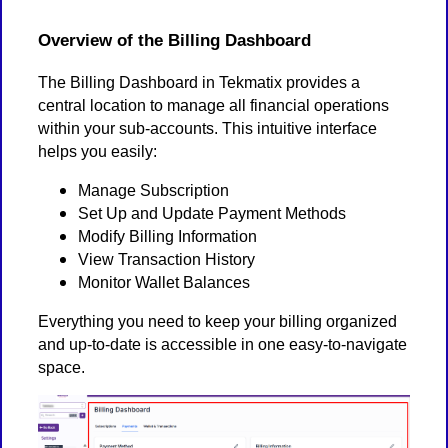
Overview of the Billing Dashboard
The Billing Dashboard in Tekmatix provides a
central location to manage all financial operations
within your sub-accounts. This intuitive interface
helps you easily:
Manage Subscription
Set Up and Update Payment Methods
Modify Billing Information
View Transaction History
Monitor Wallet Balances
Everything you need to keep your billing organized
and up-to-date is accessible in one easy-to-navigate
space.