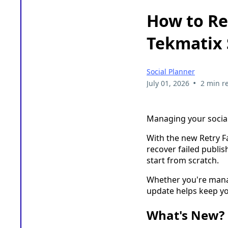
How to Ret
Tekmatix 
Social Planner
•
July 01, 2026
2 min r
Managing your social
With the new Retry Fa
recover failed publis
start from scratch.
Whether you're manag
update helps keep yo
What's New?