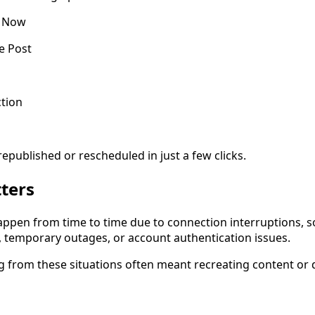
t Now
e Post
tion
epublished or rescheduled in just a few clicks.
ters
appen from time to time due to connection interruptions, s
s, temporary outages, or account authentication issues.
ng from these situations often meant recreating content or 