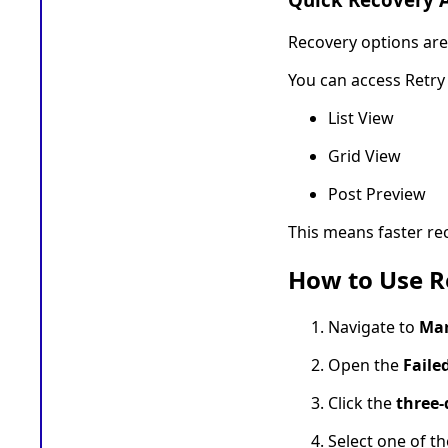
Recovery options are 
You can access Retry
List View
Grid View
Post Preview
This means faster re
How to Use Re
Navigate to
Mar
Open the
Faile
Click the
three
Select one of th