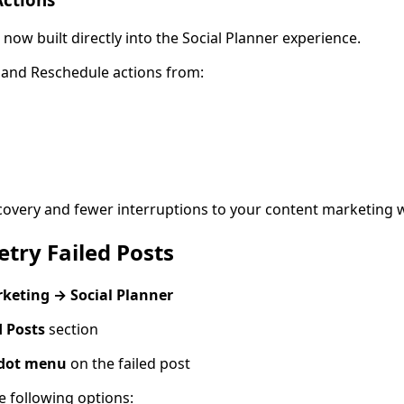
now built directly into the Social Planner experience.
 and Reschedule actions from:
covery and fewer interruptions to your content marketing 
try Failed Posts
keting → Social Planner
d Posts
section
-dot menu
on the failed post
e following options: