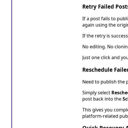
Retry Failed Post
If a post fails to pu
again using the origi
If the retry is succes
No editing. No clonin
Just one click and yo
Reschedule Faile
Need to publish the p
Simply select
Resche
post back into the
Sc
This gives you compl
platform-related publ
Quick Recovery 