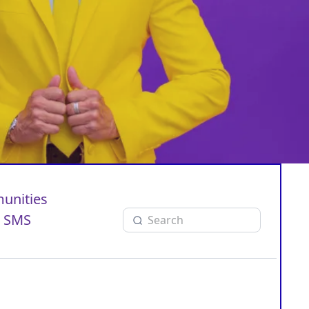
unities
SMS