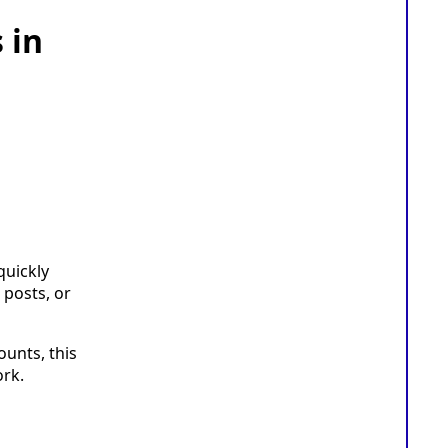
 in
quickly
 posts, or
unts, this
rk.