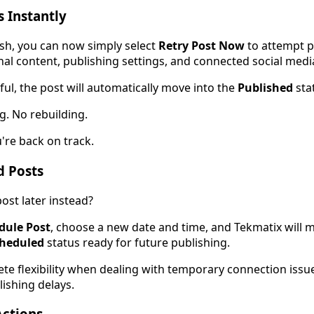
s Instantly
blish, you can now simply select
Retry Post Now
to attempt p
nal content, publishing settings, and connected social medi
sful, the post will automatically move into the
Published
sta
g. No rebuilding.
u're back on track.
d Posts
ost later instead?
dule Post
, choose a new date and time, and Tekmatix will 
heduled
status ready for future publishing.
ete flexibility when dealing with temporary connection issu
ishing delays.
Actions