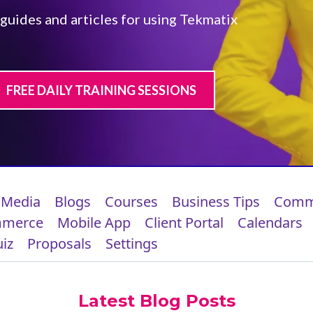
 guides and articles for using Tekmatix
FREE DAILY TRAINING SESSIONS
 Media
Blogs
Courses
Business Tips
Comm
mmerce
Mobile App
Client Portal
Calendars
iz
Proposals
Settings
Latest Blog Posts