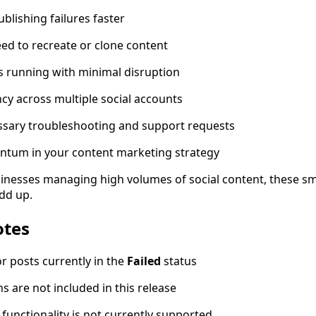
blishing failures faster
eed to recreate or clone content
 running with minimal disruption
ncy across multiple social accounts
sary troubleshooting and support requests
tum in your content marketing strategy
inesses managing high volumes of social content, these sm
add up.
otes
or posts currently in the
Failed
status
ns are not included in this release
 functionality is not currently supported