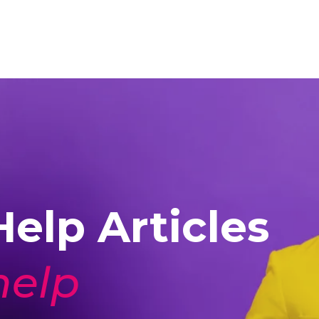
elp Articles
help