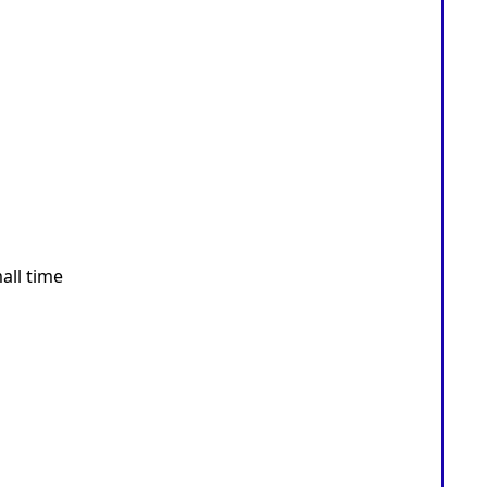
all time