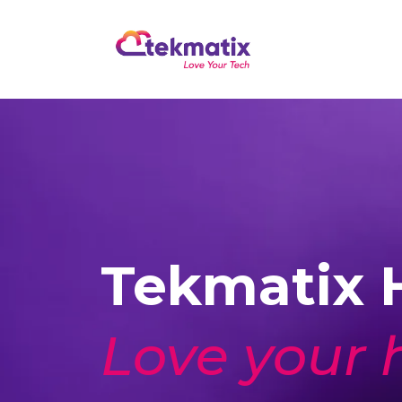
Tekmatix H
Love your 