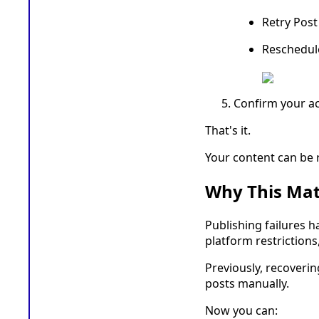
Retry Pos
Reschedul
Confirm your ac
That's it.
Your content can be r
Why This Mat
Publishing failures h
platform restriction
Previously, recoveri
posts manually.
Now you can: