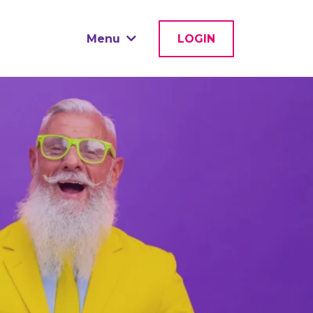
Menu
LOGIN