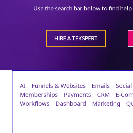
Use the search bar below to find help
HIRE A TEKSPERT
AI
Funnels & Websites
Emails
Social
Memberships
Payments
CRM
E-Co
Workflows
Dashboard
Marketing
Qu