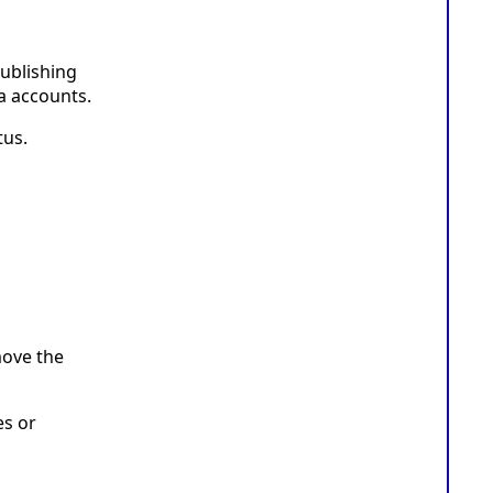
ublishing
a accounts.
tus.
move the
es or