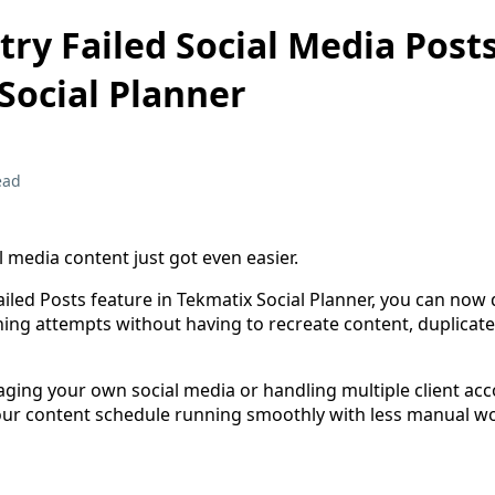
ry Failed Social Media Posts
Social Planner
ead
 media content just got even easier.
iled Posts feature in Tekmatix Social Planner, you can now 
hing attempts without having to recreate content, duplicate
ing your own social media or handling multiple client acco
ur content schedule running smoothly with less manual wo