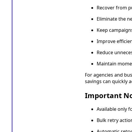
Recover from pu
Eliminate the n
Keep campaigns
Improve efficie
Reduce unneces
Maintain momen
For agencies and bus
savings can quickly 
Important N
Available only f
Bulk retry actio
Automatic retry