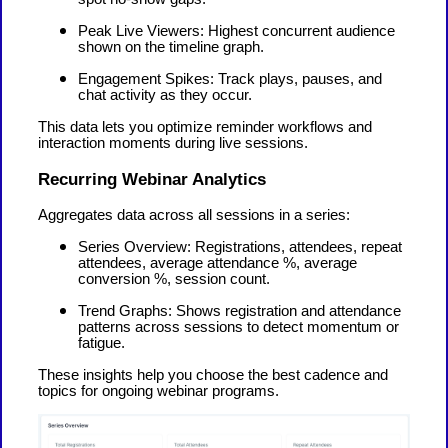
Peak Live Viewers: Highest concurrent audience
shown on the timeline graph.
Engagement Spikes: Track plays, pauses, and
chat activity as they occur.
This data lets you optimize reminder workflows and
interaction moments during live sessions.
Recurring Webinar Analytics
Aggregates data across all sessions in a series:
Series Overview: Registrations, attendees, repeat
attendees, average attendance %, average
conversion %, session count.
Trend Graphs: Shows registration and attendance
patterns across sessions to detect momentum or
fatigue.
These insights help you choose the best cadence and
topics for ongoing webinar programs.