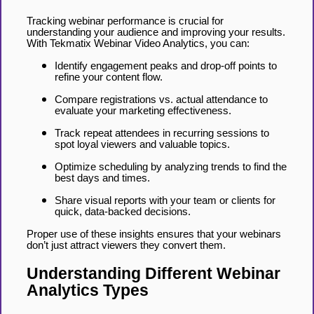
Tracking webinar performance is crucial for
understanding your audience and improving your results.
With Tekmatix Webinar Video Analytics, you can:
Identify engagement peaks and drop-off points to
refine your content flow.
Compare registrations vs. actual attendance to
evaluate your marketing effectiveness.
Track repeat attendees in recurring sessions to
spot loyal viewers and valuable topics.
Optimize scheduling by analyzing trends to find the
best days and times.
Share visual reports with your team or clients for
quick, data-backed decisions.
Proper use of these insights ensures that your webinars
don’t just attract viewers they convert them.
Understanding Different Webinar
Analytics Types