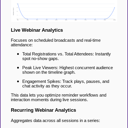
Live Webinar Analytics
Focuses on scheduled broadcasts and real-time
attendance:
Total Registrations vs. Total Attendees: Instantly
spot no-show gaps.
Peak Live Viewers: Highest concurrent audience
shown on the timeline graph.
Engagement Spikes: Track plays, pauses, and
chat activity as they occur.
This data lets you optimize reminder workflows and
interaction moments during live sessions.
Recurring Webinar Analytics
Aggregates data across all sessions in a series: