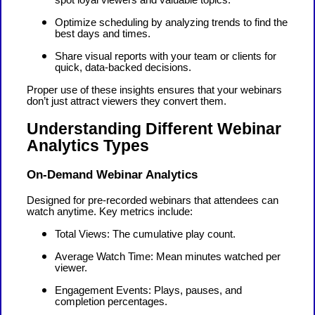
Optimize scheduling by analyzing trends to find the
best days and times.
Share visual reports with your team or clients for
quick, data-backed decisions.
Proper use of these insights ensures that your webinars
don’t just attract viewers they convert them.
Understanding Different Webinar
Analytics Types
On-Demand Webinar Analytics
Designed for pre-recorded webinars that attendees can
watch anytime. Key metrics include:
Total Views: The cumulative play count.
Average Watch Time: Mean minutes watched per
viewer.
Engagement Events: Plays, pauses, and
completion percentages.