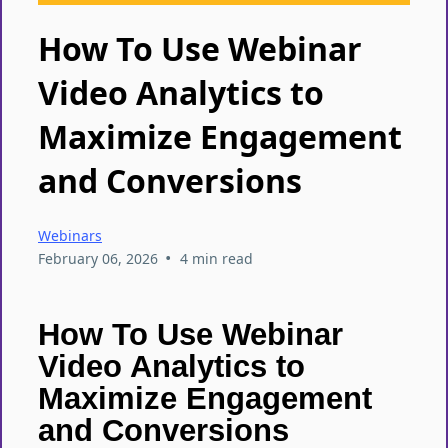
How To Use Webinar
Video Analytics to
Maximize Engagement
and Conversions
Webinars
•
February 06, 2026
4 min read
How To Use Webinar
Video Analytics to
Maximize Engagement
and Conversions