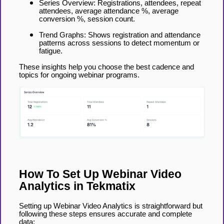
Series Overview: Registrations, attendees, repeat
attendees, average attendance %, average
conversion %, session count.
Trend Graphs: Shows registration and attendance
patterns across sessions to detect momentum or
fatigue.
These insights help you choose the best cadence and
topics for ongoing webinar programs.
How To Set Up Webinar Video
Analytics in Tekmatix
Setting up Webinar Video Analytics is straightforward but
following these steps ensures accurate and complete
data: