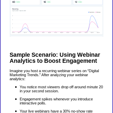
Sample Scenario: Using Webinar
Analytics to Boost Engagement
Imagine you host a recurring webinar series on “Digital
Marketing Trends.” After analyzing your webinar
analytics:
You notice most viewers drop off around minute 20
in your second session.
Engagement spikes whenever you introduce
interactive polls.
Your live webinars have a 30% no-show rate