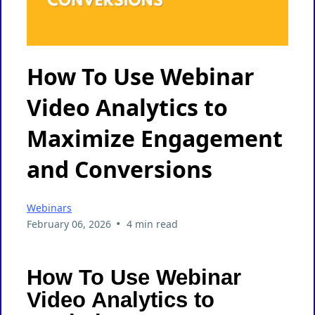
How To Use Webinar
Video Analytics to
Maximize Engagement
and Conversions
Webinars
•
February 06, 2026
4 min read
How To Use Webinar
Video Analytics to