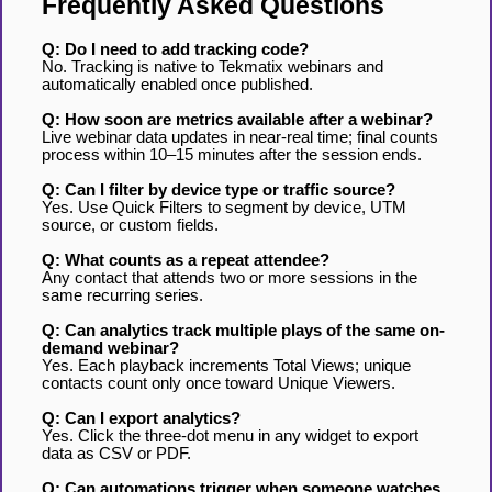
Frequently Asked Questions
Q: Do I need to add tracking code?
No. Tracking is native to Tekmatix webinars and
automatically enabled once published.
Q: How soon are metrics available after a webinar?
Live webinar data updates in near-real time; final counts
process within 10–15 minutes after the session ends.
Q: Can I filter by device type or traffic source?
Yes. Use Quick Filters to segment by device, UTM
source, or custom fields.
Q: What counts as a repeat attendee?
Any contact that attends two or more sessions in the
same recurring series.
Q: Can analytics track multiple plays of the same on-
demand webinar?
Yes. Each playback increments Total Views; unique
contacts count only once toward Unique Viewers.
Q: Can I export analytics?
Yes. Click the three-dot menu in any widget to export
data as CSV or PDF.
Q: Can automations trigger when someone watches