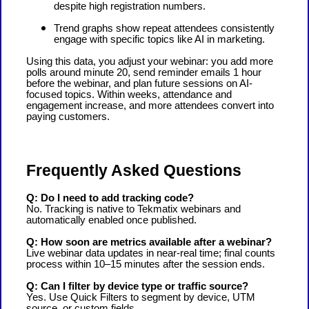
despite high registration numbers.
Trend graphs show repeat attendees consistently
engage with specific topics like AI in marketing.
Using this data, you adjust your webinar: you add more
polls around minute 20, send reminder emails 1 hour
before the webinar, and plan future sessions on AI-
focused topics. Within weeks, attendance and
engagement increase, and more attendees convert into
paying customers.
Frequently Asked Questions
Q: Do I need to add tracking code?
No. Tracking is native to Tekmatix webinars and
automatically enabled once published.
Q: How soon are metrics available after a webinar?
Live webinar data updates in near-real time; final counts
process within 10–15 minutes after the session ends.
Q: Can I filter by device type or traffic source?
Yes. Use Quick Filters to segment by device, UTM
source, or custom fields.