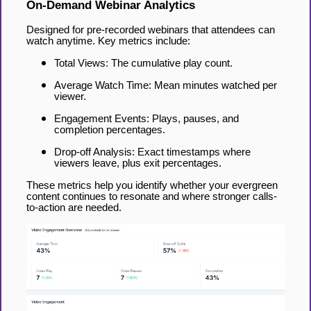
On-Demand Webinar Analytics
Designed for pre-recorded webinars that attendees can
watch anytime. Key metrics include:
Total Views: The cumulative play count.
Average Watch Time: Mean minutes watched per
viewer.
Engagement Events: Plays, pauses, and
completion percentages.
Drop-off Analysis: Exact timestamps where
viewers leave, plus exit percentages.
These metrics help you identify whether your evergreen
content continues to resonate and where stronger calls-
to-action are needed.