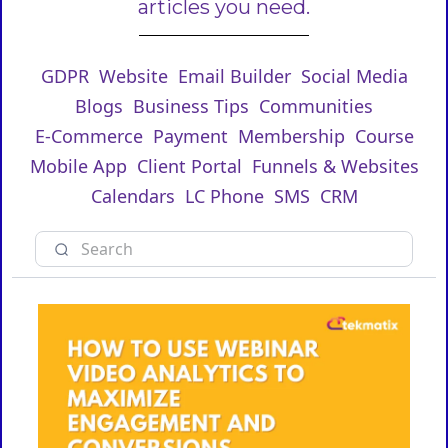
articles you need.
GDPR
Website
Email Builder
Social Media
Blogs
Business Tips
Communities
E-Commerce
Payment
Membership
Course
Mobile App
Client Portal
Funnels & Websites
Calendars
LC Phone
SMS
CRM