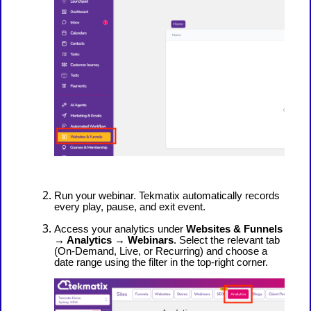
Run your webinar. Tekmatix automatically records
every play, pause, and exit event.
Access your analytics under
Websites & Funnels
→ Analytics → Webinars
. Select the relevant tab
(On-Demand, Live, or Recurring) and choose a
date range using the filter in the top-right corner.