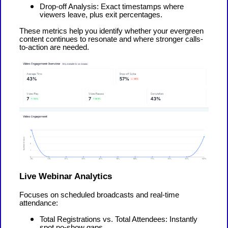
Drop-off Analysis: Exact timestamps where
viewers leave, plus exit percentages.
These metrics help you identify whether your evergreen
content continues to resonate and where stronger calls-
to-action are needed.
Live Webinar Analytics
Focuses on scheduled broadcasts and real-time
attendance:
Total Registrations vs. Total Attendees: Instantly
spot no-show gaps.