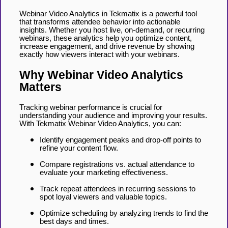
Webinar Video Analytics in Tekmatix is a powerful tool
that transforms attendee behavior into actionable
insights. Whether you host live, on-demand, or recurring
webinars, these analytics help you optimize content,
increase engagement, and drive revenue by showing
exactly how viewers interact with your webinars.
Why Webinar Video Analytics
Matters
Tracking webinar performance is crucial for
understanding your audience and improving your results.
With Tekmatix Webinar Video Analytics, you can:
Identify engagement peaks and drop-off points to
refine your content flow.
Compare registrations vs. actual attendance to
evaluate your marketing effectiveness.
Track repeat attendees in recurring sessions to
spot loyal viewers and valuable topics.
Optimize scheduling by analyzing trends to find the
best days and times.