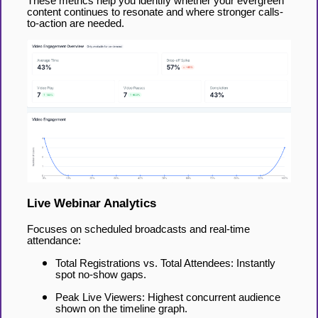
These metrics help you identify whether your evergreen
content continues to resonate and where stronger calls-
to-action are needed.
Live Webinar Analytics
Focuses on scheduled broadcasts and real-time
attendance:
Total Registrations vs. Total Attendees: Instantly
spot no-show gaps.
Peak Live Viewers: Highest concurrent audience
shown on the timeline graph.