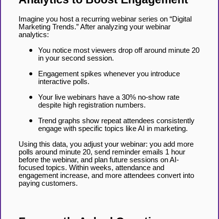
Imagine you host a recurring webinar series on “Digital
Marketing Trends.” After analyzing your webinar
analytics:
You notice most viewers drop off around minute 20
in your second session.
Engagement spikes whenever you introduce
interactive polls.
Your live webinars have a 30% no-show rate
despite high registration numbers.
Trend graphs show repeat attendees consistently
engage with specific topics like AI in marketing.
Using this data, you adjust your webinar: you add more
polls around minute 20, send reminder emails 1 hour
before the webinar, and plan future sessions on AI-
focused topics. Within weeks, attendance and
engagement increase, and more attendees convert into
paying customers.