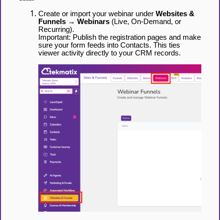
Create or import your webinar under
Websites &
Funnels → Webinars
(Live, On-Demand, or
Recurring).
Important: Publish the registration pages and make
sure your form feeds into Contacts. This ties
viewer activity directly to your CRM records.