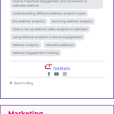
how to maximize engagement and conversion in
tekmatix webinar
understanding different webinar analytics types
live webinar analytics
recurring webinar analytics
how to set up webinar video analytics in tekmatix
using webinar analytics to boost engagement
webinar analytics
tekmatix webinars
webinar engagement tracking
TekMatix
Back to Blog
Marketing