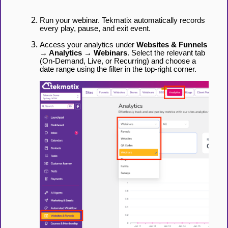
Run your webinar. Tekmatix automatically records
every play, pause, and exit event.
Access your analytics under
Websites & Funnels
→ Analytics → Webinars
. Select the relevant tab
(On-Demand, Live, or Recurring) and choose a
date range using the filter in the top-right corner.