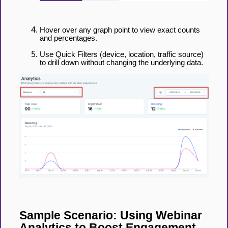
Hover over any graph point to view exact counts
and percentages.
Use Quick Filters (device, location, traffic source)
to drill down without changing the underlying data.
Sample Scenario: Using Webinar
Analytics to Boost Engagement