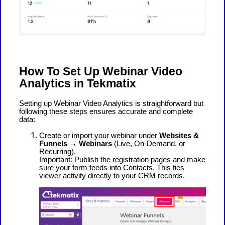
How To Set Up Webinar Video
Analytics in Tekmatix
Setting up Webinar Video Analytics is straightforward but
following these steps ensures accurate and complete
data:
Create or import your webinar under
Websites &
Funnels → Webinars
(Live, On-Demand, or
Recurring).
Important: Publish the registration pages and make
sure your form feeds into Contacts. This ties
viewer activity directly to your CRM records.