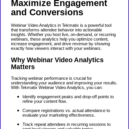
Maximize Engagement
and Conversions
Webinar Video Analytics in Tekmatix is a powerful tool
that transforms attendee behavior into actionable
insights. Whether you host live, on-demand, or recurring
webinars, these analytics help you optimize content,
increase engagement, and drive revenue by showing
exactly how viewers interact with your webinars.
Why Webinar Video Analytics
Matters
Tracking webinar performance is crucial for
understanding your audience and improving your results.
With Tekmatix Webinar Video Analytics, you can:
Identify engagement peaks and drop-off points to
refine your content flow.
Compare registrations vs. actual attendance to
evaluate your marketing effectiveness.
Track repeat attendees in recurring sessions to
spot loyal viewers and valuable topics.