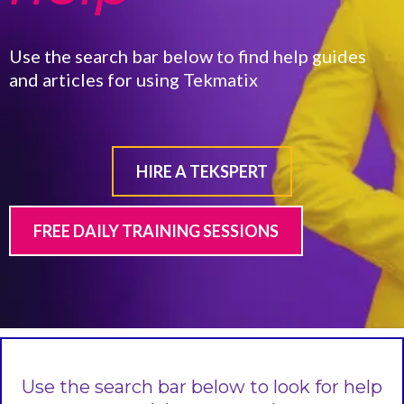
Use the search bar below to find help guides
and articles for using Tekmatix
HIRE A TEKSPERT
FREE DAILY TRAINING SESSIONS
Use the search bar below to look for help