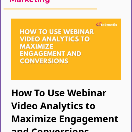
How To Use Webinar
Video Analytics to
Maximize Engagement
and Conversions