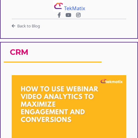
TekMatix
Back to Blog
CRM