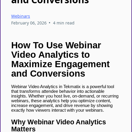
Webinars
•
February 06, 2026
4 min read
How To Use Webinar
Video Analytics to
Maximize Engagement
and Conversions
Webinar Video Analytics in Tekmatix is a powerful tool
that transforms attendee behavior into actionable
insights. Whether you host live, on-demand, or recurring
webinars, these analytics help you optimize content,
increase engagement, and drive revenue by showing
exactly how viewers interact with your webinars.
Why Webinar Video Analytics
Matters