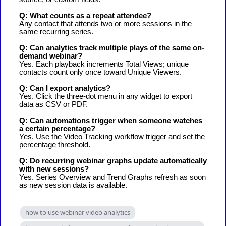
Q: What counts as a repeat attendee?
Any contact that attends two or more sessions in the
same recurring series.
Q: Can analytics track multiple plays of the same on-
demand webinar?
Yes. Each playback increments Total Views; unique
contacts count only once toward Unique Viewers.
Q: Can I export analytics?
Yes. Click the three-dot menu in any widget to export
data as CSV or PDF.
Q: Can automations trigger when someone watches
a certain percentage?
Yes. Use the Video Tracking workflow trigger and set the
percentage threshold.
Q: Do recurring webinar graphs update automatically
with new sessions?
Yes. Series Overview and Trend Graphs refresh as soon
as new session data is available.
how to use webinar video analytics