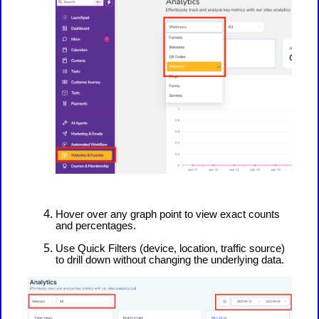
Hover over any graph point to view exact counts
and percentages.
Use Quick Filters (device, location, traffic source)
to drill down without changing the underlying data.