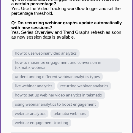
a certain percentage?
Yes. Use the Video Tracking workflow trigger and set the
percentage threshold.
Q: Do recurring webinar graphs update automatically
with new sessions?
Yes. Series Overview and Trend Graphs refresh as soon
as new session data is available.
how to use webinar video analytics
how to maximize engagement and conversion in
tekmatix webinar
understanding different webinar analytics types
live webinar analytics
recurring webinar analytics
how to set up webinar video analytics in tekmatix
using webinar analytics to boost engagement
webinar analytics
tekmatix webinars
webinar engagement tracking