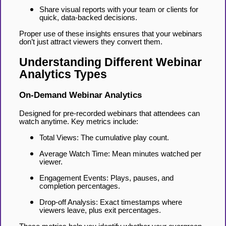
Share visual reports with your team or clients for
quick, data-backed decisions.
Proper use of these insights ensures that your webinars
don’t just attract viewers they convert them.
Understanding Different Webinar
Analytics Types
On-Demand Webinar Analytics
Designed for pre-recorded webinars that attendees can
watch anytime. Key metrics include:
Total Views: The cumulative play count.
Average Watch Time: Mean minutes watched per
viewer.
Engagement Events: Plays, pauses, and
completion percentages.
Drop-off Analysis: Exact timestamps where
viewers leave, plus exit percentages.