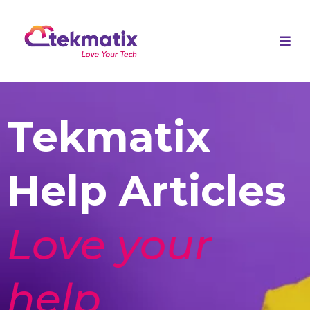
Tekmatix
Help Articles
Love your
help