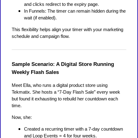
and clicks redirect to the expiry page.
In Funnels: The timer can remain hidden during the
wait (if enabled).
This flexibility helps align your timer with your marketing
schedule and campaign flow.
Sample Scenario: A Digital Store Running
Weekly Flash Sales
Meet Ella, who runs a digital product store using
Tekmatix. She hosts a “7-Day Flash Sale” every week
but found it exhausting to rebuild her countdown each
time.
Now, she:
Created a recurring timer with a 7-day countdown
and Loop Events = 4 for four weeks.