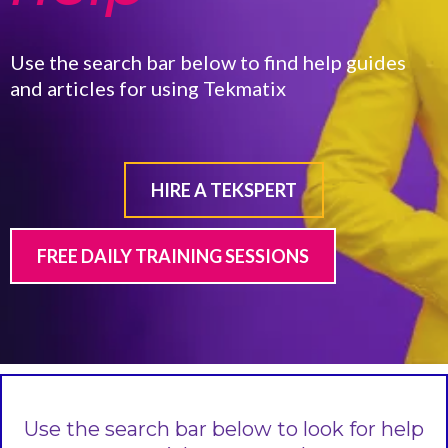
Use the search bar below to find help guides
and articles for using Tekmatix
HIRE A TEKSPERT
FREE DAILY TRAINING SESSIONS
Use the search bar below to look for help