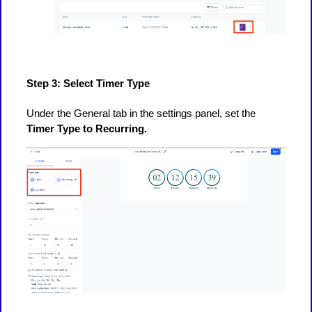
Step 3: Select Timer Type
Under the General tab in the settings panel, set the
Timer Type to Recurring.