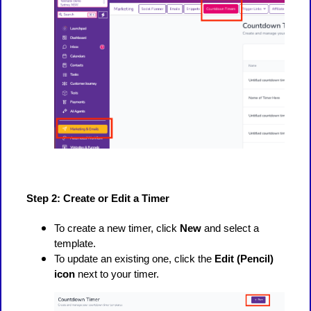
Step 2: Create or Edit a Timer
To create a new timer, click
New
and select a
template.
To update an existing one, click the
Edit (Pencil)
icon
next to your timer.