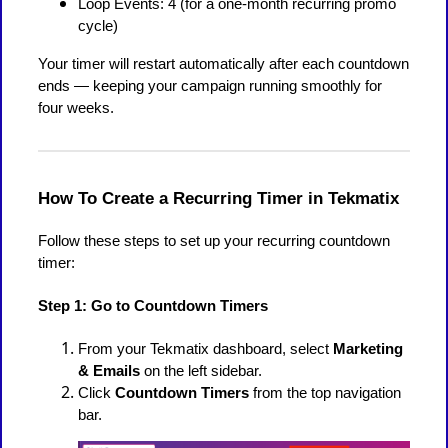
Loop Events: 4 (for a one-month recurring promo
cycle)
Your timer will restart automatically after each countdown
ends — keeping your campaign running smoothly for
four weeks.
How To Create a Recurring Timer in Tekmatix
Follow these steps to set up your recurring countdown
timer:
Step 1: Go to Countdown Timers
From your Tekmatix dashboard, select
Marketing
& Emails
on the left sidebar.
Click
Countdown Timers
from the top navigation
bar.