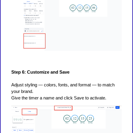
Step 6: Customize and Save
Adjust styling — colors, fonts, and format — to match
your brand.
Give the timer a name and click Save to activate.