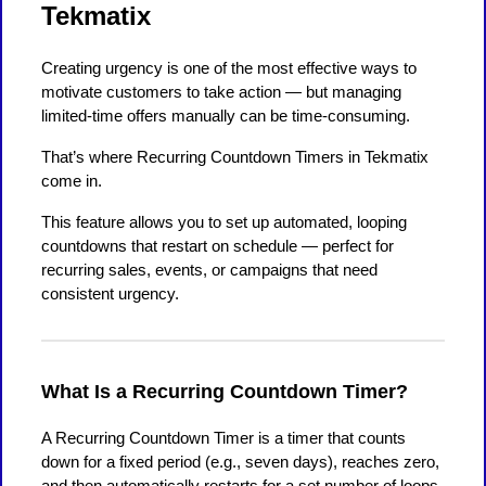
Tekmatix
Creating urgency is one of the most effective ways to
motivate customers to take action — but managing
limited-time offers manually can be time-consuming.
That’s where Recurring Countdown Timers in Tekmatix
come in.
This feature allows you to set up automated, looping
countdowns that restart on schedule — perfect for
recurring sales, events, or campaigns that need
consistent urgency.
What Is a Recurring Countdown Timer?
A Recurring Countdown Timer is a timer that counts
down for a fixed period (e.g., seven days), reaches zero,
and then automatically restarts for a set number of loops.