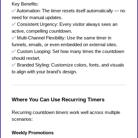
Key Benefits:
✅ Automation: The timer resets itself automatically — no
need for manual updates.
✅ Consistent Urgency: Every visitor always sees an
active, compelling countdown.
✅ Multi-Channel Flexibility: Use the same timer in
funnels, emails, or even embedded on external sites.
✅ Custom Looping: Set how many times the countdown
should restart.
✅ Branded Styling: Customize colors, fonts, and visuals
to align with your brand’s design.
Where You Can Use Recurring Timers
Recurring countdown timers work well across multiple
scenarios:
Weekly Promotions