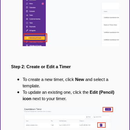
Step 2: Create or Edit a Timer
To create a new timer, click
New
and select a
template.
To update an existing one, click the
Edit (Pencil)
icon
next to your timer.