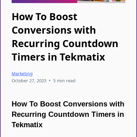
How To Boost
Conversions with
Recurring Countdown
Timers in Tekmatix
Marketing
•
October 27, 2025
5 min read
How To Boost Conversions with
Recurring Countdown Timers in
Tekmatix