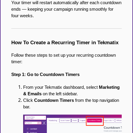
Your timer will restart automatically after each countdown
ends — keeping your campaign running smoothly for
four weeks.
How To Create a Recurring Timer in Tekmatix
Follow these steps to set up your recurring countdown
timer:
Step 1: Go to Countdown Timers
From your Tekmatix dashboard, select
Marketing
& Emails
on the left sidebar.
Click
Countdown Timers
from the top navigation
bar.