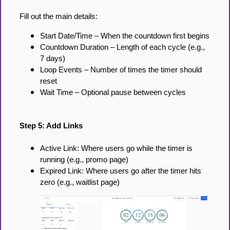
Fill out the main details:
Start Date/Time – When the countdown first begins
Countdown Duration – Length of each cycle (e.g.,
7 days)
Loop Events – Number of times the timer should
reset
Wait Time – Optional pause between cycles
Step 5: Add Links
Active Link: Where users go while the timer is
running (e.g., promo page)
Expired Link: Where users go after the timer hits
zero (e.g., waitlist page)