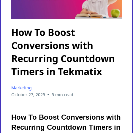
How To Boost
Conversions with
Recurring Countdown
Timers in Tekmatix
Marketing
•
October 27, 2025
5 min read
How To Boost Conversions with
Recurring Countdown Timers in