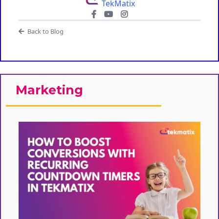
TekMatix
Back to Blog
Marketing