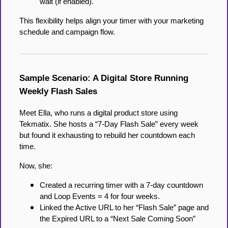
wait (if enabled).
This flexibility helps align your timer with your marketing
schedule and campaign flow.
Sample Scenario: A Digital Store Running
Weekly Flash Sales
Meet Ella, who runs a digital product store using
Tekmatix. She hosts a “7-Day Flash Sale” every week
but found it exhausting to rebuild her countdown each
time.
Now, she:
Created a recurring timer with a 7-day countdown
and Loop Events = 4 for four weeks.
Linked the Active URL to her “Flash Sale” page and
the Expired URL to a “Next Sale Coming Soon”