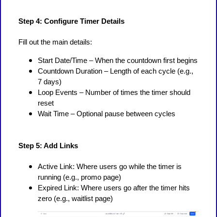
Step 4: Configure Timer Details
Fill out the main details:
Start Date/Time – When the countdown first begins
Countdown Duration – Length of each cycle (e.g.,
7 days)
Loop Events – Number of times the timer should
reset
Wait Time – Optional pause between cycles
Step 5: Add Links
Active Link: Where users go while the timer is
running (e.g., promo page)
Expired Link: Where users go after the timer hits
zero (e.g., waitlist page)