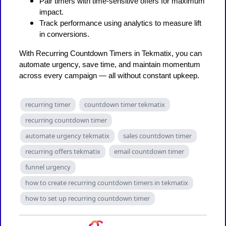
Pair timers with time-sensitive offers for maximum
impact.
Track performance using analytics to measure lift
in conversions.
With Recurring Countdown Timers in Tekmatix, you can
automate urgency, save time, and maintain momentum
across every campaign — all without constant upkeep.
recurring timer
countdown timer tekmatix
recurring countdown timer
automate urgency tekmatix
sales countdown timer
recurring offers tekmatix
email countdown timer
funnel urgency
how to create recurring countdown timers in tekmatix
how to set up recurring countdown timer