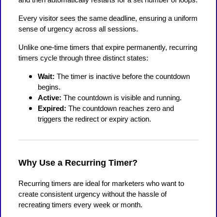
Every visitor sees the same deadline, ensuring a uniform
sense of urgency across all sessions.
Unlike one-time timers that expire permanently, recurring
timers cycle through three distinct states:
Wait:
The timer is inactive before the countdown
begins.
Active:
The countdown is visible and running.
Expired:
The countdown reaches zero and
triggers the redirect or expiry action.
Why Use a Recurring Timer?
Recurring timers are ideal for marketers who want to
create consistent urgency without the hassle of
recreating timers every week or month.