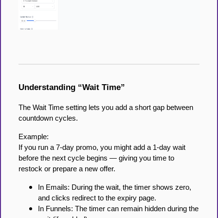
Understanding “Wait Time”
The Wait Time setting lets you add a short gap between
countdown cycles.
Example:
If you run a 7-day promo, you might add a 1-day wait
before the next cycle begins — giving you time to
restock or prepare a new offer.
In Emails: During the wait, the timer shows zero,
and clicks redirect to the expiry page.
In Funnels: The timer can remain hidden during the