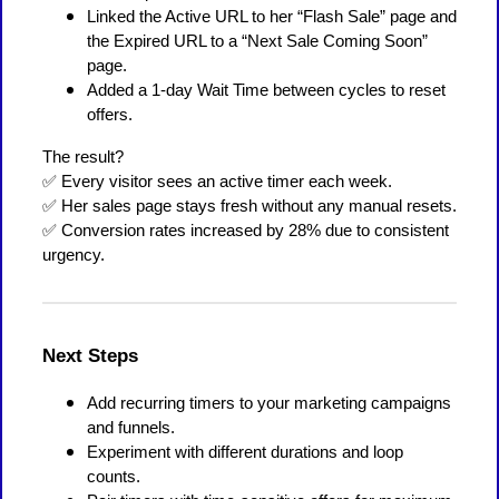
Linked the Active URL to her “Flash Sale” page and
the Expired URL to a “Next Sale Coming Soon”
page.
Added a 1-day Wait Time between cycles to reset
offers.
The result?
✅ Every visitor sees an active timer each week.
✅ Her sales page stays fresh without any manual resets.
✅ Conversion rates increased by 28% due to consistent
urgency.
Next Steps
Add recurring timers to your marketing campaigns
and funnels.
Experiment with different durations and loop
counts.