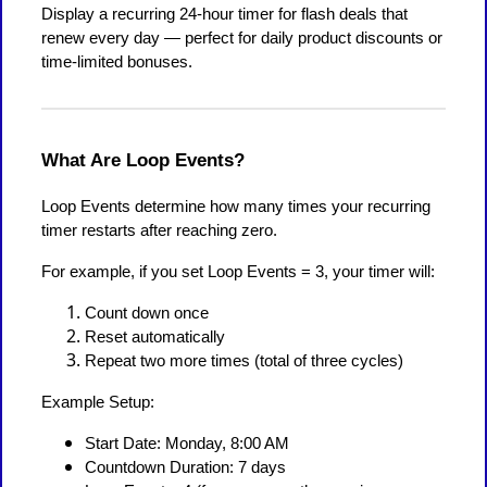
Display a recurring 24-hour timer for flash deals that
renew every day — perfect for daily product discounts or
time-limited bonuses.
What Are Loop Events?
Loop Events determine how many times your recurring
timer restarts after reaching zero.
For example, if you set Loop Events = 3, your timer will:
Count down once
Reset automatically
Repeat two more times (total of three cycles)
Example Setup:
Start Date: Monday, 8:00 AM
Countdown Duration: 7 days