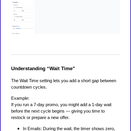
Understanding “Wait Time”
The Wait Time setting lets you add a short gap between
countdown cycles.
Example:
If you run a 7-day promo, you might add a 1-day wait
before the next cycle begins — giving you time to
restock or prepare a new offer.
In Emails: During the wait, the timer shows zero,