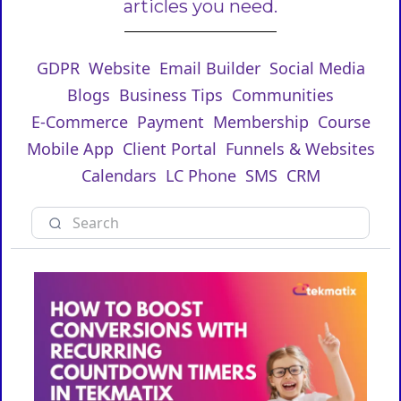
articles you need.
GDPR
Website
Email Builder
Social Media
Blogs
Business Tips
Communities
E-Commerce
Payment
Membership
Course
Mobile App
Client Portal
Funnels & Websites
Calendars
LC Phone
SMS
CRM