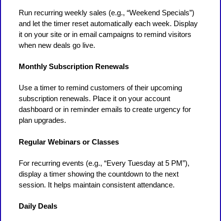
Run recurring weekly sales (e.g., “Weekend Specials”)
and let the timer reset automatically each week. Display
it on your site or in email campaigns to remind visitors
when new deals go live.
Monthly Subscription Renewals
Use a timer to remind customers of their upcoming
subscription renewals. Place it on your account
dashboard or in reminder emails to create urgency for
plan upgrades.
Regular Webinars or Classes
For recurring events (e.g., “Every Tuesday at 5 PM”),
display a timer showing the countdown to the next
session. It helps maintain consistent attendance.
Daily Deals