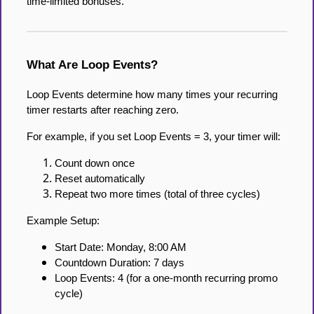
time-limited bonuses.
What Are Loop Events?
Loop Events determine how many times your recurring
timer restarts after reaching zero.
For example, if you set Loop Events = 3, your timer will:
Count down once
Reset automatically
Repeat two more times (total of three cycles)
Example Setup:
Start Date: Monday, 8:00 AM
Countdown Duration: 7 days
Loop Events: 4 (for a one-month recurring promo
cycle)