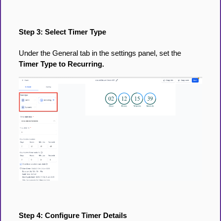
Step 3: Select Timer Type
Under the General tab in the settings panel, set the
Timer Type to Recurring.
Step 4: Configure Timer Details