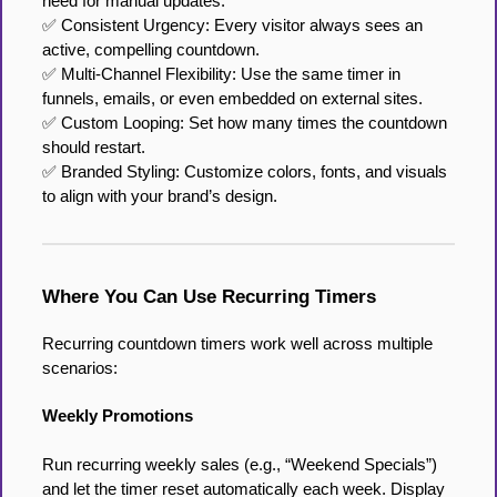
need for manual updates.
✅ Consistent Urgency: Every visitor always sees an
active, compelling countdown.
✅ Multi-Channel Flexibility: Use the same timer in
funnels, emails, or even embedded on external sites.
✅ Custom Looping: Set how many times the countdown
should restart.
✅ Branded Styling: Customize colors, fonts, and visuals
to align with your brand’s design.
Where You Can Use Recurring Timers
Recurring countdown timers work well across multiple
scenarios:
Weekly Promotions
Run recurring weekly sales (e.g., “Weekend Specials”)
and let the timer reset automatically each week. Display