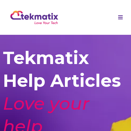
Tekmatix
Help Articles
Love your
help