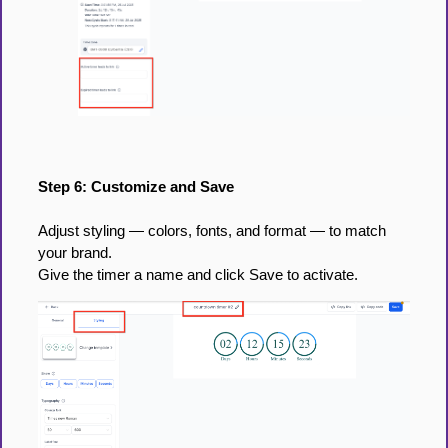
Step 6: Customize and Save
Adjust styling — colors, fonts, and format — to match
your brand.
Give the timer a name and click Save to activate.