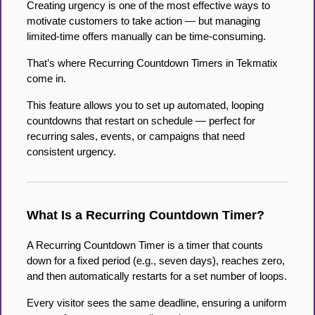
Creating urgency is one of the most effective ways to
motivate customers to take action — but managing
limited-time offers manually can be time-consuming.
That’s where Recurring Countdown Timers in Tekmatix
come in.
This feature allows you to set up automated, looping
countdowns that restart on schedule — perfect for
recurring sales, events, or campaigns that need
consistent urgency.
What Is a Recurring Countdown Timer?
A Recurring Countdown Timer is a timer that counts
down for a fixed period (e.g., seven days), reaches zero,
and then automatically restarts for a set number of loops.
Every visitor sees the same deadline, ensuring a uniform