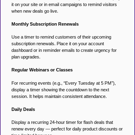
it on your site or in email campaigns to remind visitors
when new deals go live.
Monthly Subscription Renewals
Use a timer to remind customers of their upcoming
subscription renewals. Place it on your account
dashboard or in reminder emails to create urgency for
plan upgrades.
Regular Webinars or Classes
For recurring events (e.g., “Every Tuesday at 5 PM”),
display a timer showing the countdown to the next
session. It helps maintain consistent attendance.
Daily Deals
Display a recurring 24-hour timer for flash deals that
renew every day — perfect for daily product discounts or