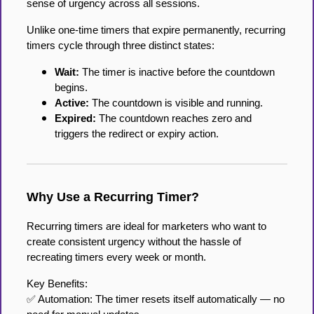
sense of urgency across all sessions.
Unlike one-time timers that expire permanently, recurring
timers cycle through three distinct states:
Wait:
The timer is inactive before the countdown
begins.
Active:
The countdown is visible and running.
Expired:
The countdown reaches zero and
triggers the redirect or expiry action.
Why Use a Recurring Timer?
Recurring timers are ideal for marketers who want to
create consistent urgency without the hassle of
recreating timers every week or month.
Key Benefits:
✅ Automation: The timer resets itself automatically — no