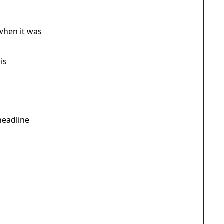
when it was
is
headline