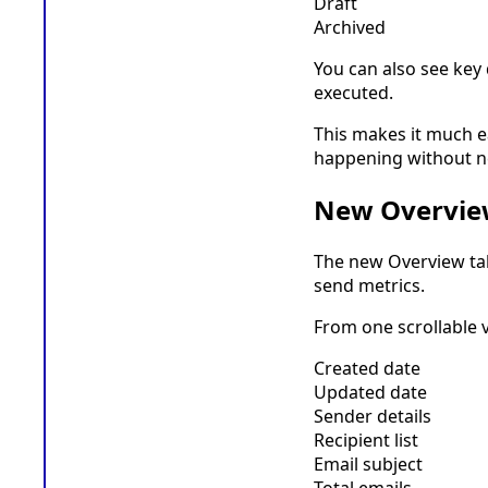
Draft
Archived
You can also see key
executed.
This makes it much e
happening without ne
New Overvie
The new Overview tab
send metrics.
From one scrollable 
Created date
Updated date
Sender details
Recipient list
Email subject
Total emails