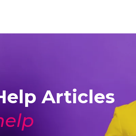
elp Articles
help