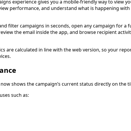
gns experience gives you a mobile-friendly way to view yo
eview performance, and understand what is happening with
nd filter campaigns in seconds, open any campaign for a fu
view the email inside the app, and browse recipient activit
ics are calculated in line with the web version, so your repo
ices.
lance
now shows the campaign’s current status directly on the til
uses such as: