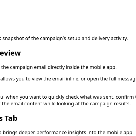
k snapshot of the campaign’s setup and delivery activity.
review
the campaign email directly inside the mobile app.
llows you to view the email inline, or open the full messag
eful when you want to quickly check what was sent, confirm 
 the email content while looking at the campaign results.
s Tab
ab brings deeper performance insights into the mobile app.