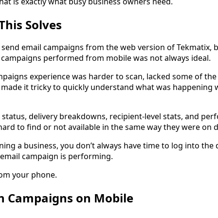
that is exactly what busy business owners need.
This Solves
d send email campaigns from the web version of Tekmatix, 
 campaigns performed from mobile was not always ideal.
paigns experience was harder to scan, lacked some of the
 made it tricky to quickly understand what was happening 
 status, delivery breakdowns, recipient-level stats, and pe
hard to find or not available in the same way they were on 
ing a business, you don’t always have time to log into the
 email campaign is performing.
rom your phone.
n Campaigns on Mobile