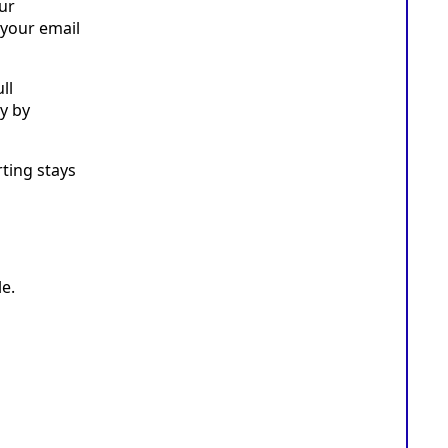
ur
 your email
ll
y by
rting stays
e.