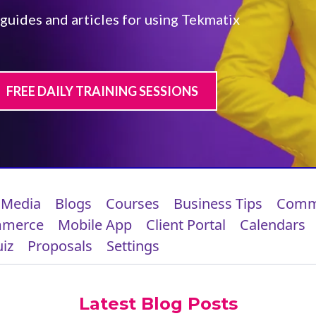
 guides and articles for using Tekmatix
FREE DAILY TRAINING SESSIONS
 Media
Blogs
Courses
Business Tips
Comm
mmerce
Mobile App
Client Portal
Calendars
iz
Proposals
Settings
Latest Blog Posts