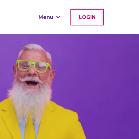
Menu
LOGIN