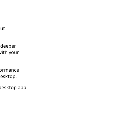
but
 deeper
with your
rformance
desktop.
 desktop app