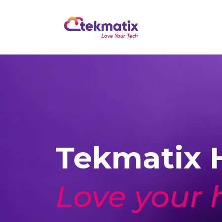
Tekmatix H
Love your 