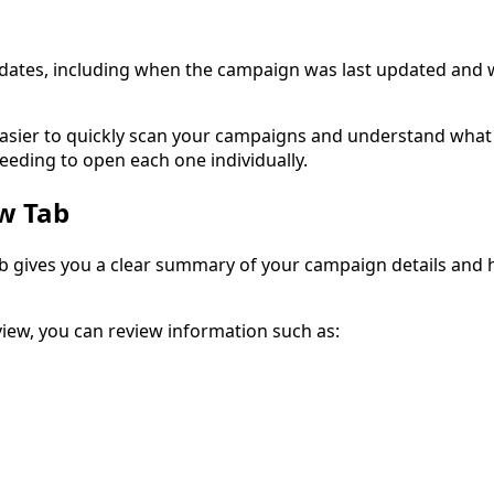
 dates, including when the campaign was last updated and 
asier to quickly scan your campaigns and understand what 
eding to open each one individually.
w Tab
 gives you a clear summary of your campaign details and 
view, you can review information such as: