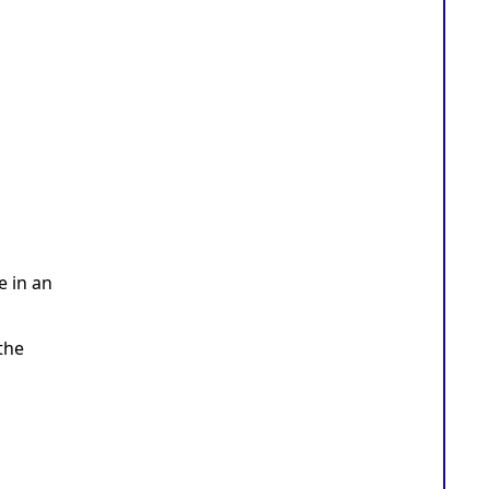
e in an
the