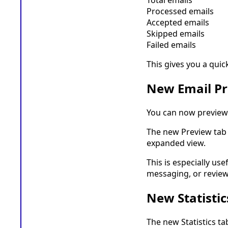
Processed emails
Accepted emails
Skipped emails
Failed emails
This gives you a quic
New Email P
You can now preview 
The new Preview tab a
expanded view.
This is especially us
messaging, or review
New Statistic
The new Statistics t