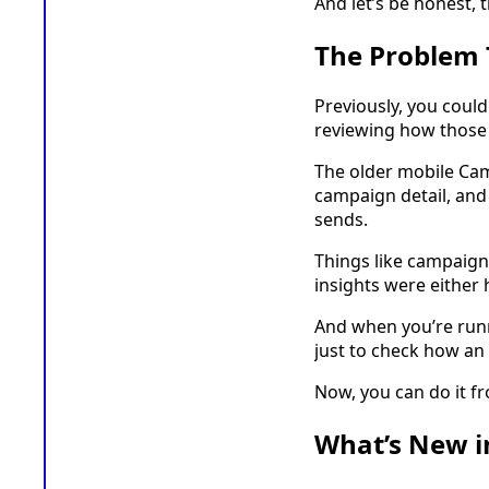
And let’s be honest, 
The Problem 
Previously, you coul
reviewing how those
The older mobile Cam
campaign detail, and
sends.
Things like campaign
insights were either 
And when you’re runn
just to check how an
Now, you can do it f
What’s New i