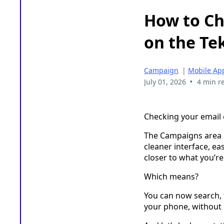
How to C
on the Te
Campaign
|
Mobile Ap
•
July 01, 2026
4 min r
Checking your email 
The Campaigns area i
cleaner interface, e
closer to what you’r
Which means?
You can now search, f
your phone, without