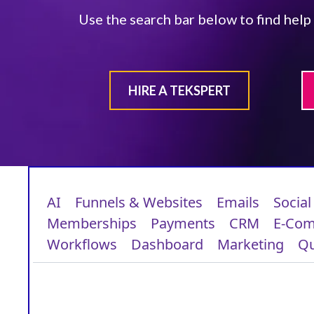
Use the search bar below to find help
HIRE A TEKSPERT
AI
Funnels & Websites
Emails
Social
Memberships
Payments
CRM
E-Co
Workflows
Dashboard
Marketing
Qu