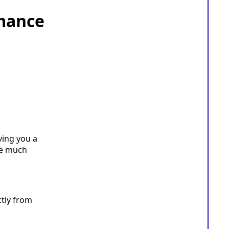
mance
ving you a
re much
ctly from