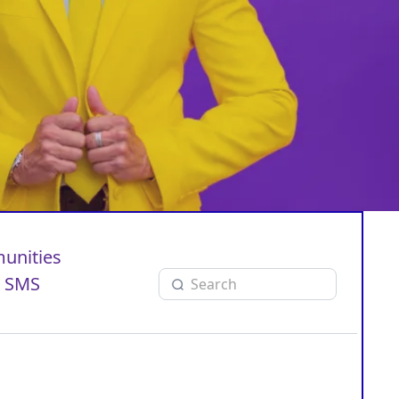
unities
SMS