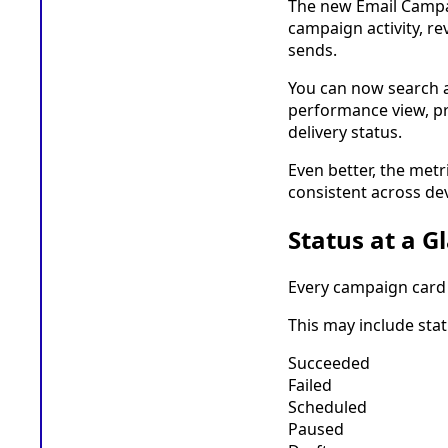
The new Email Campai
campaign activity, r
sends.
You can now search a
performance view, pre
delivery status.
Even better, the metr
consistent across dev
Status at a G
Every campaign card 
This may include stat
Succeeded
Failed
Scheduled
Paused