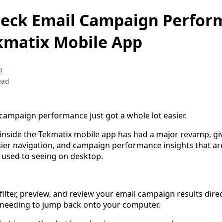
heck Email Campaign Perfor
kmatix Mobile App
p
ead
campaign performance just got a whole lot easier.
nside the Tekmatix mobile app has had a major revamp, gi
asier navigation, and campaign performance insights that a
e used to seeing on desktop.
ilter, preview, and review your email campaign results dire
 needing to jump back onto your computer.